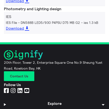
Download
Photometry and Lighting design
IES
IES File - DN588B LED5/930 P4PSU D75 MB G2
ies 1.3 kB
Download
20th Floor, Tower 2, Enterprise Square One No.9 Sheung Yuet
Road, Kowloon Bay, HK
Contact Us
Follow Us
Explore