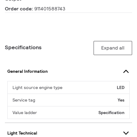
Order code:
911401588743
Specifications
Expand all
General Information
Light source engine type
LED
Service tag
Yes
Value ladder
Specification
Light Technical