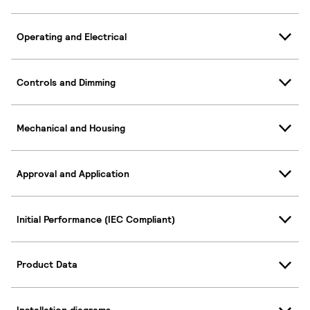
Operating and Electrical
Controls and Dimming
Mechanical and Housing
Approval and Application
Initial Performance (IEC Compliant)
Product Data