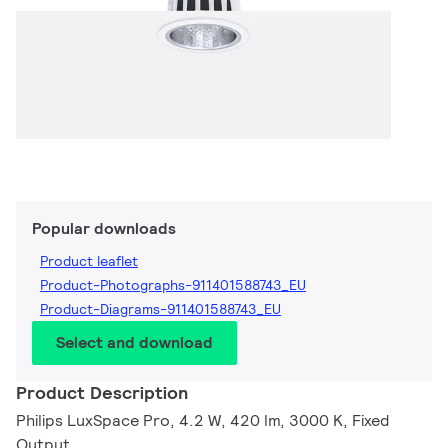
Popular downloads
Product leaflet
Product-Photographs-911401588743_EU
Product-Diagrams-911401588743_EU
Select and download
Product Description
Philips LuxSpace Pro, 4.2 W, 420 lm, 3000 K, Fixed
Output