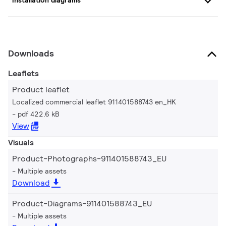
Installation diagrams
Downloads
Leaflets
Product leaflet
Localized commercial leaflet 911401588743 en_HK
pdf 422.6 kB
View
Visuals
Product-Photographs-911401588743_EU
Multiple assets
Download
Product-Diagrams-911401588743_EU
Multiple assets