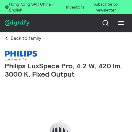
Hong Kong SAR China -
Subscribe to
Investors
English
newsletter
Back to family
LuxSpace Pro
Philips LuxSpace Pro, 4.2 W, 420 lm,
3000 K, Fixed Output