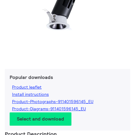
Popular downloads
Product leaflet
Install instructions
Product-Photographs-911401596145_EU
Product-Diagrams-911401596145_EU
Select and download
Product Description