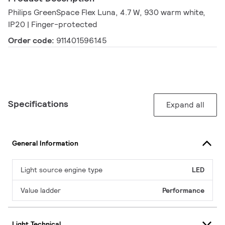
Philips GreenSpace Flex Luna, 4.7 W, 930 warm white,
IP20 | Finger-protected
Order code:
911401596145
Specifications
Expand all
General Information
Light source engine type
LED
Value ladder
Performance
Light Technical