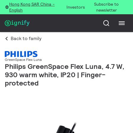
Hong Kong SAR China -
Subscribe to
Investors
English
newsletter
Back to family
GreenSpace Flex Luna
Philips GreenSpace Flex Luna, 4.7 W,
930 warm white, IP20 | Finger-
protected