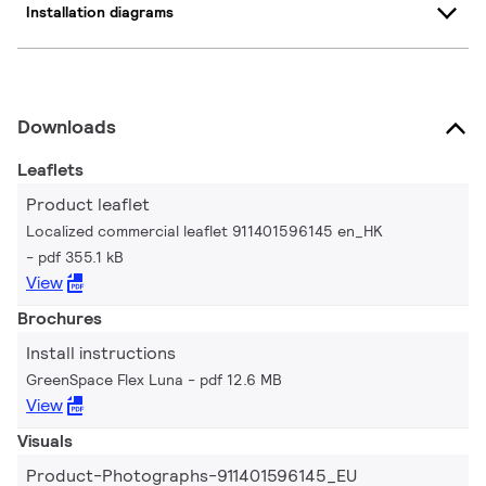
Installation diagrams
Downloads
Leaflets
Product leaflet
Localized commercial leaflet 911401596145 en_HK
pdf 355.1 kB
View
Brochures
Install instructions
GreenSpace Flex Luna
pdf 12.6 MB
View
Visuals
Product-Photographs-911401596145_EU