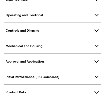
Operating and Electrical
Controls and Dimming
Mechanical and Housing
Approval and Application
Initial Performance (IEC Compliant)
Product Data