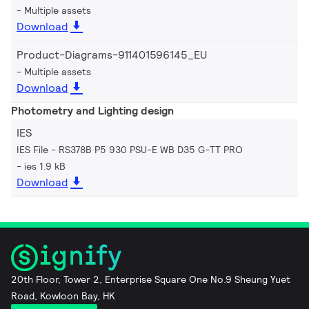
Multiple assets
Download
Product-Diagrams-911401596145_EU
Multiple assets
Download
Photometry and Lighting design
IES
IES File - RS378B P5 930 PSU-E WB D35 G-TT PRO
ies 1.9 kB
Download
20th Floor, Tower 2, Enterprise Square One No.9 Sheung Yuet
Road, Kowloon Bay, HK