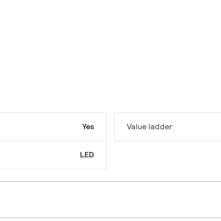
Yes
Value ladder
LED