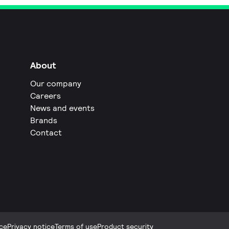
About
Our company
Careers
News and events
Brands
Contact
ce
Privacy notice
Terms of use
Product security