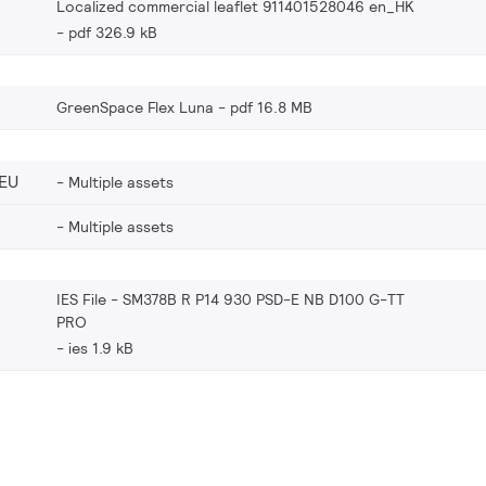
Localized commercial leaflet 911401528046 en_HK
pdf 326.9 kB
GreenSpace Flex Luna
pdf 16.8 MB
EU
Multiple assets
Multiple assets
IES File - SM378B R P14 930 PSD-E NB D100 G-TT
PRO
ies 1.9 kB