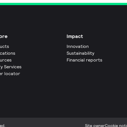
ore
Impact
ucts
Innovation
ications
Sustainability
urces
Financial reports
fy Services
er locator
ed.
Site owner
Cookie noti