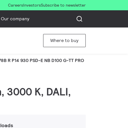
Careers
Investors
Subscribe to newsletter
Our company
Where to buy
8B R P14 930 PSD-E NB D100 G-TT PRO
, 3000 K, DALI,
loads