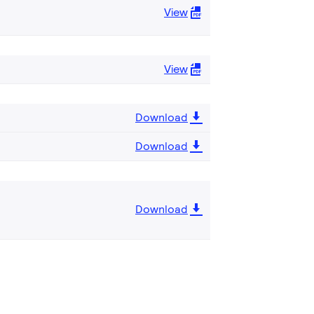
View
View
Download
Download
Download