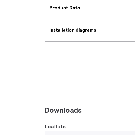
Product Data
Installation diagrams
Downloads
Leaflets