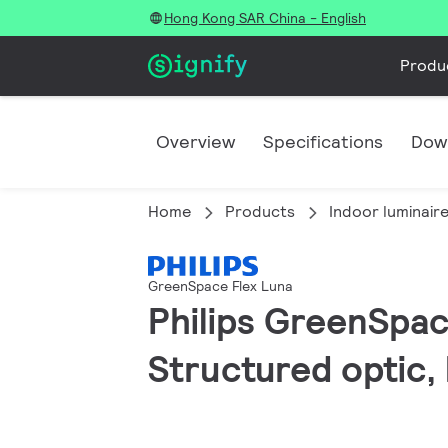
Hong Kong SAR China - English
Produ
Overview
Specifications
Dow
Home
Products
Indoor luminair
GreenSpace Flex Luna
Philips GreenSpace
Structured optic,