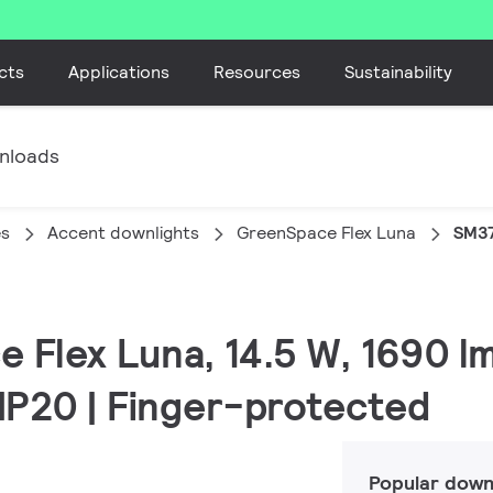
cts
Applications
Resources
Sustainability
nloads
es
Accent downlights
GreenSpace Flex Luna
SM37
 Flex Luna, 14.5 W, 1690 lm
 IP20 | Finger-protected
Popular down