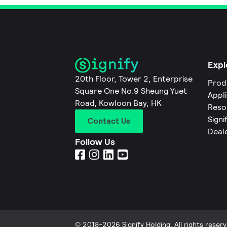
Expl
20th Floor, Tower 2, Enterprise
Prod
Square One No.9 Sheung Yuet
Appl
Road, Kowloon Bay, HK
Reso
Signi
Contact Us
Deal
Follow Us
© 2018-2026 Signify Holding. All rights reserv