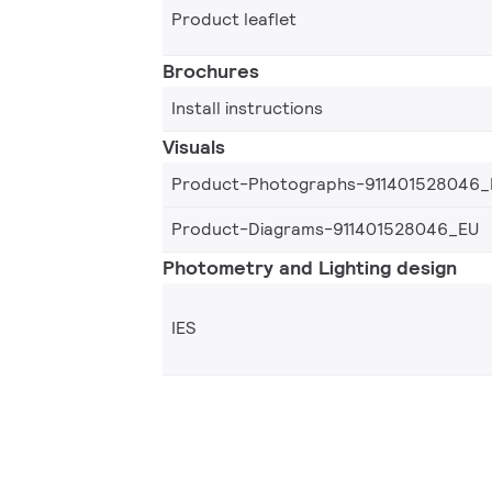
Product leaflet
Brochures
Install instructions
Visuals
Product-Photographs-911401528046_
Product-Diagrams-911401528046_EU
Photometry and Lighting design
IES