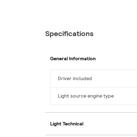
Specifications
General Information
Driver included
Light source engine type
Light Technical