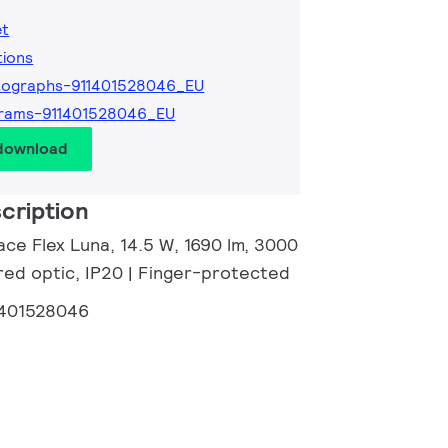
et
tions
tographs-911401528046_EU
grams-911401528046_EU
 download
cription
ce Flex Luna, 14.5 W, 1690 lm, 3000
red optic, IP20 | Finger-protected
1401528046