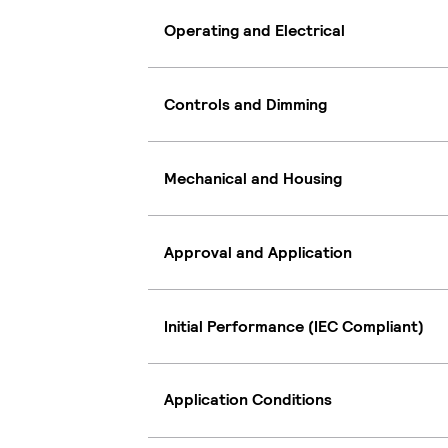
Operating and Electrical
Controls and Dimming
Mechanical and Housing
Approval and Application
Initial Performance (IEC Compliant)
Application Conditions