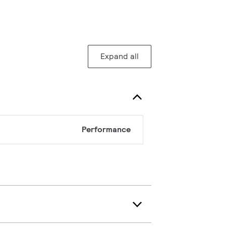
Expand all
Performance