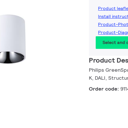
Product leafl
Install instruc
Product-Pho
Product-Dia
Select and
Product Des
Philips GreenSpa
K, DALI, Structu
Order code:
91