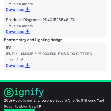
Multiple assets
Download
Product-Diagrams-911401526546_EU
Multiple assets
Download
Photometry and Lighting design
IES
IES File - SM378B R P8 930 PSD-E MB D100 G-TT PRO
ies 1.9 kB
Download
20th Floor, Tower 2, Enterprise Square One No.9 Sheung Yuet
Road, Kowloon Bay, HK