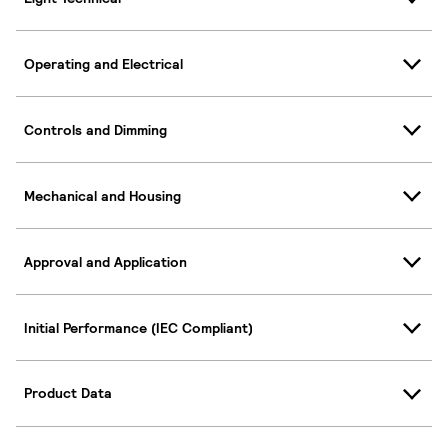
Operating and Electrical
Controls and Dimming
Mechanical and Housing
Approval and Application
Initial Performance (IEC Compliant)
Product Data