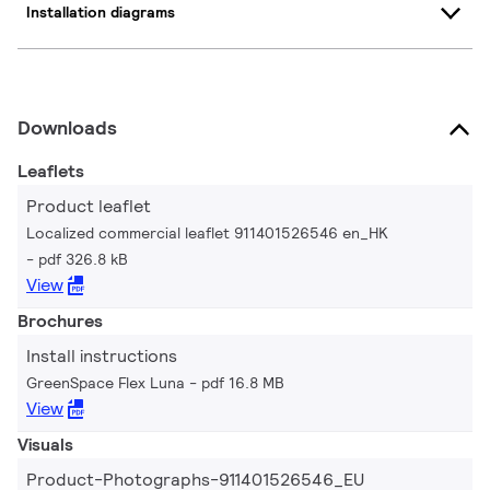
Installation diagrams
Downloads
Leaflets
Product leaflet
Localized commercial leaflet 911401526546 en_HK
pdf 326.8 kB
View
Brochures
Install instructions
GreenSpace Flex Luna
pdf 16.8 MB
View
Visuals
Product-Photographs-911401526546_EU