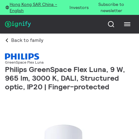
Hong Kong SAR China -
Subscribe to
Investors
English
newsletter
Back to family
GreenSpace Flex Luna
Philips GreenSpace Flex Luna, 9 W,
965 lm, 3000 K, DALI, Structured
optic, IP20 | Finger-protected