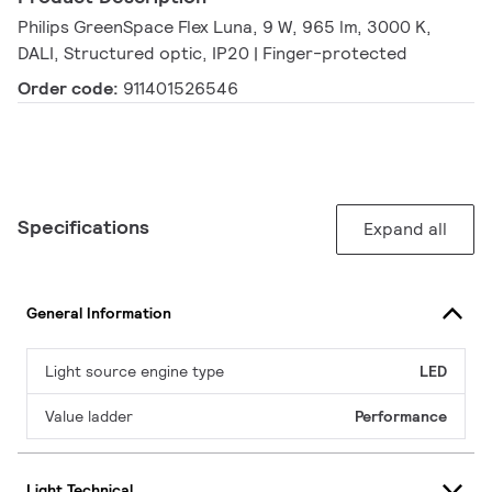
Philips GreenSpace Flex Luna, 9 W, 965 lm, 3000 K,
DALI, Structured optic, IP20 | Finger-protected
Order code:
911401526546
Specifications
Expand all
General Information
Light source engine type
LED
Value ladder
Performance
Light Technical