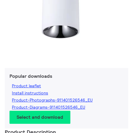
Popular downloads
Product leaflet
Install instructions
Product-Photographs-911401526546_EU
Product-Diagrams-911401526546_EU
Select and download
Product Description