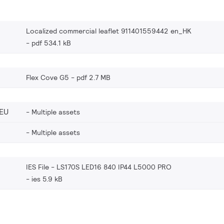
Localized commercial leaflet 911401559442 en_HK
pdf 534.1 kB
Flex Cove G5
pdf 2.7 MB
EU
Multiple assets
Multiple assets
IES File - LS170S LED16 840 IP44 L5000 PRO
ies 5.9 kB