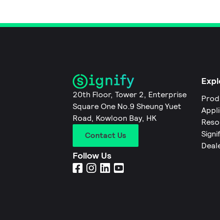
Expl
20th Floor, Tower 2, Enterprise
Prod
Square One No.9 Sheung Yuet
Appl
Road, Kowloon Bay, HK
Reso
Signi
Contact Us
Deal
Follow Us