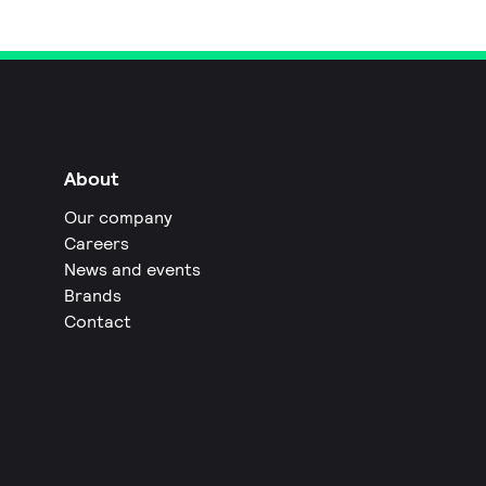
About
Our company
Careers
News and events
Brands
Contact