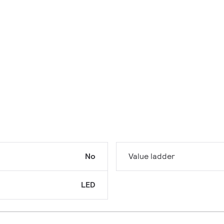
No
Value ladder
LED