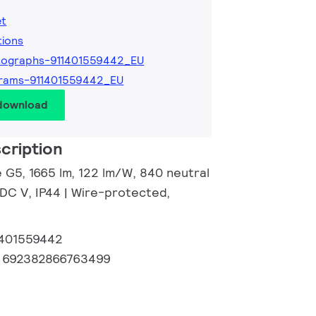
et
tions
tographs-911401559442_EU
grams-911401559442_EU
 download
cription
e G5, 1665 lm, 122 lm/W, 840 neutral
 DC V, IP44 | Wire-protected,
1401559442
:
692382866763499