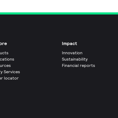
ore
Impact
ucts
Innovation
ications
Sustainability
urces
Financial reports
fy Services
er locator