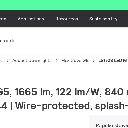
cts
Applications
Resources
Sustainability
nloads
es
Accent downlights
Flex Cove G5
LS170S LED16
G5, 1665 lm, 122 lm/W, 840 
44 | Wire-protected, splas
Popular down