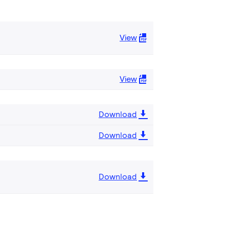
View
View
Download
Download
Download