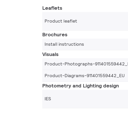
Leaflets
Product leaflet
Brochures
Install instructions
Visuals
Product-Photographs-911401559442_
Product-Diagrams-911401559442_EU
Photometry and Lighting design
IES