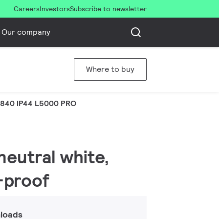
Careers
Investors
Subscribe to newsletter
Our company
Where to buy
 840 IP44 L5000 PRO
neutral white,
h-proof
loads