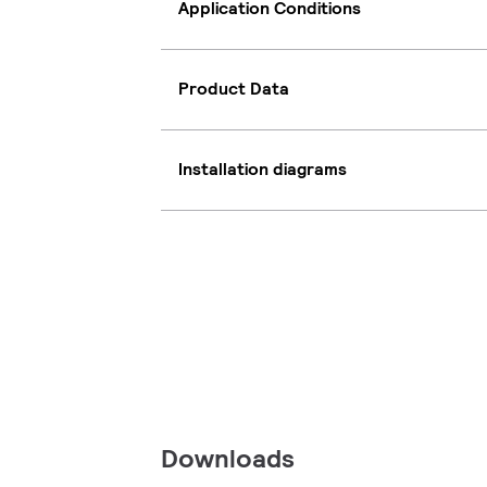
Application Conditions
Product Data
Installation diagrams
Downloads