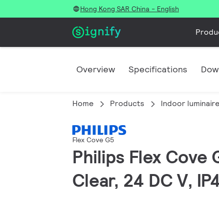
Hong Kong SAR China - English
Produ
Overview
Specifications
Dow
Home
Products
Indoor luminair
Flex Cove G5
Philips Flex Cove 
Clear, 24 DC V, IP