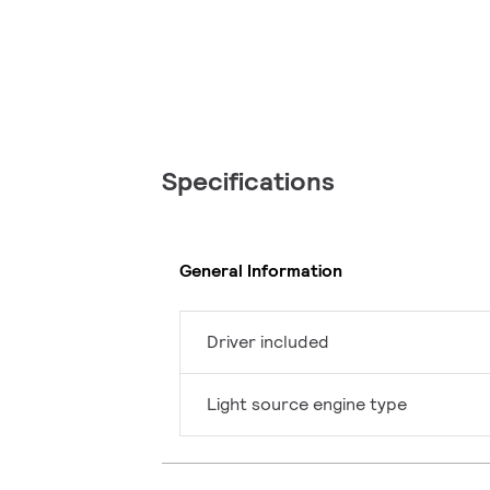
Specifications
General Information
Driver included
Light source engine type