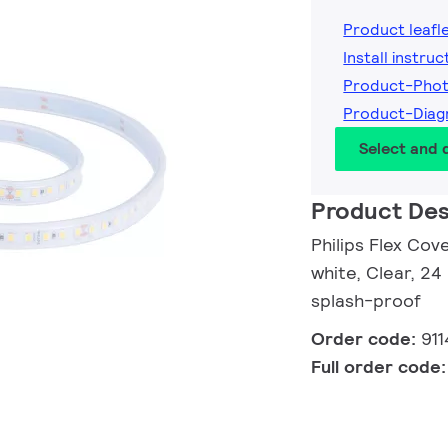
Product leafl
Install instruc
Product-Pho
Product-Dia
Select and
Product Des
Philips Flex Cov
white, Clear, 24
splash-proof
Order code:
91
Full order code