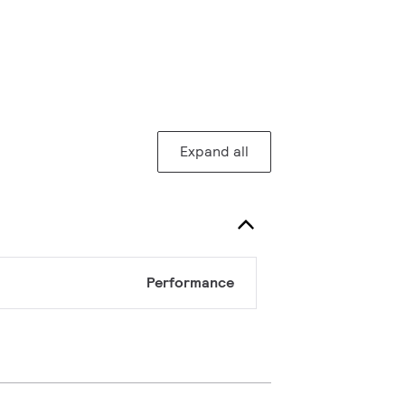
Expand all
Performance