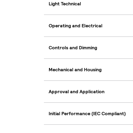
Light Technical
Operating and Electrical
Controls and Dimming
Mechanical and Housing
Approval and Application
Initial Performance (IEC Compliant)