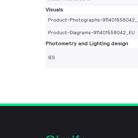
Visuals
Product-Photographs-911401558042
Product-Diagrams-911401558042_EU
Photometry and Lighting design
IES