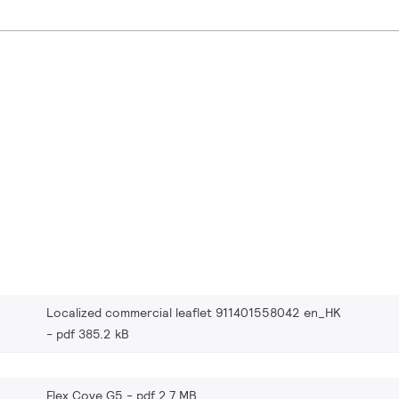
Localized commercial leaflet 911401558042 en_HK
pdf 385.2 kB
Flex Cove G5
pdf 2.7 MB