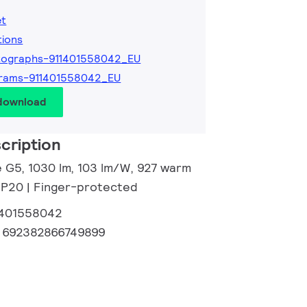
et
tions
tographs-911401558042_EU
grams-911401558042_EU
 download
cription
e G5, 1030 lm, 103 lm/W, 927 warm
 IP20 | Finger-protected
1401558042
:
692382866749899