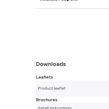
Downloads
Leaflets
Product leaflet
Brochures
Install instructions