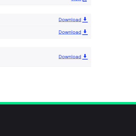
Download
Download
Download