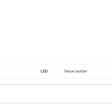
LED
Value ladder