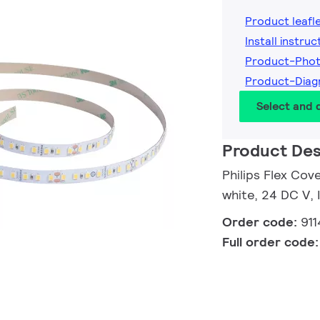
Product leafl
Install instruc
Product-Pho
Product-Dia
Select and
Product Des
Philips Flex Cov
white, 24 DC V,
Order code:
91
Full order code