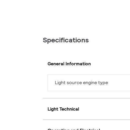
Specifications
General Information
Light source engine type
Light Technical