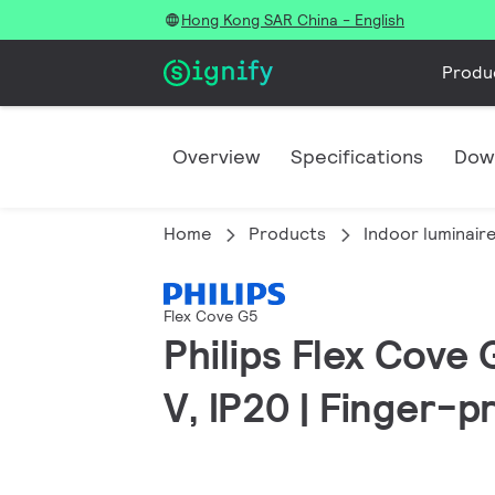
Hong Kong SAR China - English
Produ
Overview
Specifications
Dow
Home
Products
Indoor luminair
Flex Cove G5
Philips Flex Cove
V, IP20 | Finger-