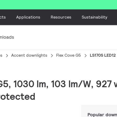
cts
Applications
Resources
Sustainability
nloads
es
Accent downlights
Flex Cove G5
LS170S LED12
 G5, 1030 lm, 103 lm/W, 927
protected
Popular down