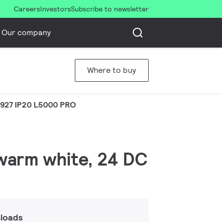
Careers
Investors
Subscribe to newsletter
Our company
Where to buy
 927 IP20 L5000 PRO
 warm white, 24 DC
loads