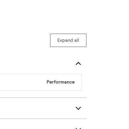
Expand all
Performance