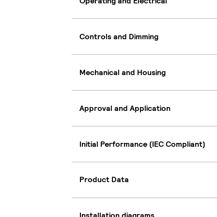
Operating and Electrical
Controls and Dimming
Mechanical and Housing
Approval and Application
Initial Performance (IEC Compliant)
Product Data
Installation diagrams