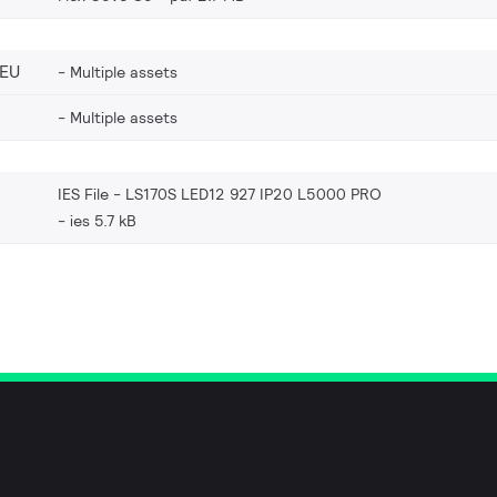
_EU
Multiple assets
Multiple assets
IES File - LS170S LED12 927 IP20 L5000 PRO
ies 5.7 kB