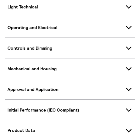
Light Technical
Operating and Electrical
Controls and Dimming
Mechanical and Housing
Approval and Application
Initial Performance (IEC Compliant)
Product Data