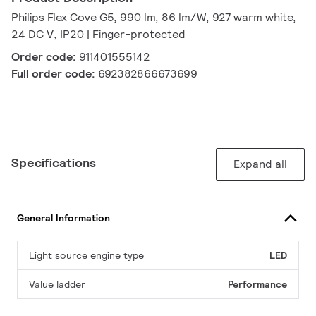
Philips Flex Cove G5, 990 lm, 86 lm/W, 927 warm white,
24 DC V, IP20 | Finger-protected
Order code:
911401555142
Full order code:
692382866673699
Specifications
Expand all
General Information
Light source engine type
LED
Value ladder
Performance