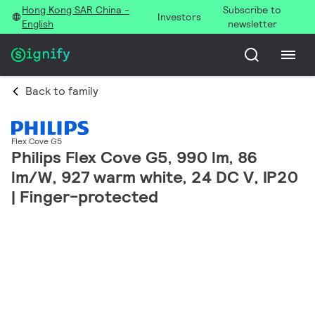
Hong Kong SAR China -
Subscribe to
Investors
English
newsletter
Back to family
Flex Cove G5
Philips Flex Cove G5, 990 lm, 86
lm/W, 927 warm white, 24 DC V, IP20
| Finger-protected