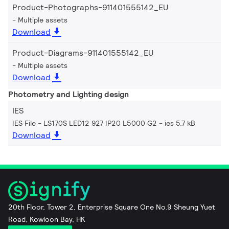
Product-Photographs-911401555142_EU
Multiple assets
Download
Product-Diagrams-911401555142_EU
Multiple assets
Download
Photometry and Lighting design
IES
IES File - LS170S LED12 927 IP20 L5000 G2
ies 5.7 kB
Download
20th Floor, Tower 2, Enterprise Square One No.9 Sheung Yuet
Road, Kowloon Bay, HK