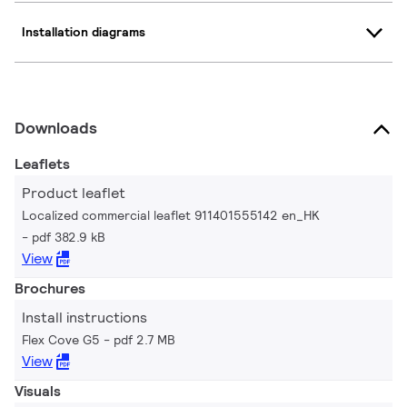
Installation diagrams
Downloads
Leaflets
Product leaflet
Localized commercial leaflet 911401555142 en_HK
pdf 382.9 kB
View
Brochures
Install instructions
Flex Cove G5
pdf 2.7 MB
View
Visuals