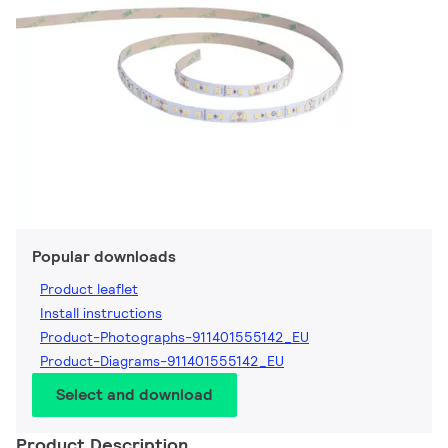
Popular downloads
Product leaflet
Install instructions
Product-Photographs-911401555142_EU
Product-Diagrams-911401555142_EU
Select and download
Product Description