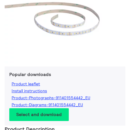
Popular downloads
Product leaflet
Install instructions
Product-Photographs-911401554442_EU
Product-Diagrams-911401554442_EU
Select and download
Product Description