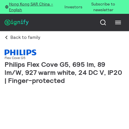
Hong Kong SAR China -
Subscribe to
Investors
English
newsletter
Back to family
Flex Cove G5
Philips Flex Cove G5, 695 lm, 89
lm/W, 927 warm white, 24 DC V, IP20
| Finger-protected