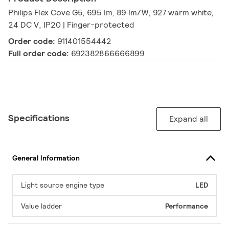
Philips Flex Cove G5, 695 lm, 89 lm/W, 927 warm white,
24 DC V, IP20 | Finger-protected
Order code:
911401554442
Full order code:
692382866666899
Specifications
Expand all
General Information
Light source engine type
LED
Value ladder
Performance