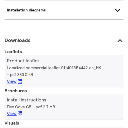
Installation diagrams
Downloads
Leaflets
Product leaflet
Localized commercial leaflet 911401554442 en_HK
pdf 383.0 kB
View
Brochures
Install instructions
Flex Cove G5
pdf 2.7 MB
View
Visuals