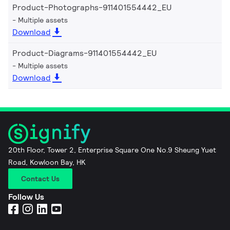
Product-Photographs-911401554442_EU
Multiple assets
Download
Product-Diagrams-911401554442_EU
Multiple assets
Download
20th Floor, Tower 2, Enterprise Square One No.9 Sheung Yuet
Road, Kowloon Bay, HK
Contact Us
Follow Us