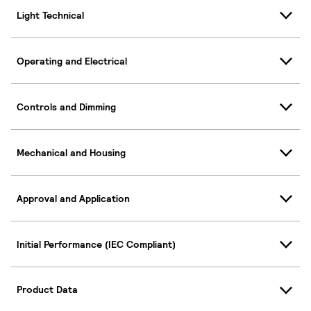
Light Technical
Operating and Electrical
Controls and Dimming
Mechanical and Housing
Approval and Application
Initial Performance (IEC Compliant)
Product Data