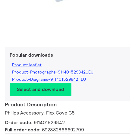
Popular downloads
Product leaflet
Product-Photographs-911401529842_EU
Product-Diagrams-911401529842_EU
Select and download
Product Description
Philips Accessory, Flex Cove G5
Order code:
911401529842
Full order code:
692382866692799