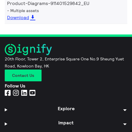
Product-Diagrams-911401529842_EU
Multiple assets
Download
20th Floor, Tower 2, Enterprise Square One No.9 Sheung Yuet
Road, Kowloon Bay, HK
Contact Us
Follow Us
Explore
Impact