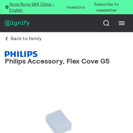
Hong Kong SAR China -
Subscribe to
Investors
English
newsletter
Back to family
Philips Accessory, Flex Cove G5