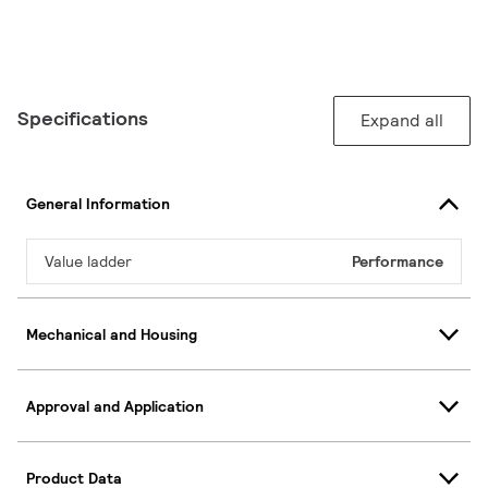
Specifications
Expand all
General Information
Value ladder
Performance
Mechanical and Housing
Approval and Application
Product Data