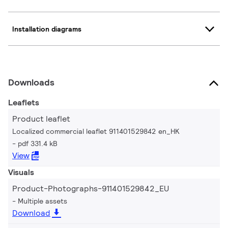
Installation diagrams
Downloads
Leaflets
Product leaflet
Localized commercial leaflet 911401529842 en_HK
pdf 331.4 kB
View
Visuals
Product-Photographs-911401529842_EU
Multiple assets
Download