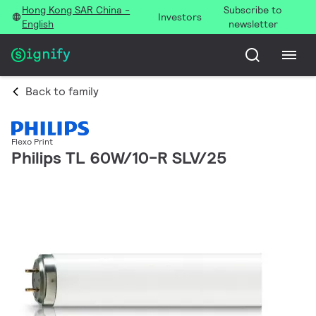
Hong Kong SAR China -
Subscribe to
Investors
English
newsletter
Back to family
Flexo Print
Philips TL 60W/10-R SLV/25