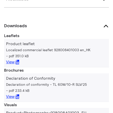
Downloads
Leaflets
Product leaflet
Localized commercial leaflet 928008401003 en_HK
pdf 351.0 kB
View
Brochures
Declaration of Conformity
Declaration of conformity - TL 60W/10-R SLV/25
pdf 233.4 kB
View
Visuals
Product-Photographs-928008401003_EU