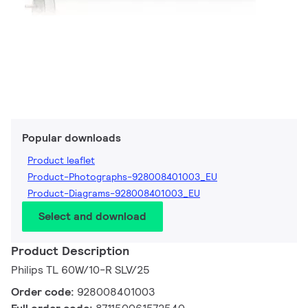
Popular downloads
Product leaflet
Product-Photographs-928008401003_EU
Product-Diagrams-928008401003_EU
Select and download
Product Description
Philips TL 60W/10-R SLV/25
Order code:
928008401003