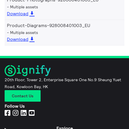
Multiple assets
Download
Product-Diagrams-928008401003_EU
Multiple assets
Download
20th Floor, Tower 2, Enterprise Square One No.9 Sheung Yuet
Road, Kowloon Bay, HK
Contact Us
Follow Us
Explore