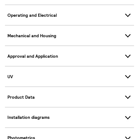
Operating and Electrical
Mechanical and Housing
Approval and Application
UV
Product Data
Installation diagrams
Photometrics