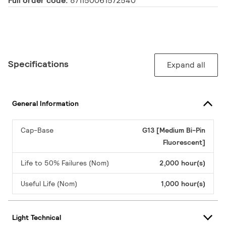
Full order code:
871150061572540
Specifications
Expand all
General Information
Cap-Base
G13 [Medium Bi-Pin
Fluorescent]
Life to 50% Failures (Nom)
2,000 hour(s)
Useful Life (Nom)
1,000 hour(s)
Light Technical