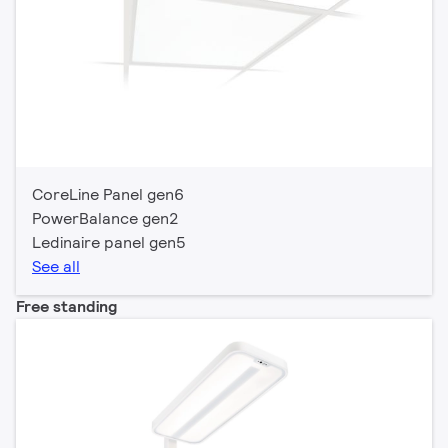
CoreLine Panel gen6
PowerBalance gen2
Ledinaire panel gen5
See all
Free standing