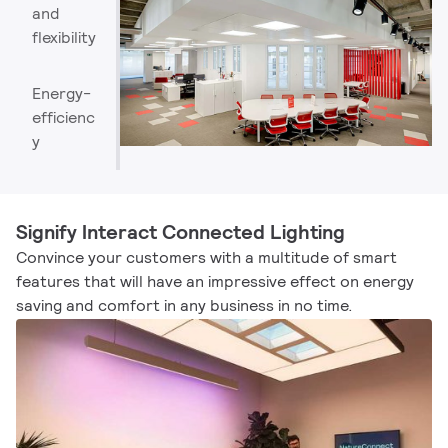
and
flexibility
Energy-
efficienc
y
Signify Interact Connected Lighting
Convince your customers with a multitude of smart
features that will have an impressive effect on energy
saving and comfort in any business in no time.