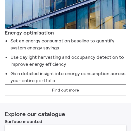
Energy optimisation
Set an energy consumption baseline to quantify
system energy savings
Use daylight harvesting and occupancy detection to
improve energy efficiency
Gain detailed insight into energy consumption across
your entire portfolio
Find out more
Explore our catalogue
Surface mounted