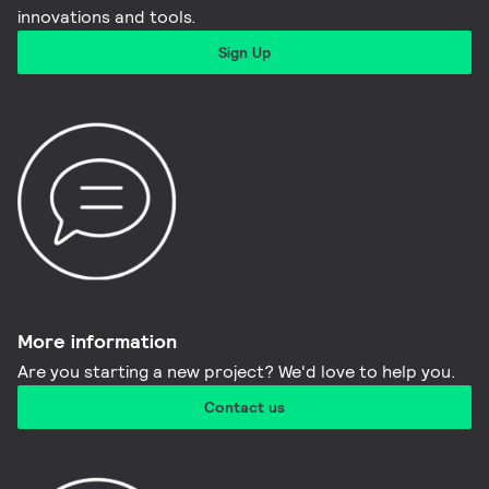
innovations and tools.​
Sign Up
More information​
Are you starting a new project? We'd love to help you.
Contact us