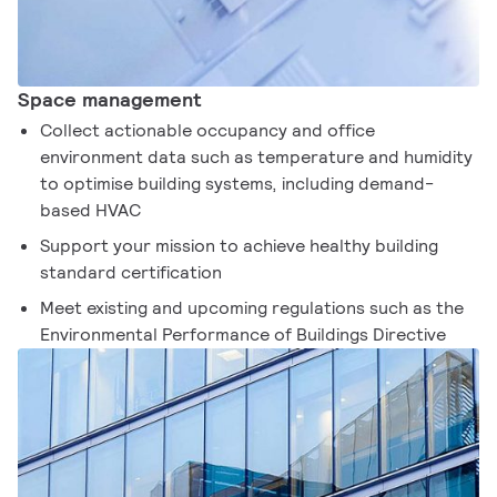
Space management
Collect actionable occupancy and office
environment data such as temperature and humidity
to optimise building systems, including demand-
based HVAC
Support your mission to achieve healthy building
standard certification
Meet existing and upcoming regulations such as the
Environmental Performance of Buildings Directive