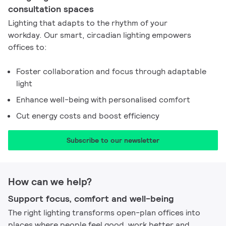
consultation spaces
Lighting that adapts to the rhythm of your
workday. Our smart, circadian lighting empowers
offices to:
Foster collaboration and focus through adaptable
light
Enhance well-being with personalised comfort
Cut energy costs and boost efficiency
Subscribe to our newsletter
How can we help?
Support focus, comfort and well-being
The right lighting transforms open-plan offices into
places where people feel good, work better and