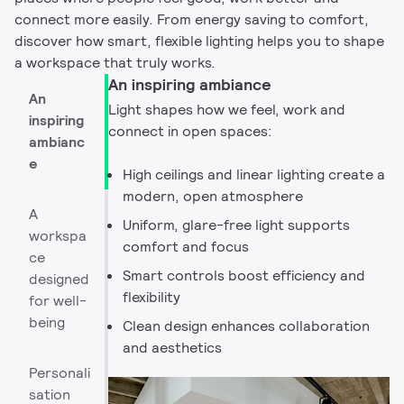
connect more easily. From energy saving to comfort,
discover how smart, flexible lighting helps you to shape
a workspace that truly works.
An inspiring ambiance
An
Light shapes how we feel, work and
inspiring
connect in open spaces:
ambianc
e
High ceilings and linear lighting create a
modern, open atmosphere
A
Uniform, glare-free light supports
workspa
comfort and focus
ce
Smart controls boost efficiency and
designed
flexibility
for well-
being
Clean design enhances collaboration
and aesthetics
Personali
sation