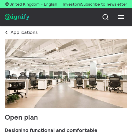
United Kingdom - English
Investors
Subscribe to newsletter
Applications
Open plan
Designing functional and comfortable