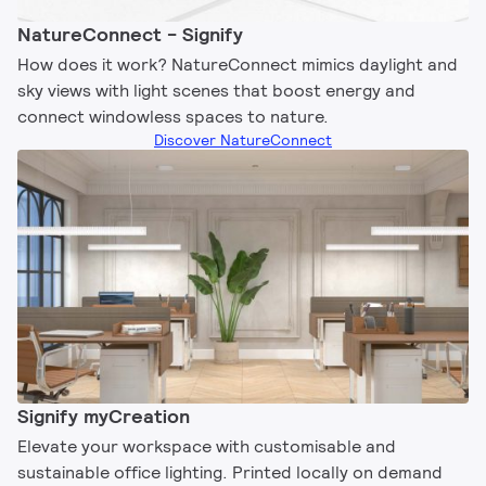
NatureConnect - Signify
How does it work? NatureConnect mimics daylight and
sky views with light scenes that boost energy and
connect windowless spaces to nature.
Discover NatureConnect
Signify myCreation
Elevate your workspace with customisable and
sustainable office lighting. Printed locally on demand