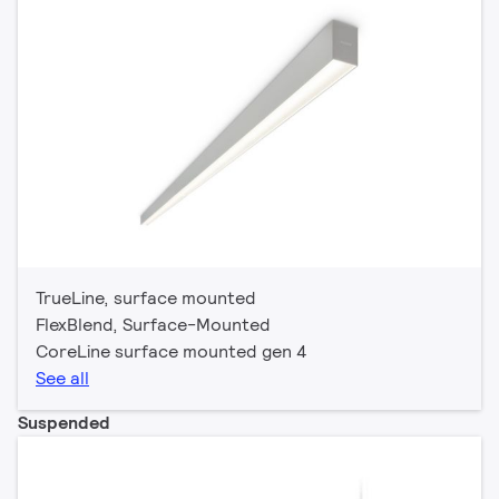
TrueLine, surface mounted
FlexBlend, Surface-Mounted
CoreLine surface mounted gen 4
See all
Suspended