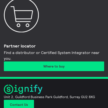
Partner locator
Find a distributor or Certified System Integrator near
you​.
Where to buy
Unit 2, Guildford Business Park Guildford, Surrey GU2 8XG
Contact Us