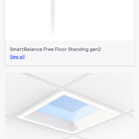
SmartBalance Free Floor Standing gen2
See all