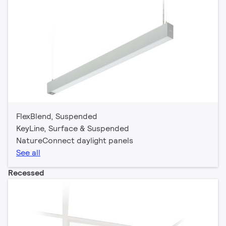
FlexBlend, Suspended
KeyLine, Surface & Suspended
NatureConnect daylight panels
See all
Recessed