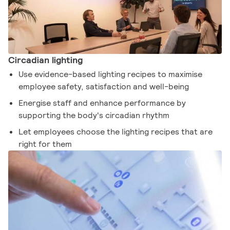
Circadian lighting
Use evidence-based lighting recipes to maximise
employee safety, satisfaction and well-being
Energise staff and enhance performance by
supporting the body's circadian rhythm
Let employees choose the lighting recipes that are
right for them