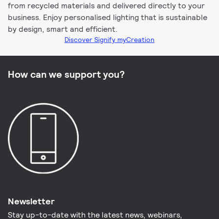
from recycled materials and delivered directly to your
business. Enjoy personalised lighting that is sustainable
by design, smart and efficient.
Discover Signify myCreation
How can we support you?
Newsletter
Stay up-to-date with the latest news, webinars,