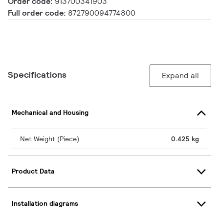
Order code:
913700341903
Full order code:
872790094774800
Specifications
Expand all
Mechanical and Housing
Net Weight (Piece)
0.425 kg
Product Data
Installation diagrams