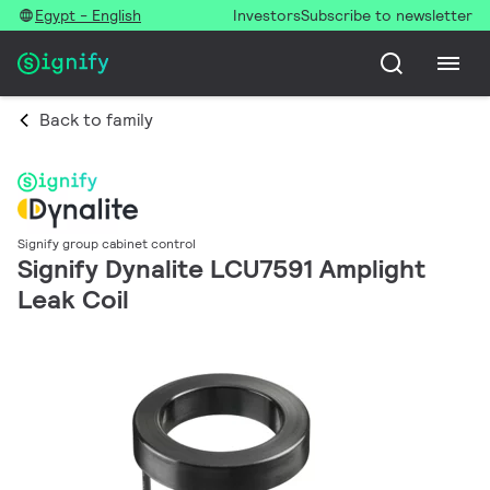
Egypt - English
Investors
Subscribe to newsletter
Back to family
Signify group cabinet control
Signify Dynalite LCU7591 Amplight
Leak Coil