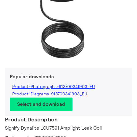
Popular downloads
Product-Photographs-913700341903_EU
Product-Diagrams-913700341903_EU
Select and download
Product Description
Signify Dynalite LCU7591 Amplight Leak Coil