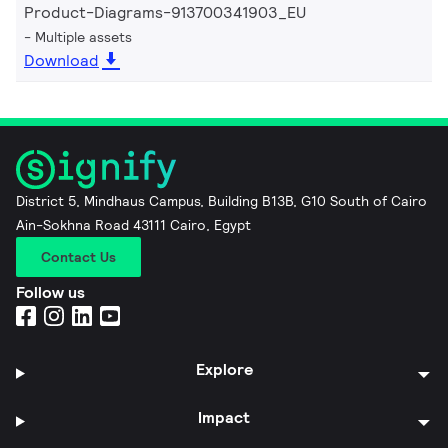
Product-Diagrams-913700341903_EU
Multiple assets
Download
District 5, Mindhaus Campus, Building B13B, G10 South of Cairo
Ain-Sokhna Road 43111 Cairo, Egypt
Contact Us
Follow us
Explore
Impact