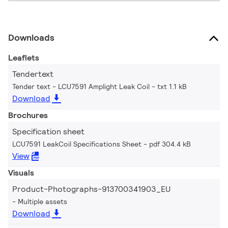
Downloads
Leaflets
Tendertext
Tender text - LCU7591 Amplight Leak Coil
txt 1.1 kB
Download
Brochures
Specification sheet
LCU7591 LeakCoil Specifications Sheet
pdf 304.4 kB
View
Visuals
Product-Photographs-913700341903_EU
Multiple assets
Download