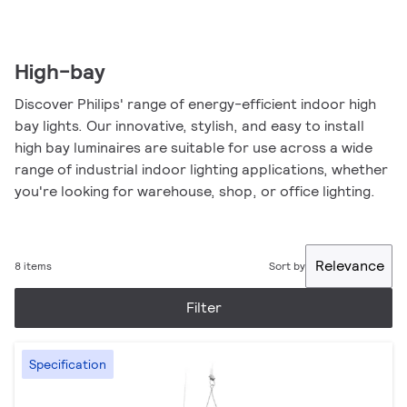
High-bay
Discover Philips' range of energy-efficient indoor high
bay lights. Our innovative, stylish, and easy to install
high bay luminaires are suitable for use across a wide
range of industrial indoor lighting applications, whether
you're looking for warehouse, shop, or office lighting.
Relevance
8 items
Sort by
Filter
Specification