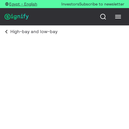
Egypt - English
Investors
Subscribe to newsletter
High-bay and low-bay