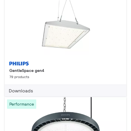
GentleSpace gen4
79 products
Downloads
Performance