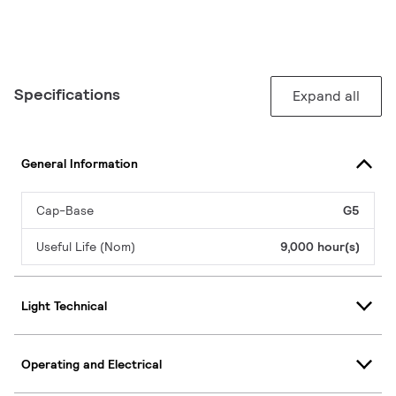
Specifications
Expand all
General Information
Cap-Base
G5
Useful Life (Nom)
9,000 hour(s)
Light Technical
Operating and Electrical