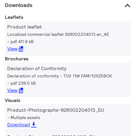
Downloads
Leaflets
Product leaflet
Localized commercial leaflet 928002204013 en_AE
pdf 411.9 kB
View
Brochures
Declaration of Conformity
Declaration of conformity - TUV 11W FAM/10X25BOX
pdf 239.5 kB
View
Visuals
Product-Photographs-928002204013_EU
Multiple assets
Download