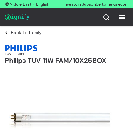
Middle East - English
Investors
Subscribe to newsletter
Back to family
TUV TL Mini
Philips TUV 11W FAM/10X25BOX