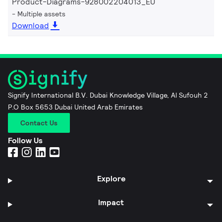
Product-Diagrams-928002204013_EU
Multiple assets
Download
Signify International B.V. Dubai Knowledge Village, Al Sufouh 2
P.O Box 5653 Dubai United Arab Emirates
Contact Us
Follow Us
Explore
Impact