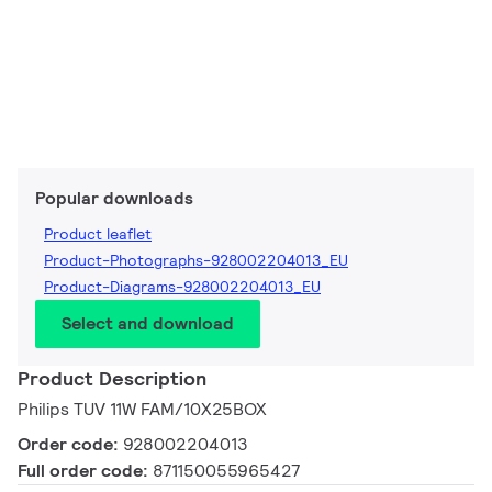
Popular downloads
Product leaflet
Product-Photographs-928002204013_EU
Product-Diagrams-928002204013_EU
Select and download
Product Description
Philips TUV 11W FAM/10X25BOX
Order code:
928002204013
Full order code:
871150055965427