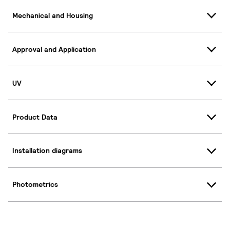
Mechanical and Housing
Approval and Application
UV
Product Data
Installation diagrams
Photometrics