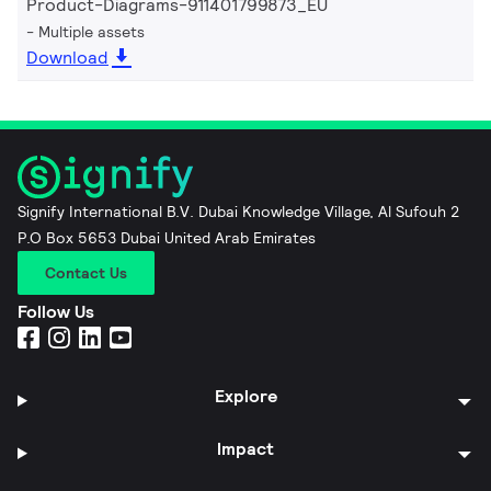
Product-Diagrams-911401799873_EU
Multiple assets
Download
Signify International B.V. Dubai Knowledge Village, Al Sufouh 2
P.O Box 5653 Dubai United Arab Emirates
Contact Us
Follow Us
Explore
Impact