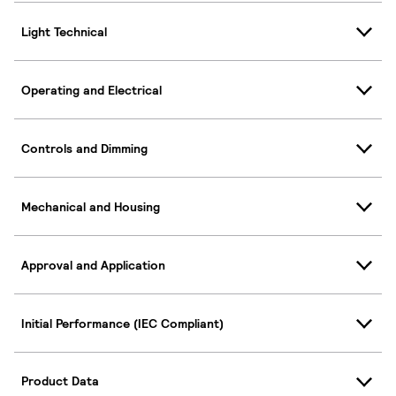
Light Technical
Operating and Electrical
Controls and Dimming
Mechanical and Housing
Approval and Application
Initial Performance (IEC Compliant)
Product Data