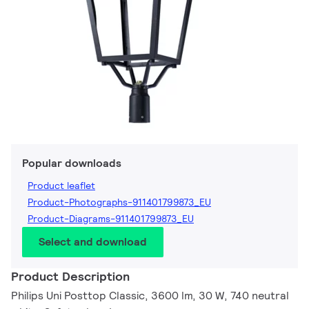
Popular downloads
Product leaflet
Product-Photographs-911401799873_EU
Product-Diagrams-911401799873_EU
Select and download
Product Description
Philips Uni Posttop Classic, 3600 lm, 30 W, 740 neutral