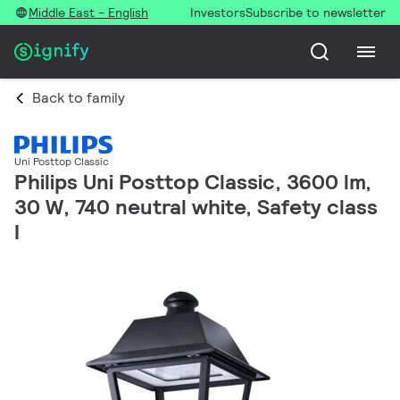
Middle East - English
Investors
Subscribe to newsletter
Back to family
Uni Posttop Classic
Philips Uni Posttop Classic, 3600 lm,
30 W, 740 neutral white, Safety class
I