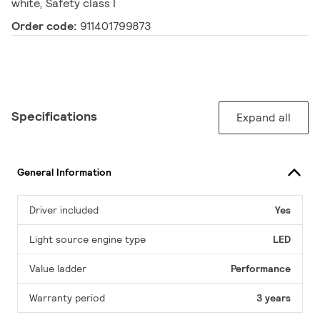
white, Safety class I
Order code:
911401799873
Specifications
Expand all
General Information
Driver included
Yes
Light source engine type
LED
Value ladder
Performance
Warranty period
3 years