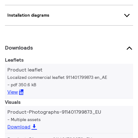
Installation diagrams
Downloads
Leaflets
Product leaflet
Localized commercial leaflet 911401799873 en_AE
pdf 350.6 kB
View
Visuals
Product-Photographs-911401799873_EU
Multiple assets
Download