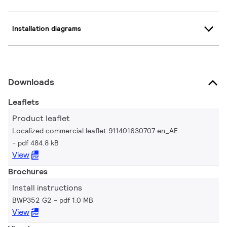
Installation diagrams
Downloads
Leaflets
Product leaflet
Localized commercial leaflet 911401630707 en_AE
pdf 484.8 kB
View
Brochures
Install instructions
BWP352 G2
pdf 1.0 MB
View