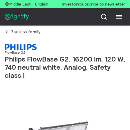
Middle East - English
Investors
Subscribe to newsletter
Back to family
FlowBase G2
Philips FlowBase G2, 16200 lm, 120 W,
740 neutral white, Analog, Safety
class I