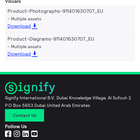
Visuals
Product-Photographs-911401630707_EU
Multiple assets
Download
Product-Diagrams-911401630707_EU
Multiple assets
Download
Signify International B.V. Dubai Knowledge Village, Al Sufouh 2
P.O Box 5653 Dubai United Arab Emirates
Contact Us
Follow Us