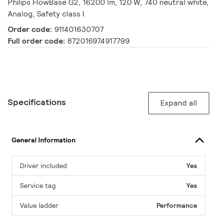
Philips FlowBase G2, 16200 lm, 120 W, 740 neutral white,
Analog, Safety class I
Order code:
911401630707
Full order code:
872016974917799
Specifications
Expand all
General Information
Driver included
Yes
Service tag
Yes
Value ladder
Performance