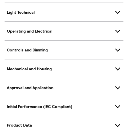
Light Technical
Operating and Electrical
Controls and Dimming
Mechanical and Housing
Approval and Application
Initial Performance (IEC Compliant)
Product Data