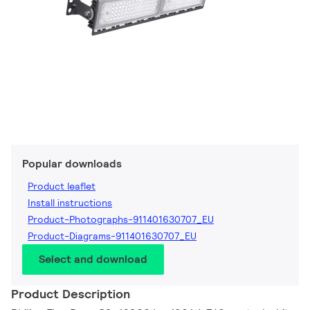
Popular downloads
Product leaflet
Install instructions
Product-Photographs-911401630707_EU
Product-Diagrams-911401630707_EU
Select and download
Product Description