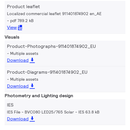
Product leaflet
Localized commercial leaflet 911401874902 en_AE
pdf 789.2 kB
View
Visuals
Product-Photographs-911401874902_EU
Multiple assets
Download
Product-Diagrams-911401874902_EU
Multiple assets
Download
Photometry and Lighting design
IES
IES File - BVC080 LED25/765 Solar
IES 63.8 kB
Download