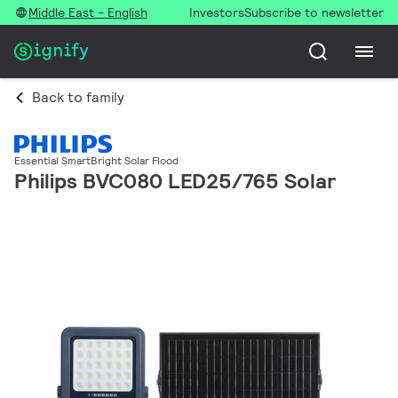
Middle East - English
Investors
Subscribe to newsletter
Back to family
Essential SmartBright Solar Flood
Philips BVC080 LED25/765 Solar