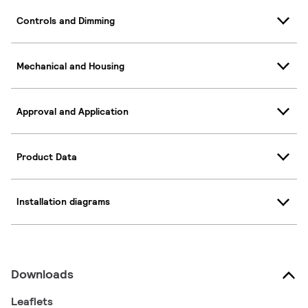
Controls and Dimming
Mechanical and Housing
Approval and Application
Product Data
Installation diagrams
Downloads
Leaflets