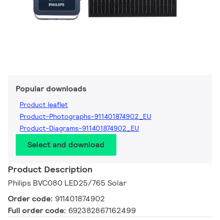
Popular downloads
Product leaflet
Product-Photographs-911401874902_EU
Product-Diagrams-911401874902_EU
Select and download
Product Description
Philips BVC080 LED25/765 Solar
Order code:
911401874902
Full order code:
692382867162499