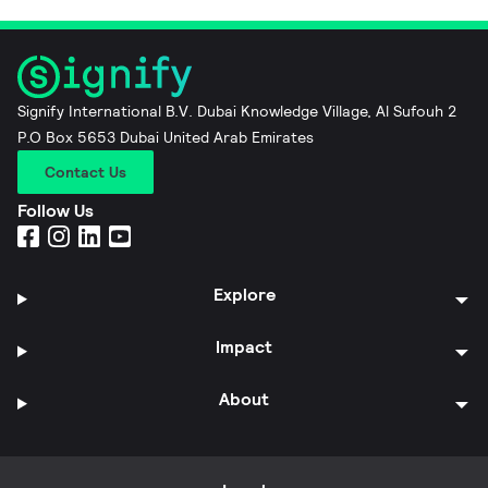
Signify International B.V. Dubai Knowledge Village, Al Sufouh 2
P.O Box 5653 Dubai United Arab Emirates
Contact Us
Follow Us
Explore
Impact
About