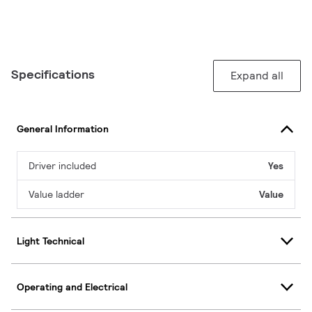
Specifications
Expand all
General Information
Driver included
Yes
Value ladder
Value
Light Technical
Operating and Electrical