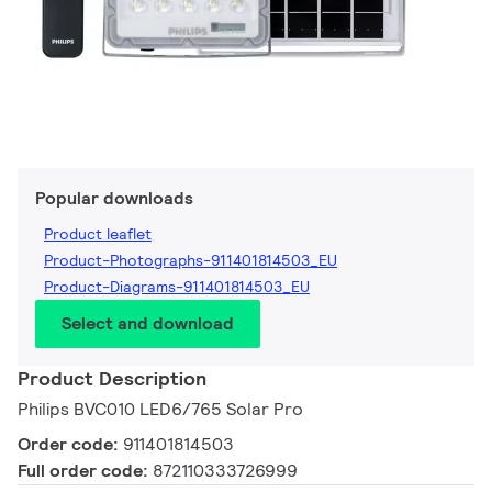
Popular downloads
Product leaflet
Product-Photographs-911401814503_EU
Product-Diagrams-911401814503_EU
Select and download
Product Description
Philips BVC010 LED6/765 Solar Pro
Order code:
911401814503
Full order code:
872110333726999