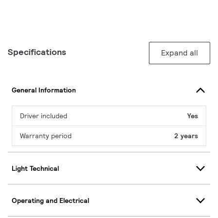
Specifications
Expand all
General Information
Driver included
Yes
Warranty period
2 years
Light Technical
Operating and Electrical