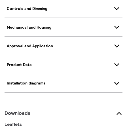
Controls and Dimming
Mechanical and Housing
Approval and Application
Product Data
Installation diagrams
Downloads
Leaflets