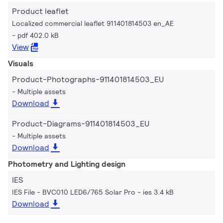
Product leaflet
Localized commercial leaflet 911401814503 en_AE
pdf 402.0 kB
View
Visuals
Product-Photographs-911401814503_EU
Multiple assets
Download
Product-Diagrams-911401814503_EU
Multiple assets
Download
Photometry and Lighting design
IES
IES File - BVC010 LED6/765 Solar Pro
ies 3.4 kB
Download