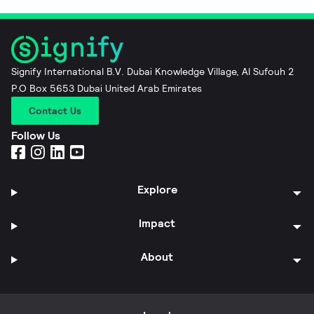
Signify International B.V. Dubai Knowledge Village, Al Sufouh 2
P.O Box 5653 Dubai United Arab Emirates
Contact Us
Follow Us
Explore
Impact
About