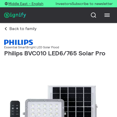
Middle East - English
Investors
Subscribe to newsletter
Back to family
Essential SmartBright LED Solar Flood
Philips BVC010 LED6/765 Solar Pro