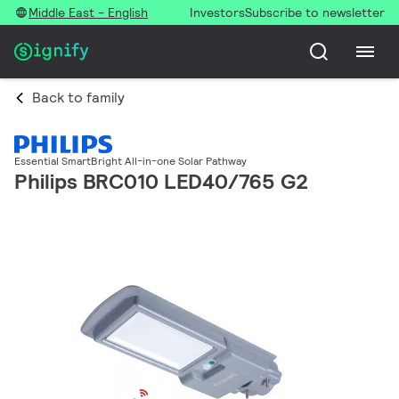
Middle East - English
Investors
Subscribe to newsletter
Back to family
Essential SmartBright All-in-one Solar Pathway
Philips BRC010 LED40/765 G2