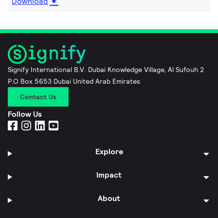
Download
Signify International B.V. Dubai Knowledge Village, Al Sufouh 2
P.O Box 5653 Dubai United Arab Emirates
Contact Us
Follow Us
Explore
Impact
About