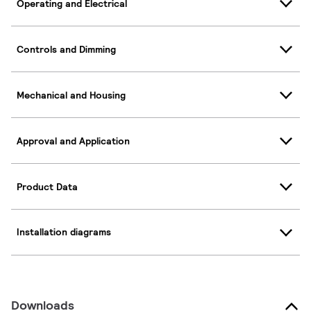
Operating and Electrical
Controls and Dimming
Mechanical and Housing
Approval and Application
Product Data
Installation diagrams
Downloads