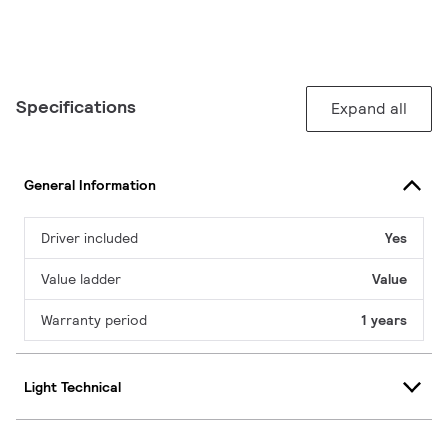
Specifications
Expand all
General Information
Driver included
Yes
Value ladder
Value
Warranty period
1 years
Light Technical