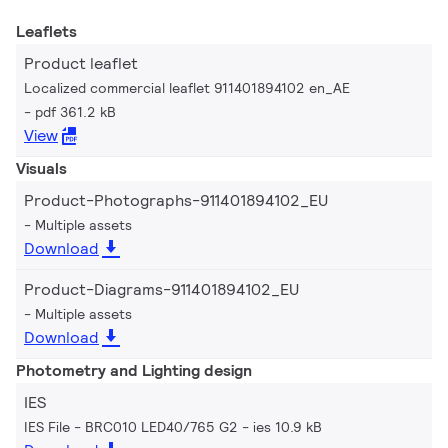
Leaflets
Product leaflet
Localized commercial leaflet 911401894102 en_AE
pdf 361.2 kB
View
Visuals
Product-Photographs-911401894102_EU
Multiple assets
Download
Product-Diagrams-911401894102_EU
Multiple assets
Download
Photometry and Lighting design
IES
IES File - BRC010 LED40/765 G2
ies 10.9 kB