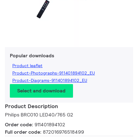
Popular downloads
Product leaflet
Product-Photographs-911401894102_EU
Product-Diagrams-911401894102_EU
Select and download
Product Description
Philips BRC010 LED40/765 G2
Order code:
911401894102
Full order code:
872016976518499