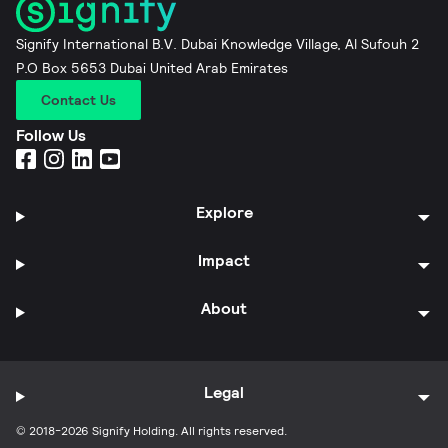
Signify International B.V. Dubai Knowledge Village, Al Sufouh 2
P.O Box 5653 Dubai United Arab Emirates
Contact Us
Follow Us
Explore
Impact
About
Legal
© 2018-2026 Signify Holding. All rights reserved.