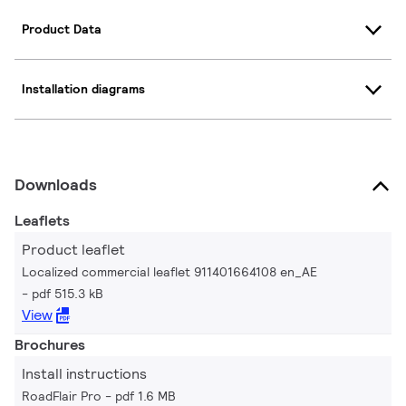
Product Data
Installation diagrams
Downloads
Leaflets
Product leaflet
Localized commercial leaflet 911401664108 en_AE
pdf 515.3 kB
View
Brochures
Install instructions
RoadFlair Pro
pdf 1.6 MB