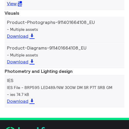
View
Visuals
Product-Photographs-911401664108_EU
Multiple assets
Download
Product-Diagrams-911401664108_EU
Multiple assets
Download
Photometry and Lighting design
IES
IES File - BRP595 LED489/NW 300W DM SR P7T SRB GM
ies 74.7 kB
Download