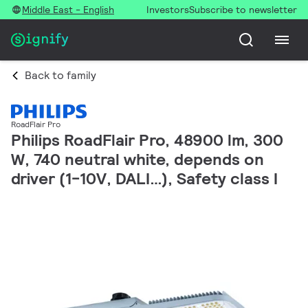
Middle East - English
Investors
Subscribe to newsletter
Back to family
RoadFlair Pro
Philips RoadFlair Pro, 48900 lm, 300
W, 740 neutral white, depends on
driver (1-10V, DALI…), Safety class I