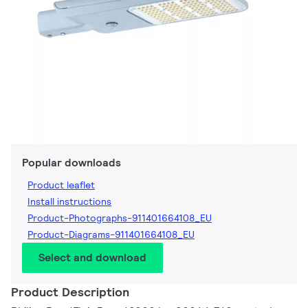
Popular downloads
Product leaflet
Install instructions
Product-Photographs-911401664108_EU
Product-Diagrams-911401664108_EU
Select and download
Product Description