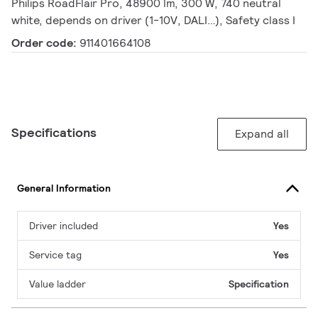
Philips RoadFlair Pro, 48900 lm, 300 W, 740 neutral
white, depends on driver (1-10V, DALI…), Safety class I
Order code:
911401664108
Specifications
Expand all
General Information
Driver included
Yes
Service tag
Yes
Value ladder
Specification