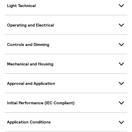
Light Technical
Operating and Electrical
Controls and Dimming
Mechanical and Housing
Approval and Application
Initial Performance (IEC Compliant)
Application Conditions