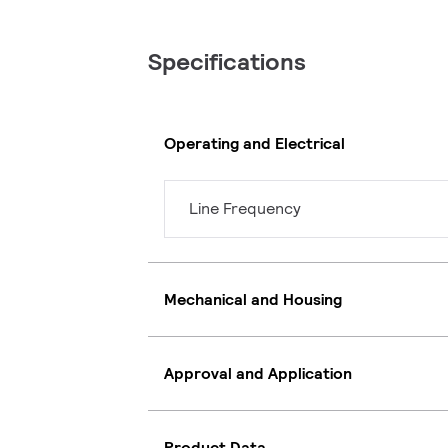
Specifications
Operating and Electrical
Line Frequency
Mechanical and Housing
Approval and Application
Product Data