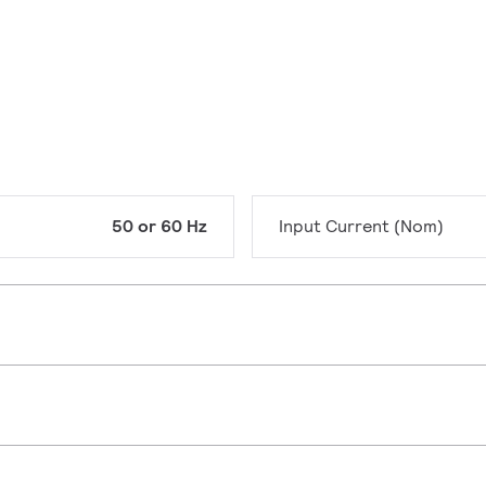
50 or 60 Hz
Input Current (Nom)