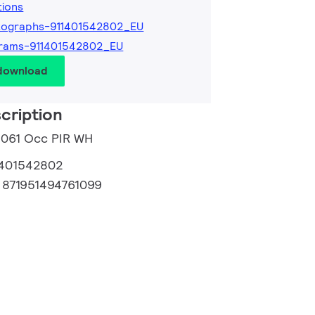
tions
tographs-911401542802_EU
grams-911401542802_EU
 download
cription
1061 Occ PIR WH
1401542802
:
871951494761099