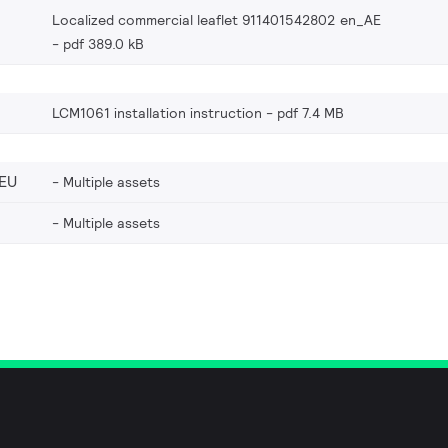
Localized commercial leaflet 911401542802 en_AE
pdf 389.0 kB
LCM1061 installation instruction
pdf 7.4 MB
EU
Multiple assets
Multiple assets