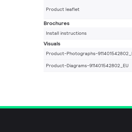
Product leaflet
Brochures
Install instructions
Visuals
Product-Photographs-911401542802_
Product-Diagrams-911401542802_EU