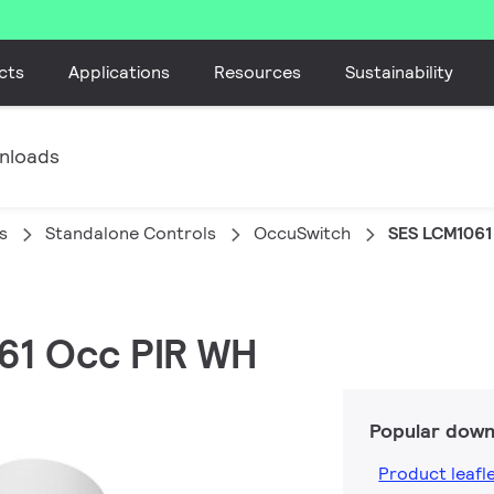
cts
Applications
Resources
Sustainability
nloads
s
Standalone Controls
OccuSwitch
SES LCM1061
061 Occ PIR WH
Popular down
Product leafl