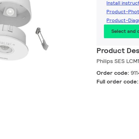
Install instruc
Product-Pho
Product-Dia
Select and
Product Des
Philips SES LCM
Order code:
91
Full order code