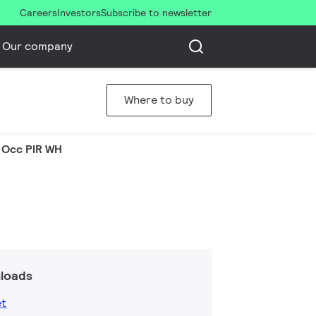
Careers
Investors
Subscribe to newsletter
Our company
Where to buy
 Occ PIR WH
loads
et