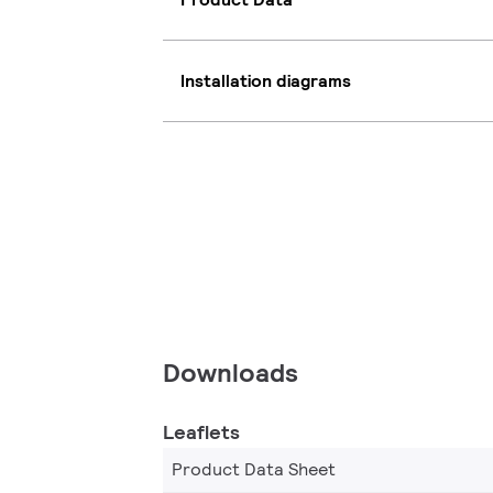
Installation diagrams
Downloads
Leaflets
Product Data Sheet