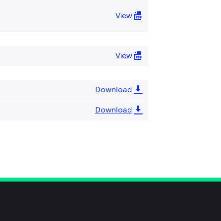
View
View
Download
Download