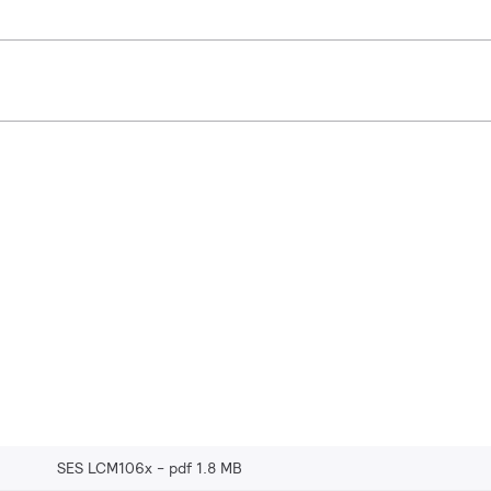
SES LCM106x
pdf 1.8 MB