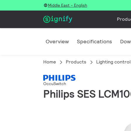
Middle East - English
Produ
Overview
Specifications
Dow
Home
Products
Lighting control
OccuSwitch
Philips SES LCM1