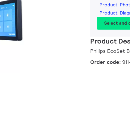
Product-Pho
Product-Dia
Select and
Product Des
Philips EcoSet B
Order code:
91