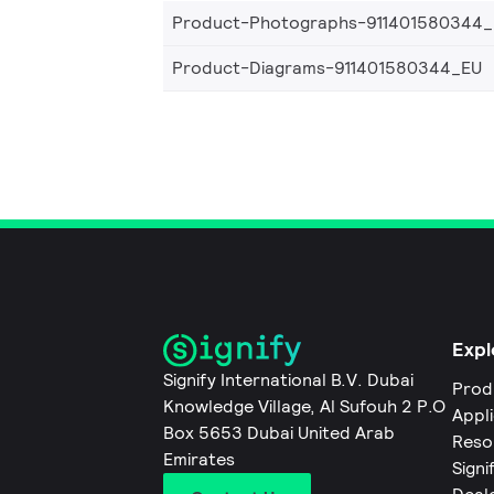
Product-Photographs-911401580344
Product-Diagrams-911401580344_EU
Expl
Signify International B.V. Dubai
Prod
Knowledge Village, Al Sufouh 2 P.O
Appl
Box 5653 Dubai United Arab
Reso
Emirates
Signi