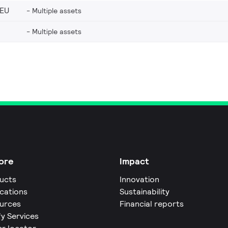
_EU
Multiple assets
Multiple assets
ore
Impact
ucts
Innovation
ications
Sustainability
urces
Financial reports
fy Services