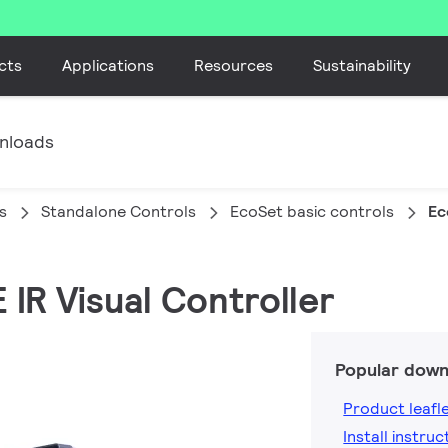
cts
Applications
Resources
Sustainability
nloads
s
Standalone Controls
EcoSet basic controls
Ec
 IR Visual Controller
Popular down
Product leafl
Install instruc