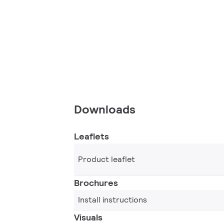
Downloads
Leaflets
Product leaflet
Brochures
Install instructions
Visuals