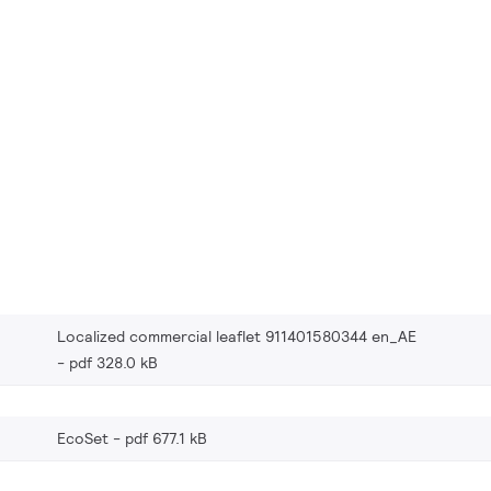
Localized commercial leaflet 911401580344 en_AE
pdf 328.0 kB
EcoSet
pdf 677.1 kB