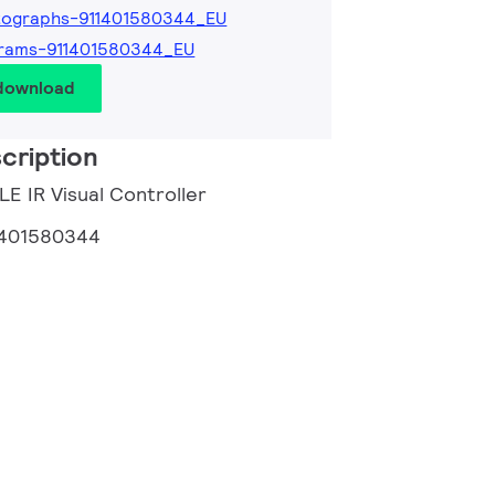
tographs-911401580344_EU
grams-911401580344_EU
 download
cription
LE IR Visual Controller
1401580344