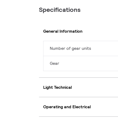
Specifications
General Information
Number of gear units
Gear
Light Technical
Operating and Electrical