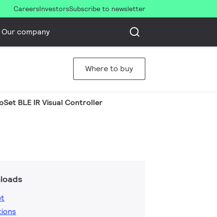
Careers
Investors
Subscribe to newsletter
Our company
Where to buy
oSet BLE IR Visual Controller
loads
et
tions