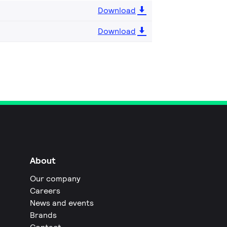
Download
Download
About
Our company
Careers
News and events
Brands