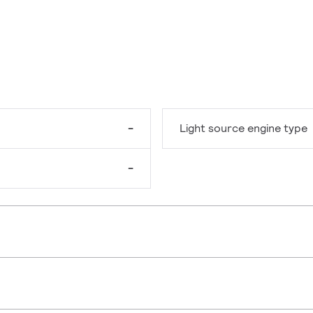
-
Light source engine type
-