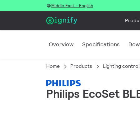
Middle East - English
Produ
Overview
Specifications
Dow
Home
Products
Lighting control
Philips EcoSet BLE