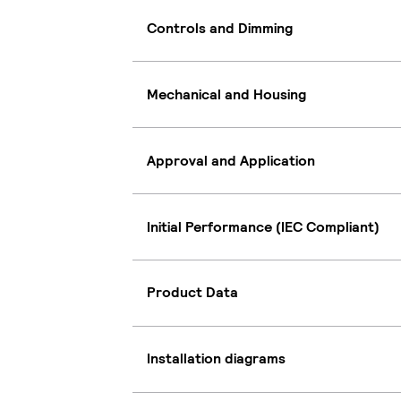
Controls and Dimming
Mechanical and Housing
Approval and Application
Initial Performance (IEC Compliant)
Product Data
Installation diagrams