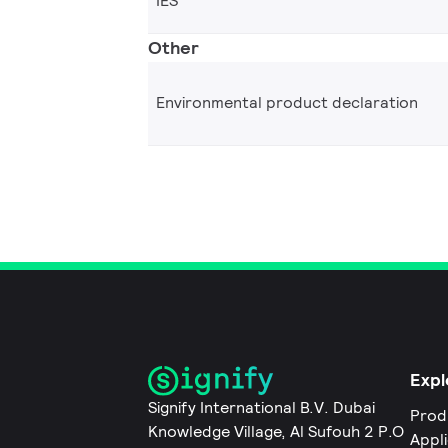
IES
Other
Environmental product declaration
Expl
Signify International B.V. Dubai
Prod
Knowledge Village, Al Sufouh 2 P.O
Appl