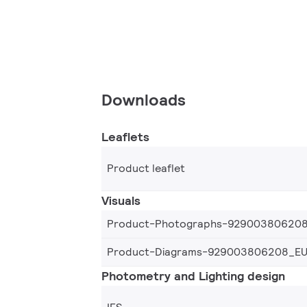
Downloads
Leaflets
Product leaflet
Visuals
Product-Photographs-92900380620
Product-Diagrams-929003806208_E
Photometry and Lighting design