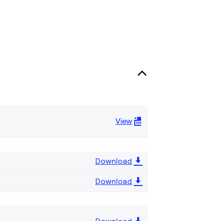
View
Download
Download