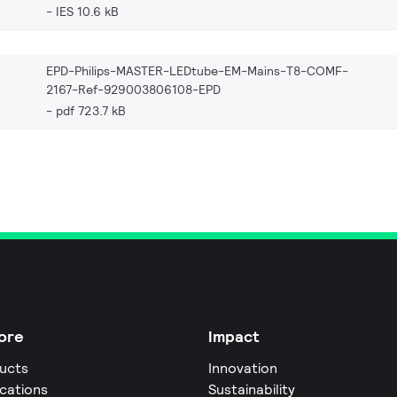
IES 10.6 kB
EPD-Philips-MASTER-LEDtube-EM-Mains-T8-COMF-
2167-Ref-929003806108-EPD
pdf 723.7 kB
ore
Impact
ucts
Innovation
ications
Sustainability