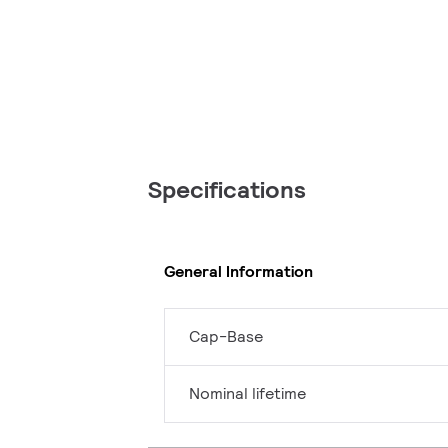
Specifications
General Information
Cap-Base
Nominal lifetime