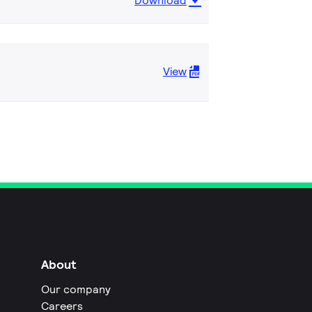
Download
View
About
Our company
Careers