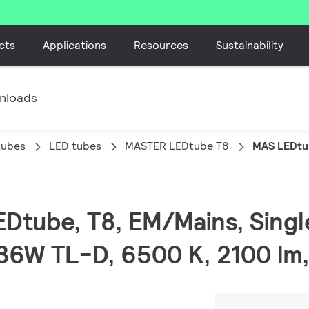
cts
Applications
Resources
Sustainability
nloads
tubes
LED tubes
MASTER LEDtube T8
MAS LEDtu
EDtube, T8, EM/Mains, Sing
36W TL-D, 6500 K, 2100 lm