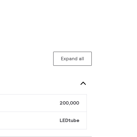
Expand all
200,000
LEDtube