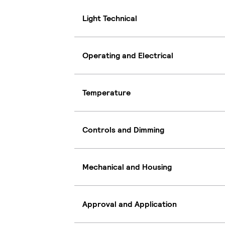
Light Technical
Operating and Electrical
Temperature
Controls and Dimming
Mechanical and Housing
Approval and Application