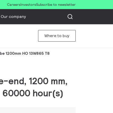
Careers
Investors
Subscribe to newsletter
Our company
Where to buy
be 1200mm HO 13W865 T8
le-end, 1200 mm,
, 60000 hour(s)