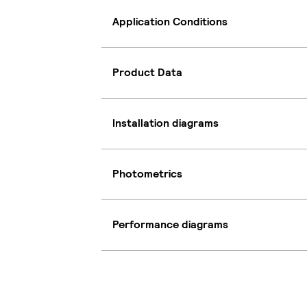
Application Conditions
Product Data
Installation diagrams
Photometrics
Performance diagrams