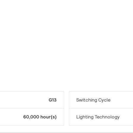
G13
Switching Cycle
60,000 hour(s)
Lighting Technology