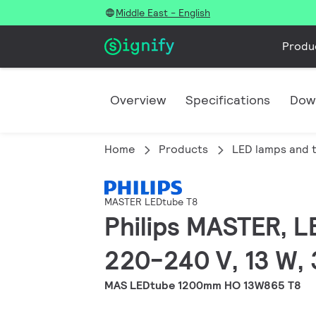
Middle East - English
Produ
Overview
Specifications
Dow
Home
Products
LED lamps and 
MASTER LEDtube T8
Philips MASTER, L
220-240 V, 13 W, 
MAS LEDtube 1200mm HO 13W865 T8