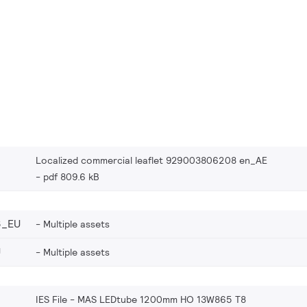
Localized commercial leaflet 929003806208 en_AE
pdf 809.6 kB
8_EU
Multiple assets
U
Multiple assets
IES File - MAS LEDtube 1200mm HO 13W865 T8