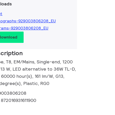
loads
et
tographs-929003806208_EU
grams-929003806208_EU
 download
cription
, T8, EM/Mains, Single-end, 1200
13 W, LED alternative to 36W TL-D,
 60000 hour(s), 161 lm/W, G13,
degree(s), Plastic, RG0
9003806208
:
872016931611900