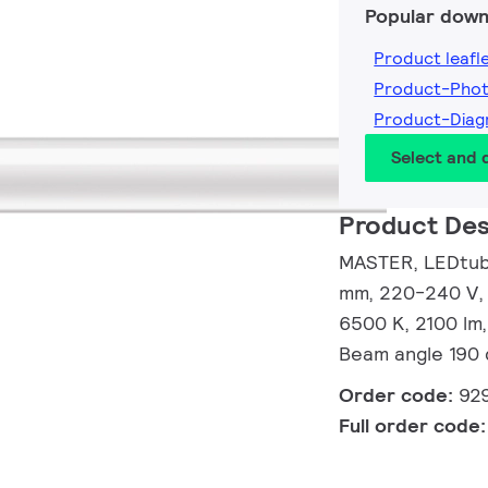
Popular down
Product leafl
Product-Pho
Product-Dia
Select and
Product Des
MASTER, LEDtube
mm, 220-240 V, 
6500 K, 2100 lm,
Beam angle 190 
Order code:
92
Full order code