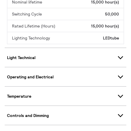
Nominal lifetime
15,000 hour(s)
Switching Cycle
50,000
Rated Lifetime (Hours)
15,000 hour(s)
Lighting Technology
LEDtube
Light Technical
Operating and Electrical
Temperature
Controls and Dimming