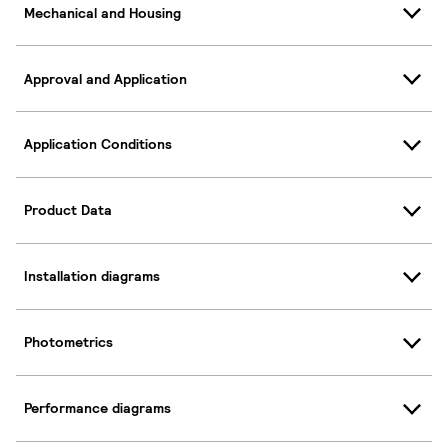
Mechanical and Housing
Approval and Application
Application Conditions
Product Data
Installation diagrams
Photometrics
Performance diagrams