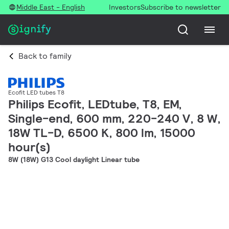
Middle East - English
Investors
Subscribe to newsletter
Back to family
Ecofit LED tubes T8
Philips Ecofit, LEDtube, T8, EM,
Single-end, 600 mm, 220-240 V, 8 W,
18W TL-D, 6500 K, 800 lm, 15000
hour(s)
8W (18W) G13 Cool daylight Linear tube