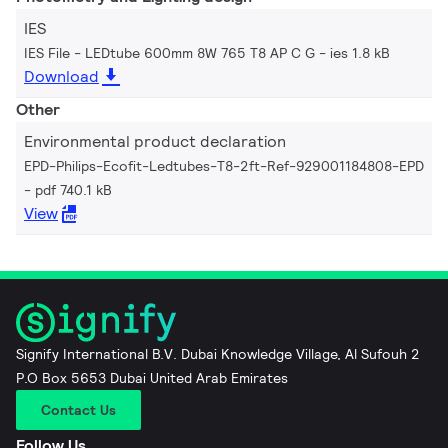
IES
IES File - LEDtube 600mm 8W 765 T8 AP C G
ies 1.8 kB
Download
Other
Environmental product declaration
EPD-Philips-Ecofit-Ledtubes-T8-2ft-Ref-929001184808-EPD
pdf 740.1 kB
View
Signify International B.V. Dubai Knowledge Village, Al Sufouh 2
P.O Box 5653 Dubai United Arab Emirates
Contact Us
Follow Us