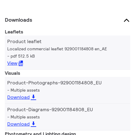
Downloads
Leaflets
Product leaflet
Localized commercial leaflet 929001184808 en_AE
pdf 512.5 kB
View
Visuals
Product-Photographs-929001184808_EU
Multiple assets
Download
Product-Diagrams-929001184808_EU
Multiple assets
Download
Photometry and Lighting design