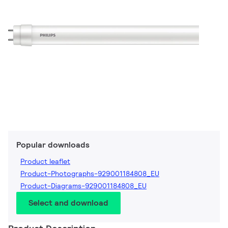
Popular downloads
Product leaflet
Product-Photographs-929001184808_EU
Product-Diagrams-929001184808_EU
Select and download