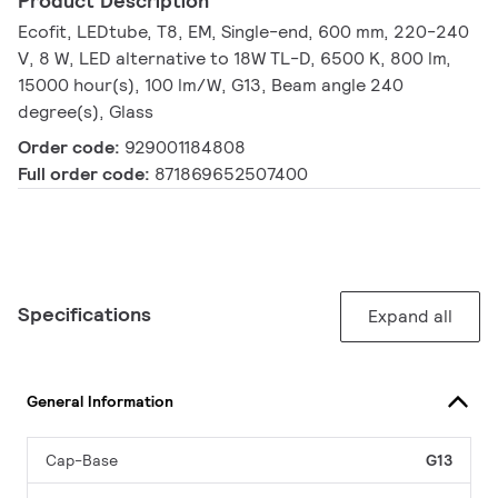
Product Description
Ecofit, LEDtube, T8, EM, Single-end, 600 mm, 220-240
V, 8 W, LED alternative to 18W TL-D, 6500 K, 800 lm,
15000 hour(s), 100 lm/W, G13, Beam angle 240
degree(s), Glass
Order code:
929001184808
Full order code:
871869652507400
Specifications
Expand all
General Information
Cap-Base
G13