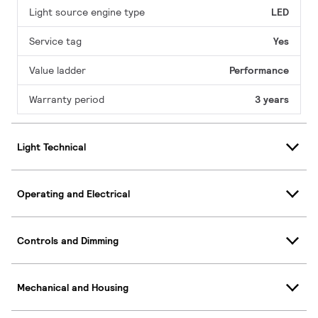
Light source engine type
LED
Service tag
Yes
Value ladder
Performance
Warranty period
3 years
Light Technical
Operating and Electrical
Controls and Dimming
Mechanical and Housing