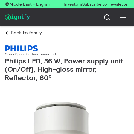
Middle East - English
Investors
Subscribe to newsletter
Back to family
GreenSpace Surface-mounted
Philips LED, 36 W, Power supply unit
(On/Off), High-gloss mirror,
Reflector, 60°