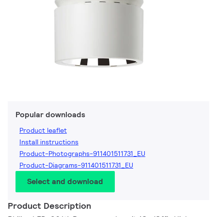
Popular downloads
Product leaflet
Install instructions
Product-Photographs-911401511731_EU
Product-Diagrams-911401511731_EU
Select and download
Product Description