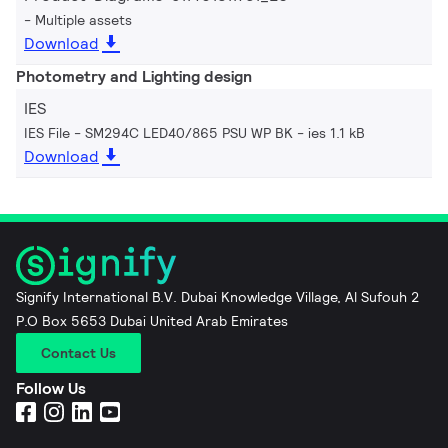
Multiple assets
Download
Photometry and Lighting design
IES
IES File - SM294C LED40/865 PSU WP BK
ies 1.1 kB
Download
Signify International B.V. Dubai Knowledge Village, Al Sufouh 2
P.O Box 5653 Dubai United Arab Emirates
Contact Us
Follow Us