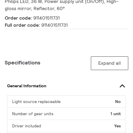
Philips LED, 36 W, Power supply unit (On/Off), High-
gloss mirror, Reflector, 60°
Order code:
911401511731
Full order code:
911401511731
Specifications
Expand all
General Information
Light source replaceable
No
Number of gear units
1 unit
Driver included
Yes