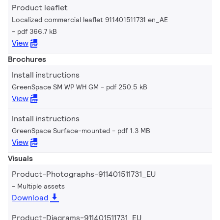
Product leaflet
Localized commercial leaflet 911401511731 en_AE
pdf 366.7 kB
View
Brochures
Install instructions
GreenSpace SM WP WH GM
pdf 250.5 kB
View
Install instructions
GreenSpace Surface-mounted
pdf 1.3 MB
View
Visuals
Product-Photographs-911401511731_EU
Multiple assets
Download
Product-Diagrams-911401511731_EU