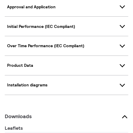
Approval and Application
Initial Performance (IEC Compliant)
Over Time Performance (IEC Compliant)
Product Data
Installation diagrams
Downloads
Leaflets