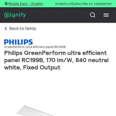
Middle East - English
Investors
Subscribe to newsletter
Back to family
GreenPerform ultra efficient panel RC199B
Philips GreenPerform ultra efficient
panel RC199B, 170 lm/W, 840 neutral
white, Fixed Output