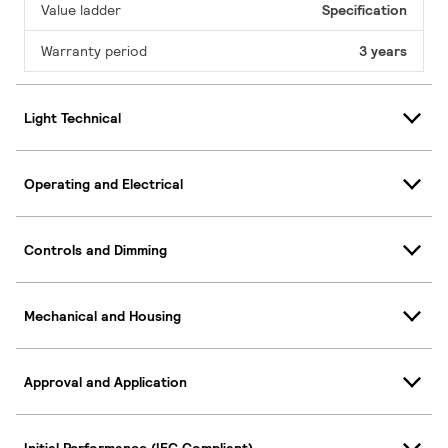
Value ladder
Specification
Warranty period
3 years
Light Technical
Operating and Electrical
Controls and Dimming
Mechanical and Housing
Approval and Application
Initial Performance (IEC Compliant)