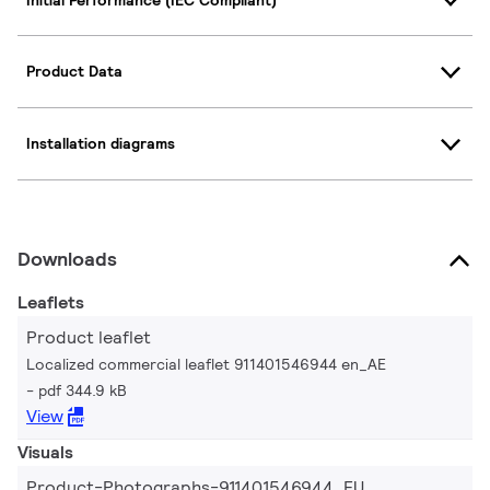
Product Data
Installation diagrams
Downloads
Leaflets
Product leaflet
Localized commercial leaflet 911401546944 en_AE
pdf 344.9 kB
View
Visuals
Product-Photographs-911401546944_EU