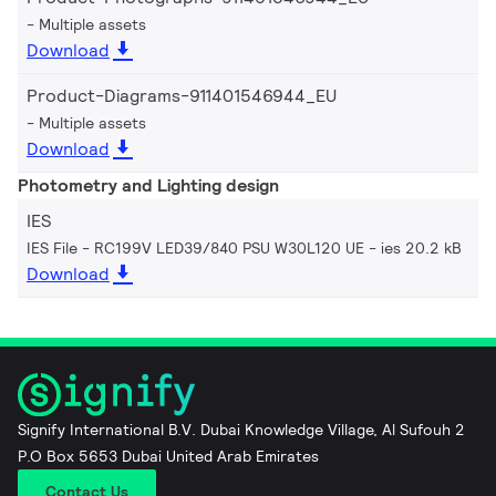
Multiple assets
Download
Product-Diagrams-911401546944_EU
Multiple assets
Download
Photometry and Lighting design
IES
IES File - RC199V LED39/840 PSU W30L120 UE
ies 20.2 kB
Download
Signify International B.V. Dubai Knowledge Village, Al Sufouh 2
P.O Box 5653 Dubai United Arab Emirates
Contact Us