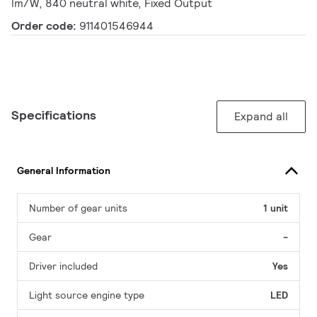
lm/W, 840 neutral white, Fixed Output
Order code:
911401546944
Specifications
Expand all
General Information
Number of gear units
1 unit
Gear
-
Driver included
Yes
Light source engine type
LED