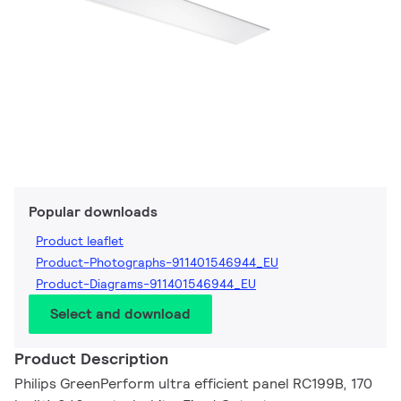
Popular downloads
Product leaflet
Product-Photographs-911401546944_EU
Product-Diagrams-911401546944_EU
Select and download
Product Description
Philips GreenPerform ultra efficient panel RC199B, 170