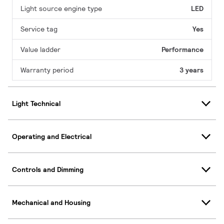
Light source engine type
LED
Service tag
Yes
Value ladder
Performance
Warranty period
3 years
Light Technical
Operating and Electrical
Controls and Dimming
Mechanical and Housing