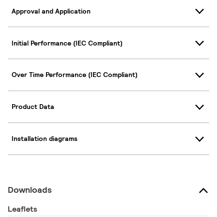
Approval and Application
Initial Performance (IEC Compliant)
Over Time Performance (IEC Compliant)
Product Data
Installation diagrams
Downloads
Leaflets