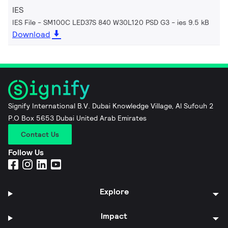
IES
IES File - SM100C LED37S 840 W30L120 PSD G3
ies 9.5 kB
Download
Signify International B.V. Dubai Knowledge Village, Al Sufouh 2
P.O Box 5653 Dubai United Arab Emirates
Contact Us
Follow Us
Explore
Impact