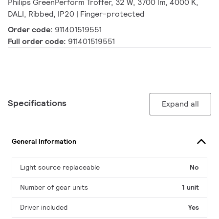
Philips GreenPerform Troffer, 32 W, 3700 lm, 4000 K,
DALI, Ribbed, IP20 | Finger-protected
Order code:
911401519551
Full order code:
911401519551
Specifications
Expand all
General Information
Light source replaceable
No
Number of gear units
1 unit
Driver included
Yes