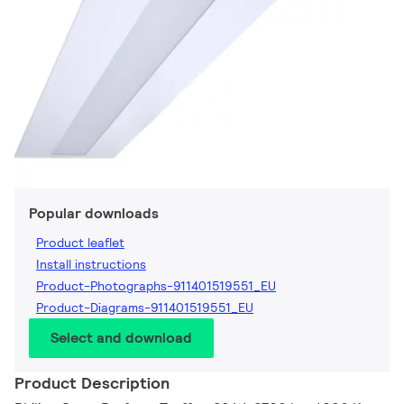
Popular downloads
Product leaflet
Install instructions
Product-Photographs-911401519551_EU
Product-Diagrams-911401519551_EU
Select and download
Product Description