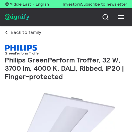
Middle East - English
Investors
Subscribe to newsletter
Back to family
GreenPerform Troffer
Philips GreenPerform Troffer, 32 W,
3700 lm, 4000 K, DALI, Ribbed, IP20 |
Finger-protected