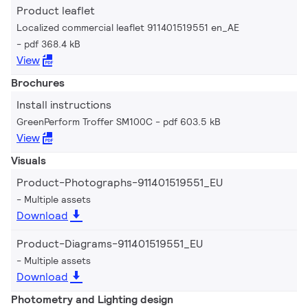
Product leaflet
Localized commercial leaflet 911401519551 en_AE
pdf 368.4 kB
View
Brochures
Install instructions
GreenPerform Troffer SM100C
pdf 603.5 kB
View
Visuals
Product-Photographs-911401519551_EU
Multiple assets
Download
Product-Diagrams-911401519551_EU
Multiple assets
Download
Photometry and Lighting design