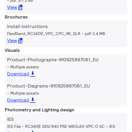
pdf 377.3 kB
View
Brochures
Install instructions
FlexBlend_RC340B_VPC_CPC_MI_SLR
pdf 3.4 MB
View
Visuals
Product-Photographs-910925867061_EU
Multiple assets
Download
Product-Diagrams-910925867061_EU
Multiple assets
Download
Photometry and Lighting design
IES
IES File - RC340B 36S/940 PSE W60L60 VPC O SC
IES