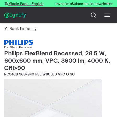
Middle East - English
Investors
Subscribe to newsletter
Back to family
FlexBlend Recessed
Philips FlexBlend Recessed, 28.5 W,
600x600 mm, VPC, 3600 lm, 4000 K,
CRI>90
RC340B 36S/940 PSE W60L60 VPC O SC