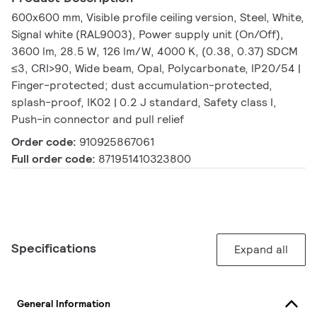
600x600 mm, Visible profile ceiling version, Steel, White,
Signal white (RAL9003), Power supply unit (On/Off),
3600 lm, 28.5 W, 126 lm/W, 4000 K, (0.38, 0.37) SDCM
≤3, CRI>90, Wide beam, Opal, Polycarbonate, IP20/54 |
Finger-protected; dust accumulation-protected,
splash-proof, IK02 | 0.2 J standard, Safety class I,
Push-in connector and pull relief
Order code:
910925867061
Full order code:
871951410323800
Specifications
Expand all
General Information