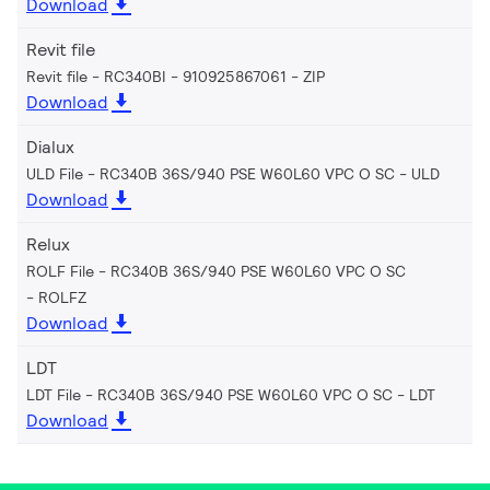
Download
Revit file
Revit file - RC340BI - 910925867061
ZIP
Download
Dialux
ULD File - RC340B 36S/940 PSE W60L60 VPC O SC
ULD
Download
Relux
ROLF File - RC340B 36S/940 PSE W60L60 VPC O SC
ROLFZ
Download
LDT
LDT File - RC340B 36S/940 PSE W60L60 VPC O SC
LDT
Download