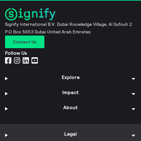
Signify International B.V. Dubai Knowledge Village, Al Sufouh 2
P.O Box 5653 Dubai United Arab Emirates
Contact Us
Follow Us
Explore
Impact
About
Legal