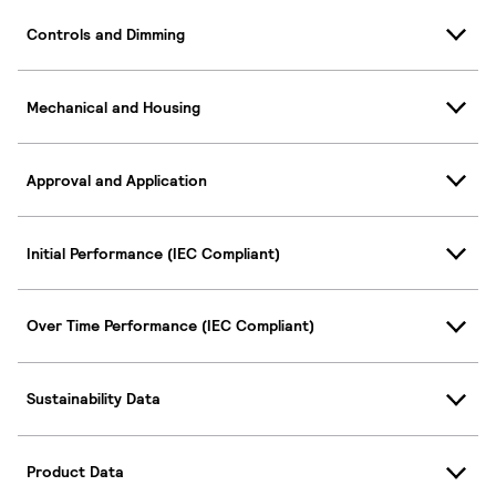
Controls and Dimming
Mechanical and Housing
Approval and Application
Initial Performance (IEC Compliant)
Over Time Performance (IEC Compliant)
Sustainability Data
Product Data