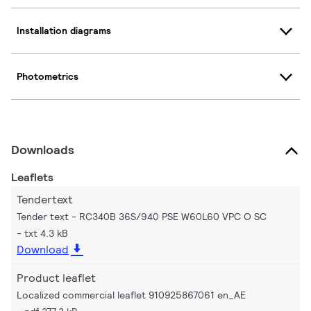
Installation diagrams
Photometrics
Downloads
Leaflets
Tendertext
Tender text - RC340B 36S/940 PSE W60L60 VPC O SC
txt 4.3 kB
Download
Product leaflet
Localized commercial leaflet 910925867061 en_AE