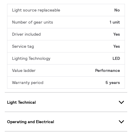
Light source replaceable
No
Number of gear units
1 unit
Driver included
Yes
Service tag
Yes
Lighting Technology
LED
Value ladder
Performance
Warranty period
5 years
Light Technical
Operating and Electrical