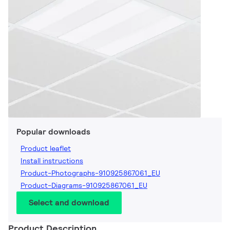
Popular downloads
Product leaflet
Install instructions
Product-Photographs-910925867061_EU
Product-Diagrams-910925867061_EU
Select and download
Product Description