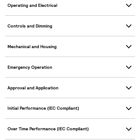
Operating and Electrical
Controls and Dimming
Mechanical and Housing
Emergency Operation
Approval and Application
Initial Performance (IEC Compliant)
Over Time Performance (IEC Compliant)