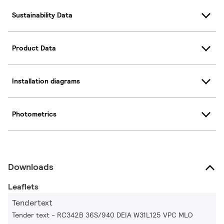
Sustainability Data
Product Data
Installation diagrams
Photometrics
Downloads
Leaflets
Tendertext
Tender text - RC342B 36S/940 DEIA W31L125 VPC MLO