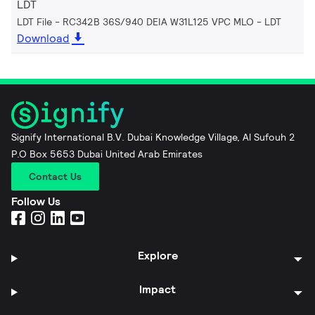
LDT
LDT File - RC342B 36S/940 DEIA W31L125 VPC MLO
LDT
Download
Signify International B.V. Dubai Knowledge Village, Al Sufouh 2
P.O Box 5653 Dubai United Arab Emirates
Contact Us
Follow Us
Explore
Impact