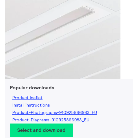
Popular downloads
Product leaflet
Install instructions
Product-Photographs-910925866983_EU
Product-Diagrams-910925866983_EU
Select and download