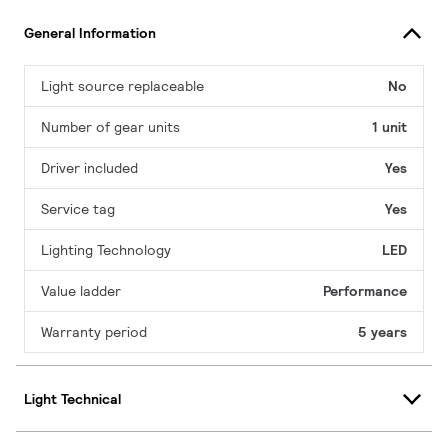
General Information
Light source replaceable
No
Number of gear units
1 unit
Driver included
Yes
Service tag
Yes
Lighting Technology
LED
Value ladder
Performance
Warranty period
5 years
Light Technical