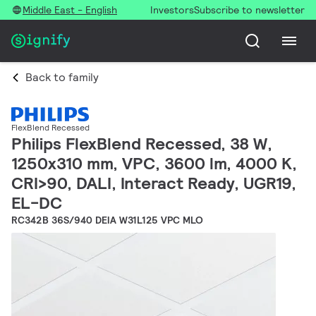
Middle East - English
Investors
Subscribe to newsletter
Back to family
FlexBlend Recessed
Philips FlexBlend Recessed, 38 W,
1250x310 mm, VPC, 3600 lm, 4000 K,
CRI>90, DALI, Interact Ready, UGR19,
EL-DC
RC342B 36S/940 DEIA W31L125 VPC MLO