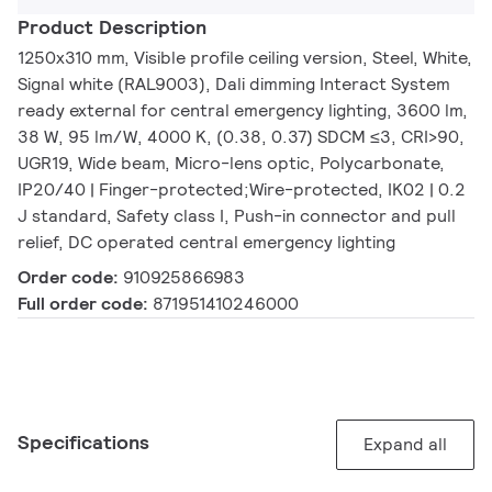
Product Description
1250x310 mm, Visible profile ceiling version, Steel, White,
Signal white (RAL9003), Dali dimming Interact System
ready external for central emergency lighting, 3600 lm,
38 W, 95 lm/W, 4000 K, (0.38, 0.37) SDCM ≤3, CRI>90,
UGR19, Wide beam, Micro-lens optic, Polycarbonate,
IP20/40 | Finger-protected;Wire-protected, IK02 | 0.2
J standard, Safety class I, Push-in connector and pull
relief, DC operated central emergency lighting
Order code:
910925866983
Full order code:
871951410246000
Specifications
Expand all