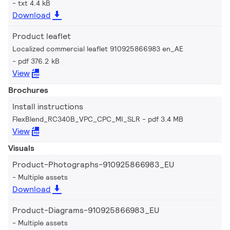
txt 4.4 kB
Download
Product leaflet
Localized commercial leaflet 910925866983 en_AE
pdf 376.2 kB
View
Brochures
Install instructions
FlexBlend_RC340B_VPC_CPC_MI_SLR
pdf 3.4 MB
View
Visuals
Product-Photographs-910925866983_EU
Multiple assets
Download
Product-Diagrams-910925866983_EU
Multiple assets