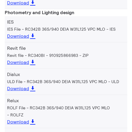
Download
Photometry and Lighting design
IES
IES File - RC342B 36S/940 DEIA W31L125 VPC MLO
IES
Download
Revit file
Revit file - RC340BI - 910925866983
ZIP
Download
Dialux
ULD File - RC342B 36S/940 DEIA W31L125 VPC MLO
ULD
Download
Relux
ROLF File - RC342B 36S/940 DEIA W31L125 VPC MLO
ROLFZ
Download