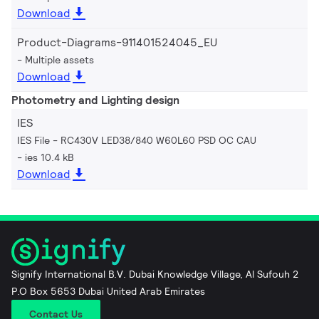
Download
Product-Diagrams-911401524045_EU
Multiple assets
Download
Photometry and Lighting design
IES
IES File - RC430V LED38/840 W60L60 PSD OC CAU
ies 10.4 kB
Download
Signify International B.V. Dubai Knowledge Village, Al Sufouh 2
P.O Box 5653 Dubai United Arab Emirates
Contact Us