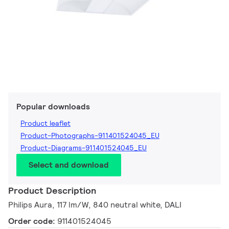
Popular downloads
Product leaflet
Product-Photographs-911401524045_EU
Product-Diagrams-911401524045_EU
Select and download
Product Description
Philips Aura, 117 lm/W, 840 neutral white, DALI
Order code:
911401524045