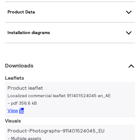
Product Data
Installation diagrams
Downloads
Leaflets
Product leaflet
Localized commercial leaflet 911401524045 en_AE
pdf 356.6 kB
View
Visuals
Product-Photographs-911401524045_EU
Multiple assets