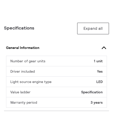
Specifications
Expand all
General Information
Number of gear units
1 unit
Driver included
Yes
Light source engine type
LED
Value ladder
Specification
Warranty period
3 years