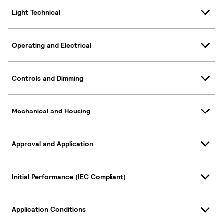
Light Technical
Operating and Electrical
Controls and Dimming
Mechanical and Housing
Approval and Application
Initial Performance (IEC Compliant)
Application Conditions