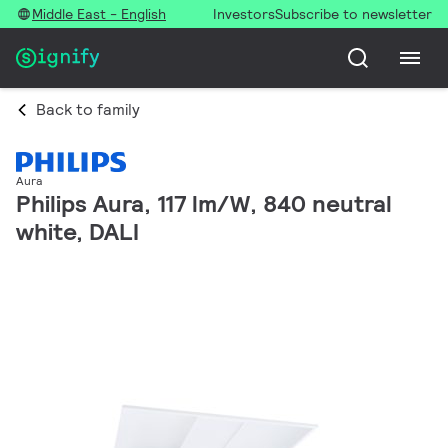
Middle East - English
Investors
Subscribe to newsletter
Back to family
Aura
Philips Aura, 117 lm/W, 840 neutral
white, DALI