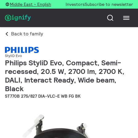
Middle East - English
Investors
Subscribe to newsletter
Back to family
StyliD Evo
Philips StyliD Evo, Compact, Semi-
recessed, 20.5 W, 2700 lm, 2700 K,
DALI, Interact Ready, Wide beam,
Black
ST770B 27S/827 DIA-VLC-E WB FG BK