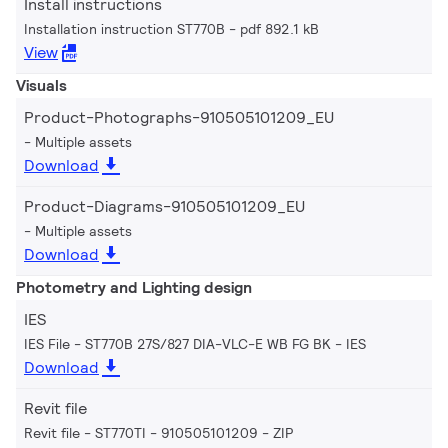
Install instructions
Installation instruction ST770B
pdf 892.1 kB
View
Visuals
Product-Photographs-910505101209_EU
Multiple assets
Download
Product-Diagrams-910505101209_EU
Multiple assets
Download
Photometry and Lighting design
IES
IES File - ST770B 27S/827 DIA-VLC-E WB FG BK
IES
Download
Revit file
Revit file - ST770TI - 910505101209
ZIP