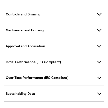
Controls and Dimming
Mechanical and Housing
Approval and Application
Initial Performance (IEC Compliant)
Over Time Performance (IEC Compliant)
Sustainability Data