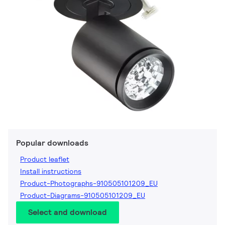
Popular downloads
Product leaflet
Install instructions
Product-Photographs-910505101209_EU
Product-Diagrams-910505101209_EU
Select and download