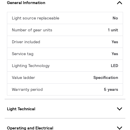
General Information
Light source replaceable
No
Number of gear units
1 unit
Driver included
Yes
Service tag
Yes
Lighting Technology
LED
Value ladder
Specification
Warranty period
5 years
Light Technical
Operating and Electrical