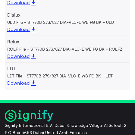
Download
Dialux
ULD File - ST770B 27S/827 DIA-VLC-E WB FG BK
ULD
Download
Relux
ROLF File - ST770B 27S/827 DIA-VLC-E WB FG BK
ROLFZ
Download
LDT
LDT File - ST770B 27S/827 DIA-VLC-E WB FG BK
LDT
Download
Signify International B.V. Dubai Knowledge Village, Al Sufouh 2
P.O Box 5653 Dubai United Arab Emirates