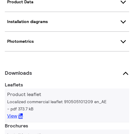
Product Data
Installation diagrams
Photometrics
Downloads
Leaflets
Product leaflet
Localized commercial leaflet 910505101209 en_AE
pdf 373.7 kB
View
Brochures