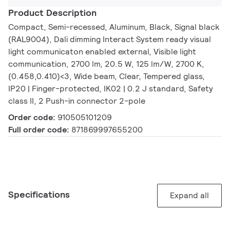
Product Description
Compact, Semi-recessed, Aluminum, Black, Signal black
(RAL9004), Dali dimming Interact System ready visual
light communicaton enabled external, Visible light
communication, 2700 lm, 20.5 W, 125 lm/W, 2700 K,
(0.458,0.410)<3, Wide beam, Clear, Tempered glass,
IP20 | Finger-protected, IK02 | 0.2 J standard, Safety
class II, 2 Push-in connector 2-pole
Order code:
910505101209
Full order code:
871869997655200
Specifications
Expand all