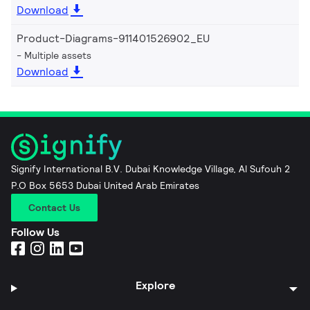
Download
Product-Diagrams-911401526902_EU
Multiple assets
Download
Signify International B.V. Dubai Knowledge Village, Al Sufouh 2
P.O Box 5653 Dubai United Arab Emirates
Contact Us
Follow Us
Explore