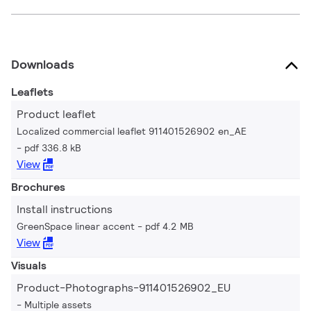
Downloads
Leaflets
Product leaflet
Localized commercial leaflet 911401526902 en_AE
pdf 336.8 kB
View
Brochures
Install instructions
GreenSpace linear accent
pdf 4.2 MB
View
Visuals
Product-Photographs-911401526902_EU
Multiple assets