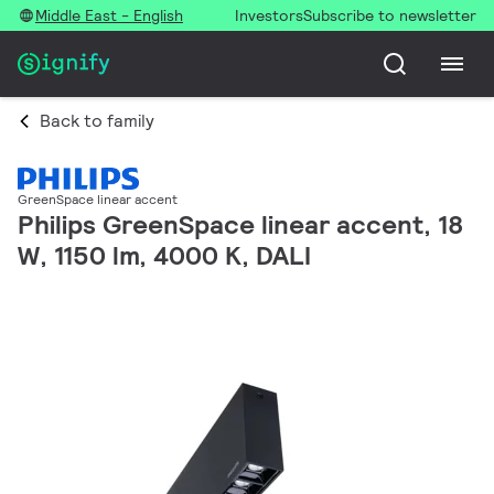
Middle East - English
Investors
Subscribe to newsletter
Back to family
GreenSpace linear accent
Philips GreenSpace linear accent, 18
W, 1150 lm, 4000 K, DALI