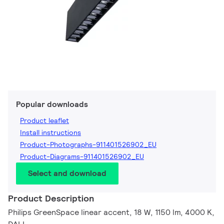
Popular downloads
Product leaflet
Install instructions
Product-Photographs-911401526902_EU
Product-Diagrams-911401526902_EU
Select and download
Product Description
Philips GreenSpace linear accent, 18 W, 1150 lm, 4000 K,