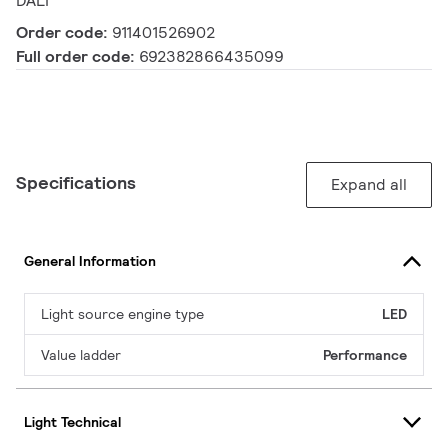
DALI
Order code:
911401526902
Full order code:
692382866435099
Specifications
Expand all
General Information
Light source engine type
LED
Value ladder
Performance
Light Technical