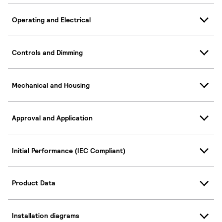
Operating and Electrical
Controls and Dimming
Mechanical and Housing
Approval and Application
Initial Performance (IEC Compliant)
Product Data
Installation diagrams