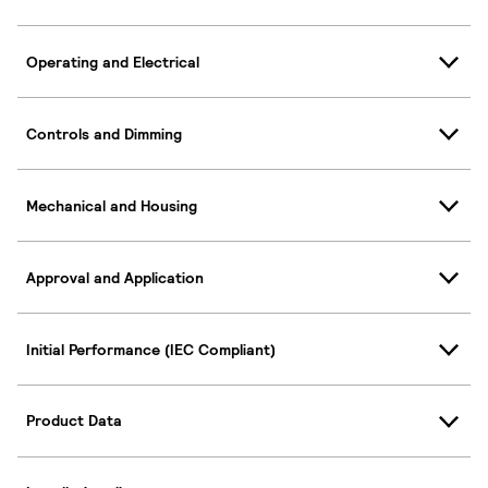
Operating and Electrical
Controls and Dimming
Mechanical and Housing
Approval and Application
Initial Performance (IEC Compliant)
Product Data