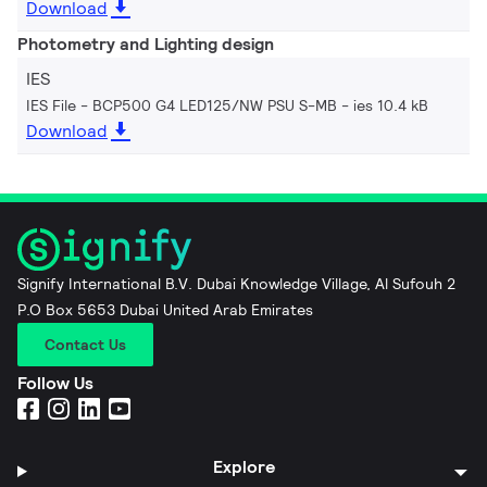
Download
Photometry and Lighting design
IES
IES File - BCP500 G4 LED125/NW PSU S-MB
ies 10.4 kB
Download
Signify International B.V. Dubai Knowledge Village, Al Sufouh 2
P.O Box 5653 Dubai United Arab Emirates
Contact Us
Follow Us
Explore