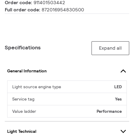
Order code:
911401503442
Full order code:
872016954830500
Specifications
Expand all
General Information
Light source engine type
LED
Service tag
Yes
Value ladder
Performance
Light Technical