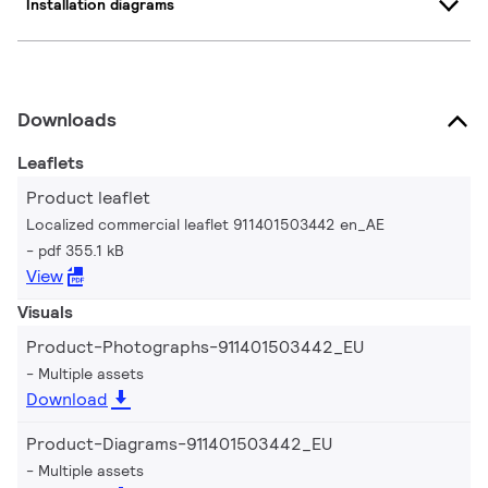
Installation diagrams
Downloads
Leaflets
Product leaflet
Localized commercial leaflet 911401503442 en_AE
pdf 355.1 kB
View
Visuals
Product-Photographs-911401503442_EU
Multiple assets
Download
Product-Diagrams-911401503442_EU
Multiple assets