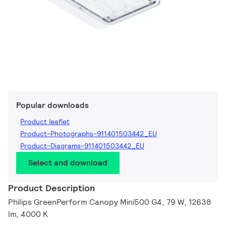
Popular downloads
Product leaflet
Product-Photographs-911401503442_EU
Product-Diagrams-911401503442_EU
Select and download
Product Description
Philips GreenPerform Canopy Mini500 G4, 79 W, 12638
lm, 4000 K