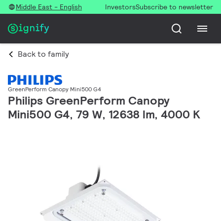
Middle East - English
Investors
Subscribe to newsletter
Back to family
GreenPerform Canopy Mini500 G4
Philips GreenPerform Canopy
Mini500 G4, 79 W, 12638 lm, 4000 K