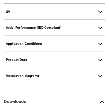
UV
Initial Performance (IEC Compliant)
Application Conditions
Product Data
Installation diagrams
Downloads