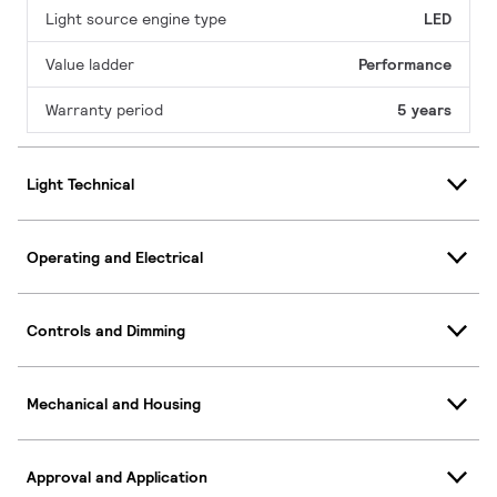
Light source engine type
LED
Value ladder
Performance
Warranty period
5 years
Light Technical
Operating and Electrical
Controls and Dimming
Mechanical and Housing
Approval and Application