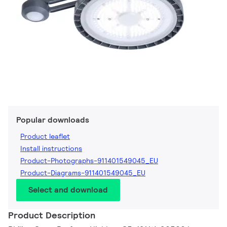
Popular downloads
Product leaflet
Install instructions
Product-Photographs-911401549045_EU
Product-Diagrams-911401549045_EU
Select and download
Product Description