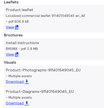
Leaflets
Product leaflet
Localized commercial leaflet 911401549045 en_AE
pdf 606.8 kB
View
Brochures
Install instructions
BY698X
pdf 2.8 MB
View
Visuals
Product-Photographs-911401549045_EU
Multiple assets
Download
Product-Diagrams-911401549045_EU
Multiple assets
Download