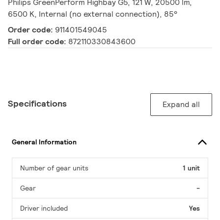
Philips GreenPerform Highbay G5, 121 W, 20500 lm,
6500 K, Internal (no external connection), 85°
Order code:
911401549045
Full order code:
872110330843600
Specifications
Expand all
General Information
Number of gear units
1 unit
Gear
-
Driver included
Yes