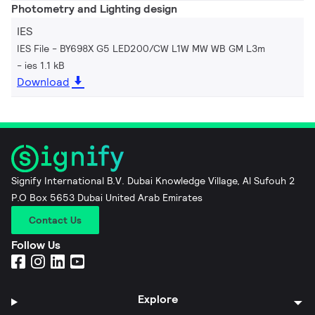
Photometry and Lighting design
IES
IES File - BY698X G5 LED200/CW L1W MW WB GM L3m
ies 1.1 kB
Download
Signify International B.V. Dubai Knowledge Village, Al Sufouh 2
P.O Box 5653 Dubai United Arab Emirates
Contact Us
Follow Us
Explore