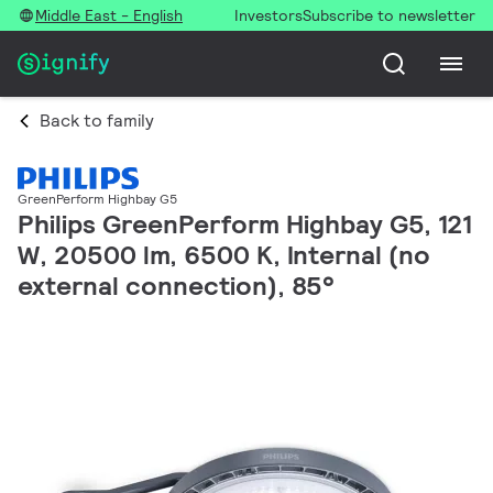
Middle East - English
Investors
Subscribe to newsletter
Back to family
GreenPerform Highbay G5
Philips GreenPerform Highbay G5, 121
W, 20500 lm, 6500 K, Internal (no
external connection), 85°