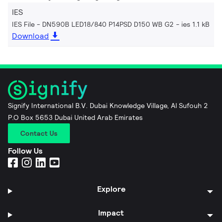
IES
IES File - DN590B LED18/840 P14PSD D150 WB G2
ies 1.1 kB
Download
Signify International B.V. Dubai Knowledge Village, Al Sufouh 2
P.O Box 5653 Dubai United Arab Emirates
Contact Us
Follow Us
Explore
Impact