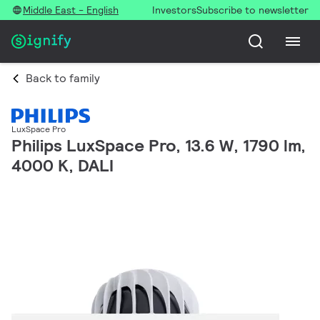
Middle East - English
Investors
Subscribe to newsletter
Back to family
LuxSpace Pro
Philips LuxSpace Pro, 13.6 W, 1790 lm,
4000 K, DALI