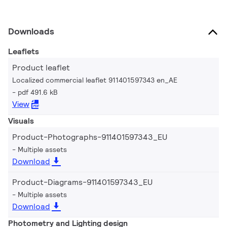
Downloads
Leaflets
Product leaflet
Localized commercial leaflet 911401597343 en_AE
pdf 491.6 kB
View
Visuals
Product-Photographs-911401597343_EU
Multiple assets
Download
Product-Diagrams-911401597343_EU
Multiple assets
Download
Photometry and Lighting design