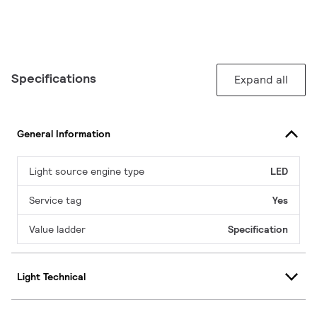
Specifications
Expand all
General Information
Light source engine type
LED
Service tag
Yes
Value ladder
Specification
Light Technical