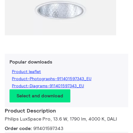
Popular downloads
Product leaflet
Product-Photographs-911401597343_EU
Product-Diagrams-911401597343_EU
Select and download
Product Description
Philips LuxSpace Pro, 13.6 W, 1790 lm, 4000 K, DALI
Order code:
911401597343