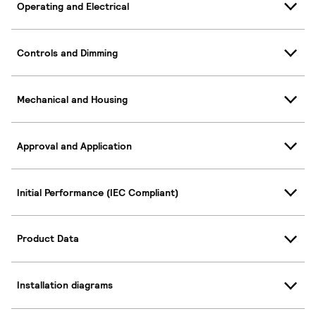
Operating and Electrical
Controls and Dimming
Mechanical and Housing
Approval and Application
Initial Performance (IEC Compliant)
Product Data
Installation diagrams