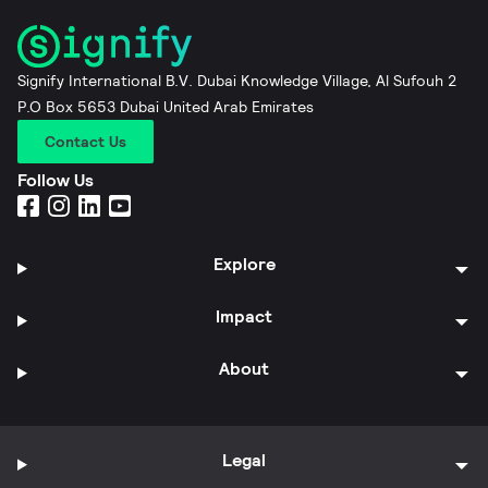
Signify International B.V. Dubai Knowledge Village, Al Sufouh 2
P.O Box 5653 Dubai United Arab Emirates
Contact Us
Follow Us
Explore
Impact
About
Legal