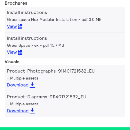
Brochures
Install instructions
Greenspace Flex Modular Installation
pdf 3.0 MB
View
Install instructions
GreenSpace Flex
pdf 15.7 MB
View
Visuals
Product-Photographs-911401721532_EU
Multiple assets
Download
Product-Diagrams-911401721532_EU
Multiple assets
Download