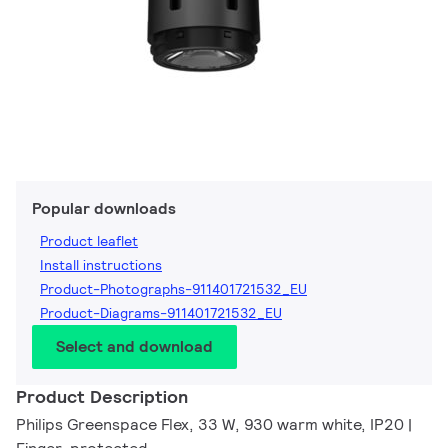
Popular downloads
Product leaflet
Install instructions
Product-Photographs-911401721532_EU
Product-Diagrams-911401721532_EU
Select and download
Product Description
Philips Greenspace Flex, 33 W, 930 warm white, IP20 |