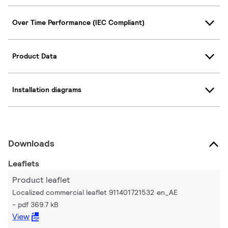
Over Time Performance (IEC Compliant)
Product Data
Installation diagrams
Downloads
Leaflets
Product leaflet
Localized commercial leaflet 911401721532 en_AE
pdf 369.7 kB
View