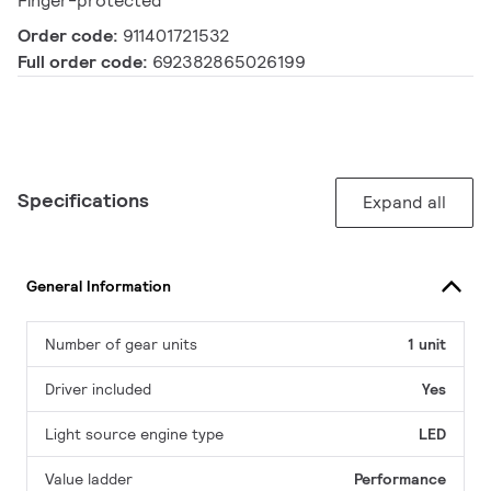
Finger-protected
Order code:
911401721532
Full order code:
692382865026199
Specifications
Expand all
General Information
Number of gear units
1 unit
Driver included
Yes
Light source engine type
LED
Value ladder
Performance