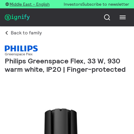
Middle East - English
Investors
Subscribe to newsletter
Back to family
Greenspace Flex
Philips Greenspace Flex, 33 W, 930
warm white, IP20 | Finger-protected