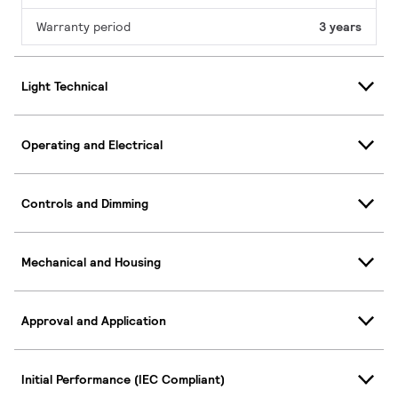
Warranty period
3 years
Light Technical
Operating and Electrical
Controls and Dimming
Mechanical and Housing
Approval and Application
Initial Performance (IEC Compliant)