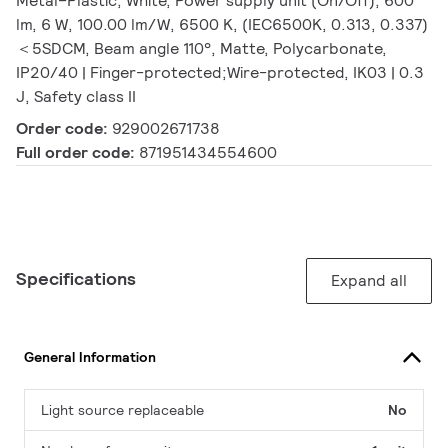
Metal–Plastic, White, Power supply unit (On/Off), 600
lm, 6 W, 100.00 lm/W, 6500 K, (IEC6500K, 0.313, 0.337)
＜5SDCM, Beam angle 110°, Matte, Polycarbonate,
IP20/40 | Finger-protected;Wire-protected, IK03 | 0.3
J, Safety class II
Order code:
929002671738
Full order code:
871951434554600
Specifications
Expand all
General Information
Light source replaceable
No