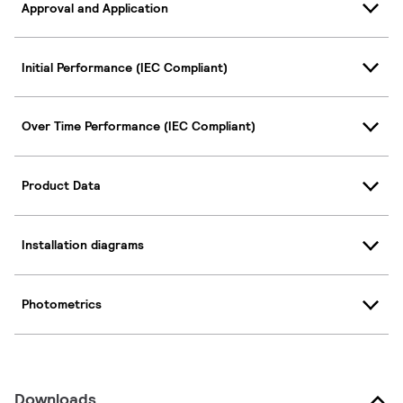
Approval and Application
Initial Performance (IEC Compliant)
Over Time Performance (IEC Compliant)
Product Data
Installation diagrams
Photometrics
Downloads