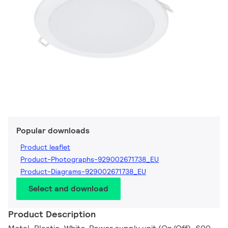
Popular downloads
Product leaflet
Product-Photographs-929002671738_EU
Product-Diagrams-929002671738_EU
Select and download
Product Description