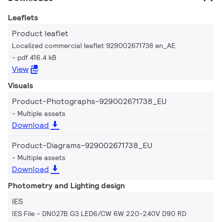
Leaflets
Product leaflet
Localized commercial leaflet 929002671738 en_AE
pdf 416.4 kB
View
Visuals
Product-Photographs-929002671738_EU
Multiple assets
Download
Product-Diagrams-929002671738_EU
Multiple assets
Download
Photometry and Lighting design
IES
IES File - DN027B G3 LED6/CW 6W 220-240V D90 RD