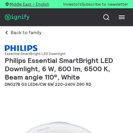
Middle East - English
Investors
Subscribe to newsletter
Back to family
Essential SmartBright LED Downlight
Philips Essential SmartBright LED
Downlight, 6 W, 600 lm, 6500 K,
Beam angle 110°, White
DN027B G3 LED6/CW 6W 220-240V D90 RD