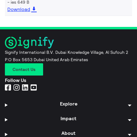
ies 649 B
Download
Signify International B.V. Dubai Knowledge Village, Al Sufouh 2
P.O Box 5653 Dubai United Arab Emirates
Contact Us
Follow Us
Explore
Impact
About