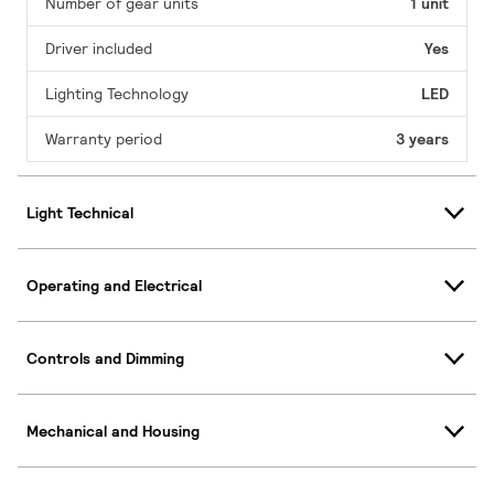
Number of gear units
1 unit
Driver included
Yes
Lighting Technology
LED
Warranty period
3 years
Light Technical
Operating and Electrical
Controls and Dimming
Mechanical and Housing