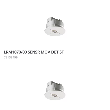
LRM1070/00 SENSR MOV DET ST
73138499