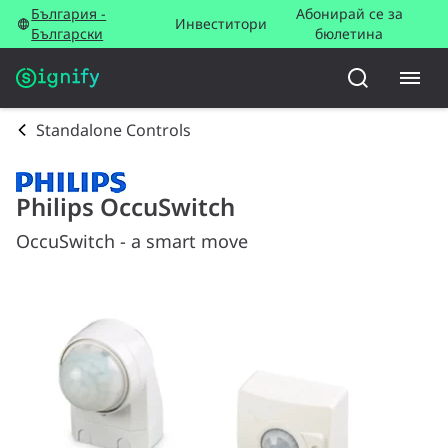
България -
Абонирай се за
Инвеститори
Български
бюлетина
Standalone Controls
Philips OccuSwitch
OccuSwitch - a smart move