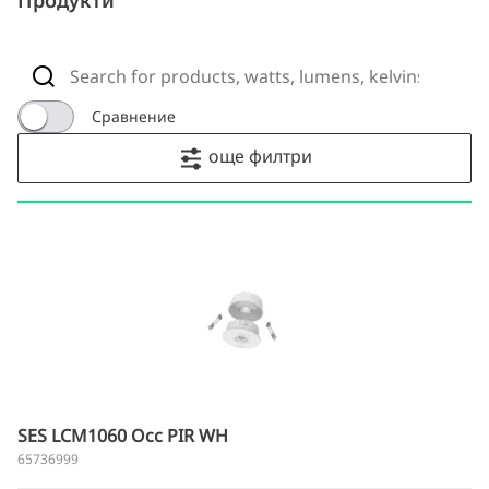
Продукти
Сравнение
още филтри
SES LCM1060 Occ PIR WH
65736999