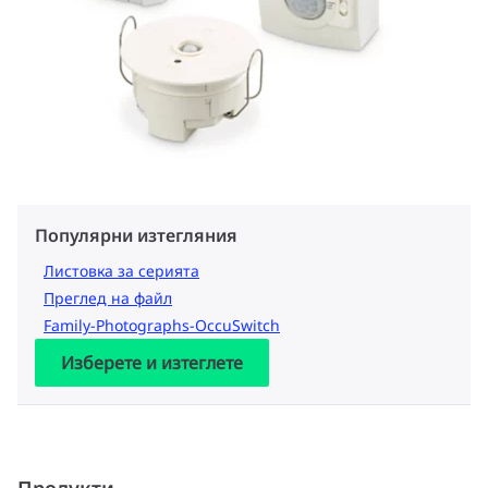
Популярни изтегляния
Листовка за серията
Преглед на файл
Family-Photographs-OccuSwitch
Изберете и изтеглете