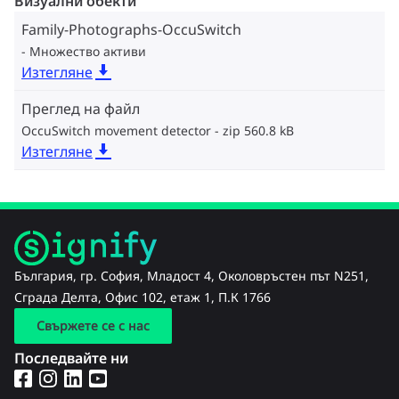
Визуални обекти
Family-Photographs-OccuSwitch
Множество активи
Изтегляне
Преглед на файл
OccuSwitch movement detector
zip 560.8 kB
Изтегляне
България, гр. София, Младост 4, Околовръстен път N251,
Сграда Делта, Офис 102, етаж 1, П.К 1766
Свържете се с нас
Последвайте ни