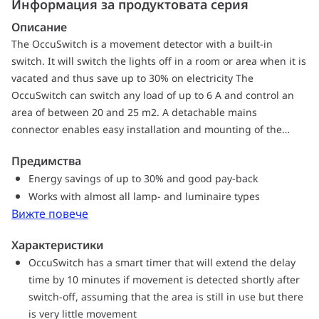
Информация за продуктовата серия
Описание
The OccuSwitch is a movement detector with a built-in
switch. It will switch the lights off in a room or area when it is
vacated and thus save up to 30% on electricity The
OccuSwitch can switch any load of up to 6 A and control an
area of between 20 and 25 m2. A detachable mains
connector enables easy installation and mounting of the
OccuSwitch in the ceiling, a separate Wieland cable is
Предимства
available for easy, fast and trouble-free installation
Energy savings of up to 30% and good pay-back
Works with almost all lamp- and luminaire types
Вижте повече
Характеристики
OccuSwitch has a smart timer that will extend the delay
time by 10 minutes if movement is detected shortly after
switch-off, assuming that the area is still in use but there
is very little movement