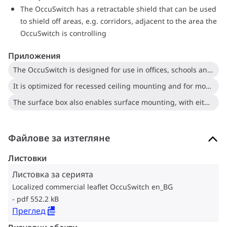
The OccuSwitch has a retractable shield that can be used
to shield off areas, e.g. corridors, adjacent to the area the
OccuSwitch is controlling
Приложения
The OccuSwitch is designed for use in offices, schools and similar applications, including toilets, storage rooms, etc
It is optimized for recessed ceiling mounting and for mounting heights between 2.5 and 4 meters
The surface box also enables surface mounting, with either recessed wiring or surface-mounted ducts
Файлове за изтегляне
Листовки
Листовка за серията
Localized commercial leaflet OccuSwitch en_BG
pdf 552.2 kB
Преглед