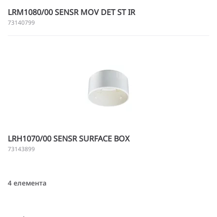
LRM1080/00 SENSR MOV DET ST IR
73140799
LRH1070/00 SENSR SURFACE BOX
73143899
4 елемента