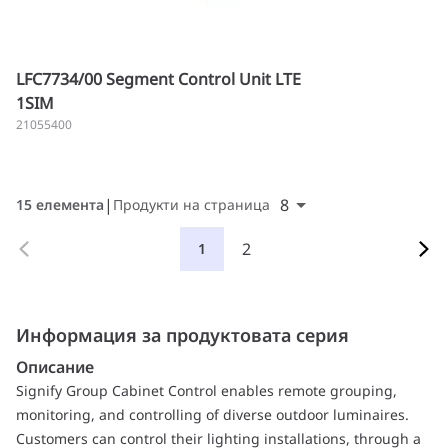
LFC7734/00 Segment Control Unit LTE
1SIM
21055400
8
15 елемента
Продукти на страница
2
1
Информация за продуктовата серия
Описание
Signify Group Cabinet Control enables remote grouping,
monitoring, and controlling of diverse outdoor luminaires.
Customers can control their lighting installations, through a