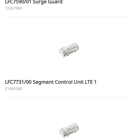
LFC7590/01 Surge Guard
72357900
LFC7731/00 Segment Control Unit LTE 1
21049300