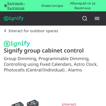
България -
Абонирай се за
Инвеститори
Български
бюлетина
Interact for outdoor spaces
Signify group cabinet control
Group Dimming, Programmable Dimming,
Controlling using Fixed Calendars, Astro Clock,
Photocells (Central/Individual) , Alarms