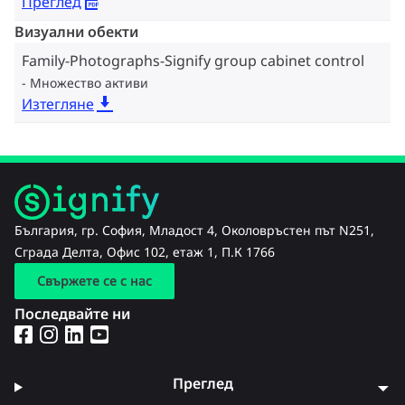
Преглед
Визуални обекти
Family-Photographs-Signify group cabinet control
Множество активи
Изтегляне
България, гр. София, Младост 4, Околовръстен път N251,
Сграда Делта, Офис 102, етаж 1, П.К 1766
Свържете се с нас
Последвайте ни
Преглед