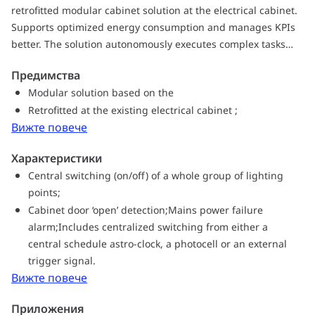
retrofitted modular cabinet solution at the electrical cabinet.
Supports optimized energy consumption and manages KPIs
better. The solution autonomously executes complex tasks
based on the configurations. The Controller can automatically
Предимства
switch between different available communications carriers
Modular solution based on the
to provide stable and reliable communications to Interact
Retrofitted at the existing electrical cabinet ;
application(s).
Вижте повече
Характеристики
Central switching (on/off) of a whole group of lighting
points;
Cabinet door ‘open’ detection;Mains power failure
alarm;Includes centralized switching from either a
central schedule astro-clock, a photocell or an external
trigger signal.
Вижте повече
Приложения