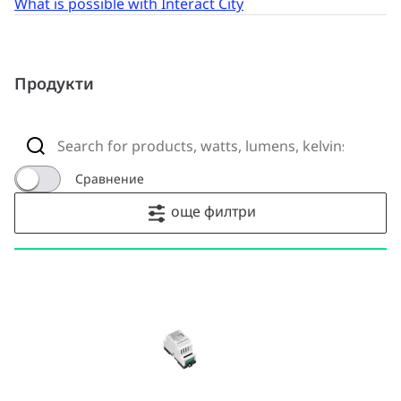
What is possible with Interact City
Продукти
Сравнение
още филтри