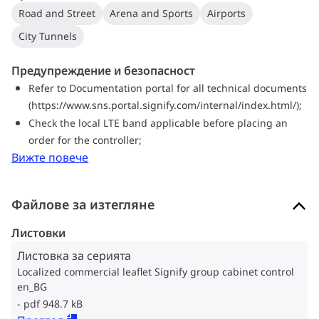
Road and Street
Arena and Sports
Airports
City Tunnels
Предупреждение и безопасност
Refer to Documentation portal for all technical documents
(https://www.sns.portal.signify.com/internal/index.html/);
Check the local LTE band applicable before placing an
order for the controller;
Вижте повече
Файлове за изтегляне
Листовки
Листовка за серията
Localized commercial leaflet Signify group cabinet control
en_BG
pdf 948.7 kB