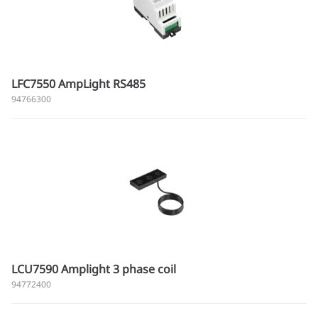
LFC7550 AmpLight RS485
94766300
LCU7590 Amplight 3 phase coil
94772400