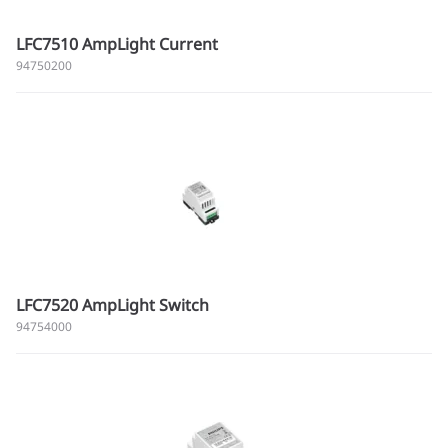
LFC7510 AmpLight Current
94750200
LFC7520 AmpLight Switch
94754000