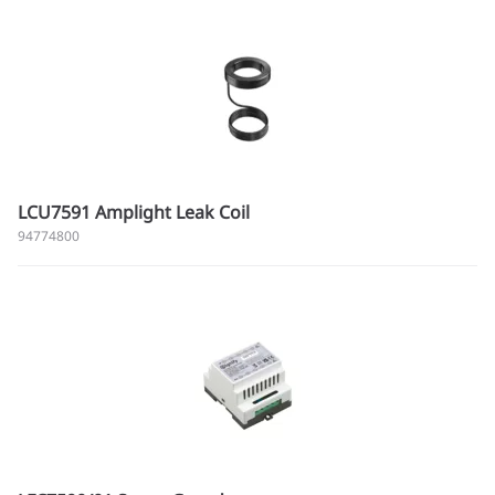
LCU7591 Amplight Leak Coil
94774800