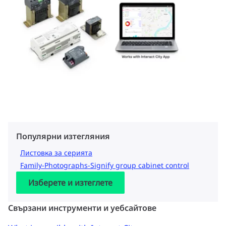
Популярни изтегляния
Листовка за серията
Family-Photographs-Signify group cabinet control
Изберете и изтеглете
Свързани инструменти и уебсайтове