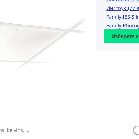
Инструкции 
Family-IES-Sl
Family-Photo
Изберете и