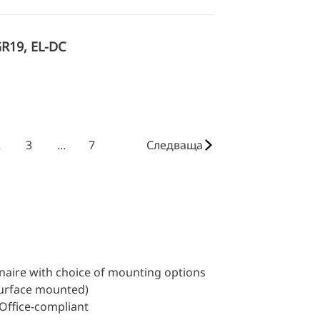
GR19, EL-DC
2
3
...
7
Следваща
inaire with choice of mounting options
surface mounted)
 Office-compliant