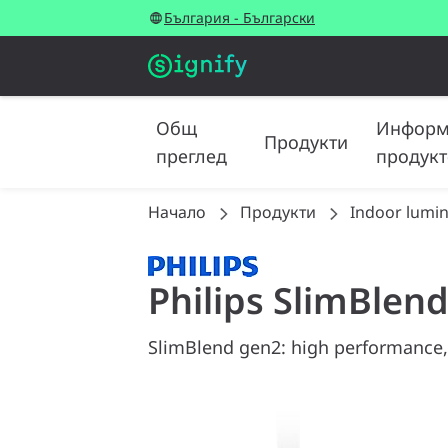
България - Български
Общ
Информ
Продукти
преглед
продукт
Начало
Продукти
Indoor lumin
Philips SlimBlen
SlimBlend gen2: high performance,