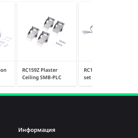
ion
RC159Z Plaster
RC159Z Suspension
Ceiling SMB-PLC
set SME-3 WH
Информация