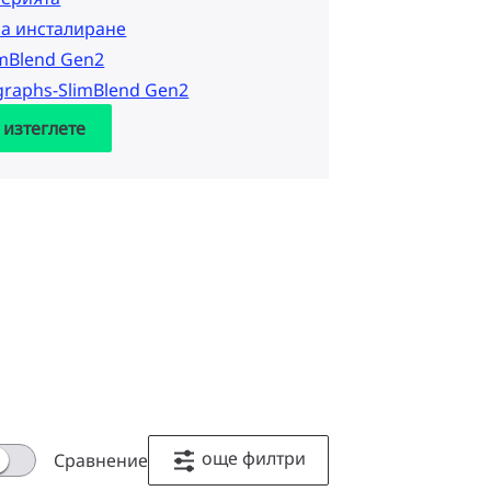
за инсталиране
imBlend Gen2
graphs-SlimBlend Gen2
 изтеглете
още филтри
Сравнение