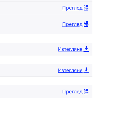
Преглед
Преглед
Изтегляне
Изтегляне
Преглед