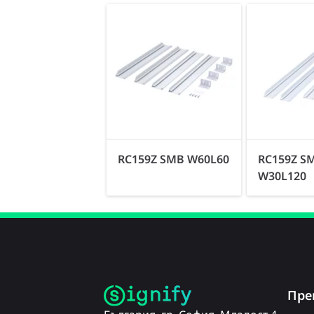
RC159Z SMB W60L60
RC159Z S
W30L120
Пре