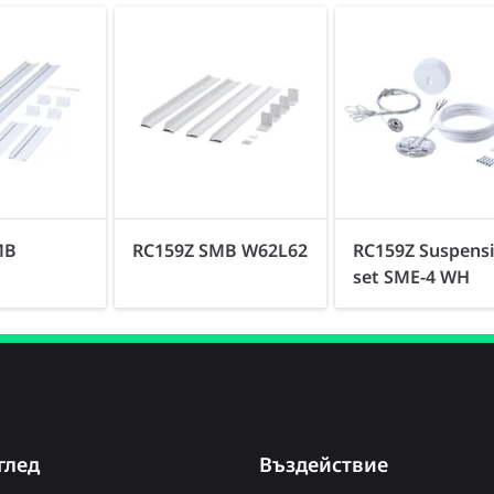
MB
RC159Z SMB W62L62
RC159Z Suspens
set SME-4 WH
глед
Въздействие