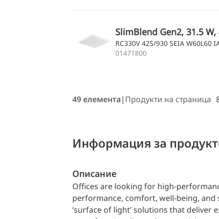
SlimBlend Gen2, 31.5 W, 
RC330V 42S/930 SEIA W60L60 
01471800
49 елемента
Продукти на страница
Информация за продукт
Описание
Offices are looking for high-performan
performance, comfort, well-being, and s
‘surface of light’ solutions that deliver e