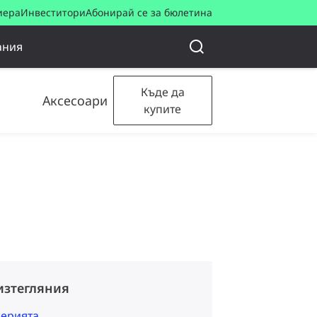
иера
Инвеститори
Абонирай се за бюлетина
ания
Къде да
Аксесоари
купите
изтегляния
серията