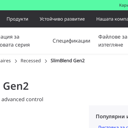
Кар
Продукти
Устойчиво развитие
Нашата комп
ация за
Файлове за
Спецификации
овата серия
изтегляне
aires
Recessed
SlimBlend Gen2
d Gen2
 advanced control
Популярни 
Листовка за 