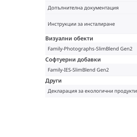
Допълнителна документация
Инструкции за инсталиране
Визуални обекти
Family-Photographs-SlimBlend Gen2
Софтуерни добавки
Family-IES-SlimBlend Gen2
Други
Декларация за екологични продукти