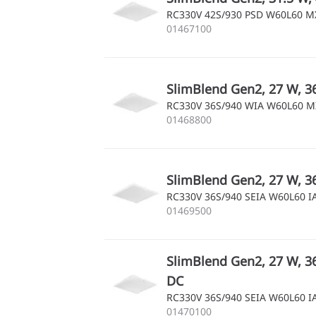
RC330V 42S/930 PSD W60L60 
01467100
SlimBlend Gen2, 27 W, 36
RC330V 36S/940 WIA W60L60 
01468800
SlimBlend Gen2, 27 W, 36
RC330V 36S/940 SEIA W60L60 
01469500
SlimBlend Gen2, 27 W, 36
DC
RC330V 36S/940 SEIA W60L60 
01470100