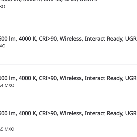
MXO
00 lm, 4000 K, CRI>90, Wireless, Interact Ready, UG
MXO
00 lm, 4000 K, CRI>90, Wireless, Interact Ready, UGR
IA4 MXO
00 lm, 4000 K, CRI>90, Wireless, Interact Ready, UGR1
IA5 MXO