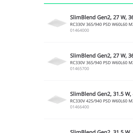
SlimBlend Gen2, 27 W, 3
RC330V 36S/940 PSD W60L60 
01464000
SlimBlend Gen2, 27 W, 3
RC330V 36S/940 PSD W60L60 
01465700
SlimBlend Gen2, 31.5 W, 
RC330V 42S/940 PSD W60L60 
01466400
SlimBlend Gen2, 31.5 W, 