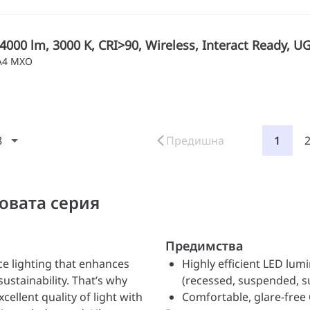
4000 lm, 3000 K, CRI>90, Wireless, Interact Ready, U
IA4 MXO
8
Предишна
1
овата серия
Предимства
ce lighting that enhances
Highly efficient LED lum
ustainability. That’s why
(recessed, suspended, 
xcellent quality of light with
Comfortable, glare-free