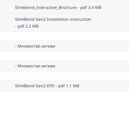
Slimblend_Interactive_Brochure
pdf 3.4 MB
SlimBlend Gen2 Installation instruction
pdf 2.2 MB
Множество активи
Множество активи
SlimBlend Gen2 EPD
pdf 1.1 MB