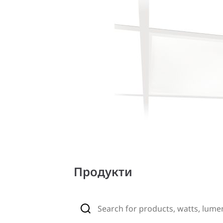
Продукти