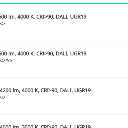
600 lm, 4000 K, CRI>90, DALI, UGR19
MXO
600 lm, 4000 K, CRI>90, DALI, UGR19
MXO W5
4200 lm, 4000 K, CRI>90, DALI, UGR19
MXO
4000 lm, 3000 K, CRI>90, DALI, UGR19