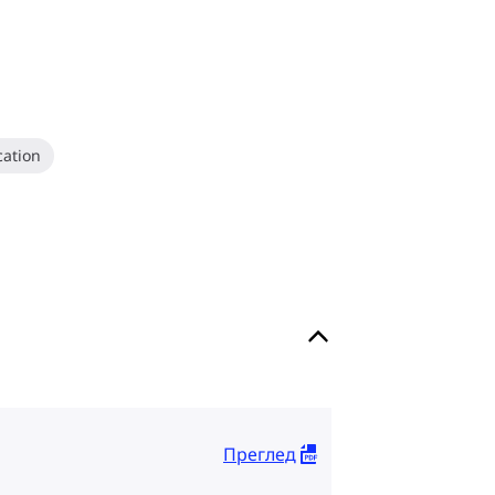
ation
Преглед