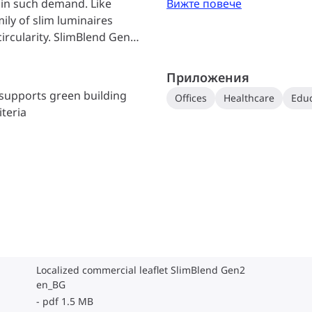
e in such demand. Like
Вижте повече
ily of slim luminaires
ircularity. SlimBlend Gen2
 and excellent light quality
d repairability that promise
Приложения
or recyclability, making
 supports green building
Offices
Healthcare
Educ
t’s the high-quality light
iteria
ally stand out. The special
 glare-free comfort & also
kles, creating a lively
and offers full Office
list solution with superior
best-in-class connectivity
ble approach to high-
Localized commercial leaflet SlimBlend Gen2
en_BG
pdf 1.5 MB