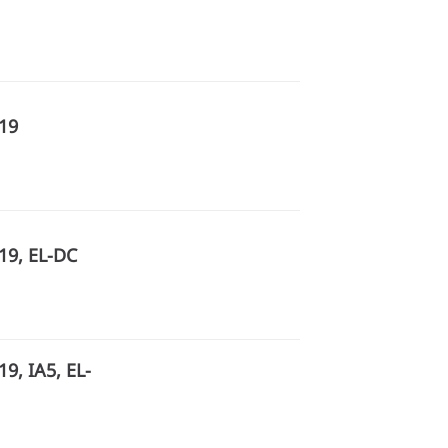
R19
19, EL-DC
9, IA5, EL-