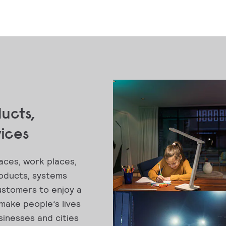
ducts,
vices
aces, work places,
roducts, systems
ustomers to enjoy a
 make people’s lives
inesses and cities