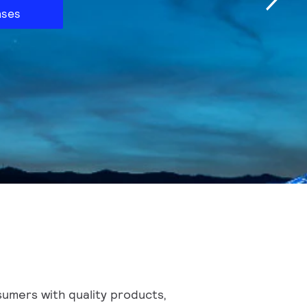
ases
sumers with quality products,