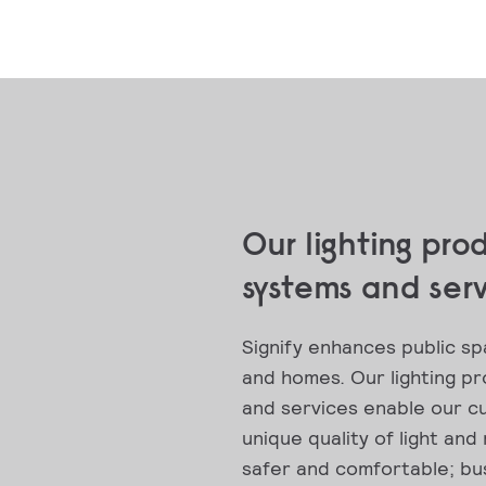
Our lighting pro
systems and ser
Signify enhances public sp
and homes. Our lighting p
and services enable our c
unique quality of light and
safer and comfortable; bus