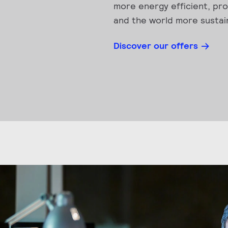
more energy efficient, pro
and the world more sustai
Discover our offers