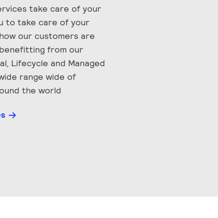
Services take care of your
ou to take care of your
 how our customers are
benefitting from our
nal, Lifecycle and Managed
 wide range wide of
round the world
es