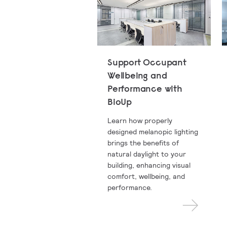
Support Occupant
Wellbeing and
Performance with
BioUp
Learn how properly
designed melanopic lighting
brings the benefits of
natural daylight to your
building, enhancing visual
comfort, wellbeing, and
performance.