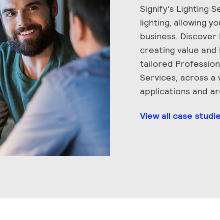
Signify’s Lighting 
lighting, allowing y
business. Discover
creating value and 
tailored Professio
Services, across a
applications and a
View all case studi