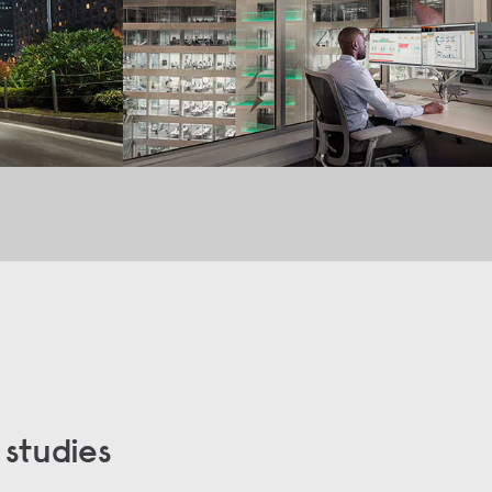
 studies