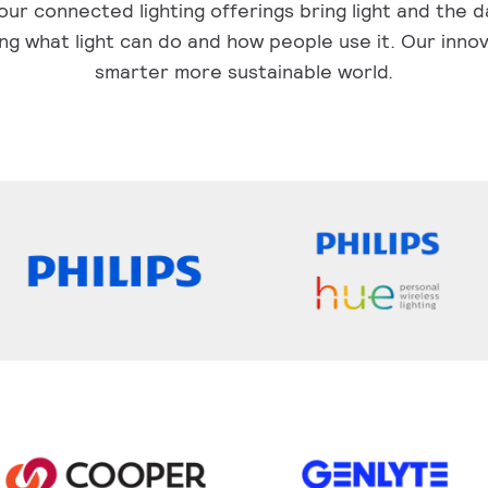
ur connected lighting offerings bring light and the d
ng what light can do and how people use it. Our innov
smarter more sustainable world.