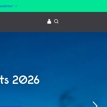
wsletter!
lts 2026