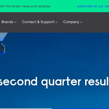
 Get the latest news and updates
subscribe to our ne
Brands
Contact & Support
Company
 second quarter resu