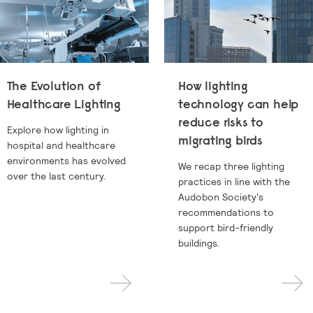
The Evolution of
How lighting
Healthcare Lighting
technology can help
reduce risks to
Explore how lighting in
migrating birds
hospital and healthcare
environments has evolved
We recap three lighting
over the last century.
practices in line with the
Audobon Society's
recommendations to
support bird-friendly
buildings.