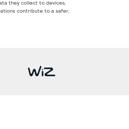
ata they collect to devices,
ations contribute to a safer,