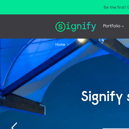
Be the first!
Portfolio
Home
Signify