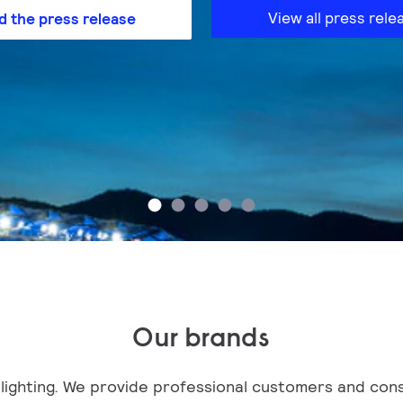
View all press rele
d the press release
Our brands
in lighting. We provide professional customers and con