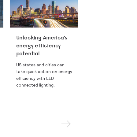
Unlocking America’s
energy efficiency
potential
US states and cities can
take quick action on energy
efficiency with LED
connected lighting.