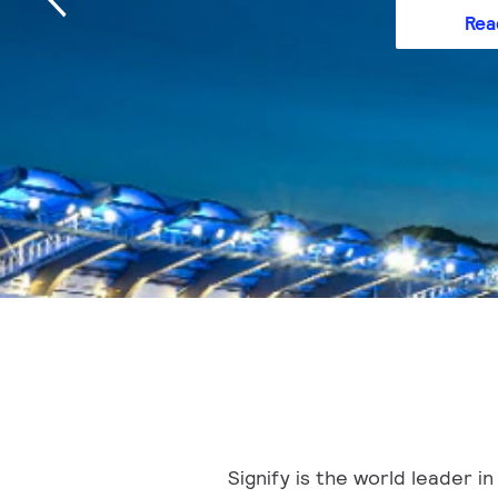
Rea
Signify is the world leader 