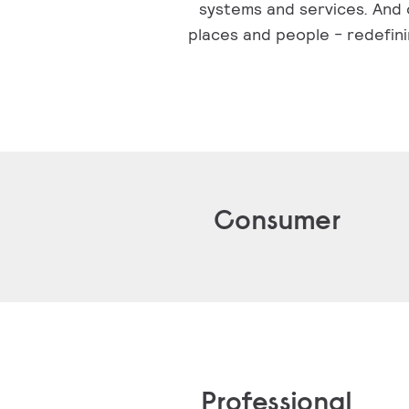
systems and services. And o
places and people - redefini
Consumer
Professional