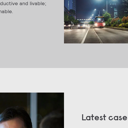
ductive and livable;
nable.
Latest case