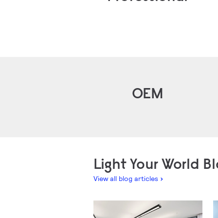
OEM
Light Your World B
View all blog articles