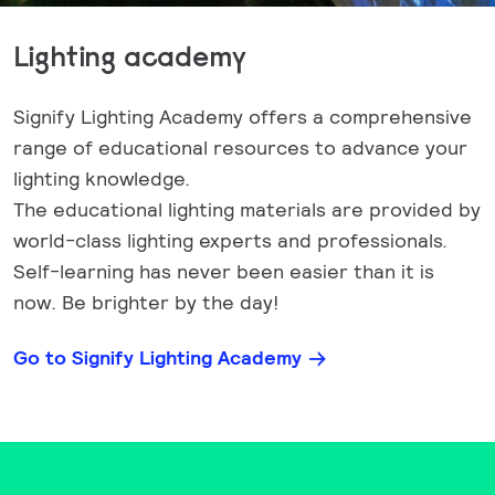
Lighting academy
Signify Lighting Academy offers a comprehensive
range of educational resources to advance your
lighting knowledge.
The educational lighting materials are provided by
world-class lighting experts and professionals.
Self-learning has never been easier than it is
now. Be brighter by the day!
Go to Signify Lighting Academy