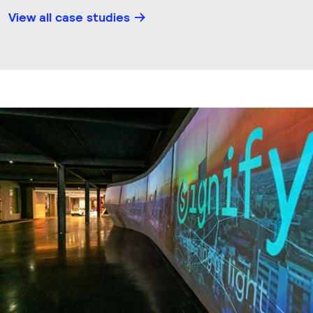
View all case studies