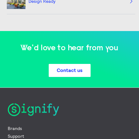
Design Ready
We'd love to hear from you
Contact us
Brands
Support