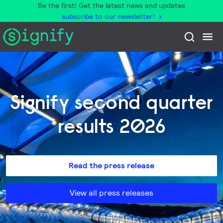
Be the first! Get the latest news and updates
subscribe to our newsletter!
Signify second quarter
results 2026
Read the press release
View all press releases