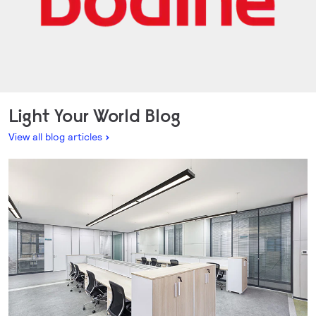
Light Your World Blog
View all blog articles