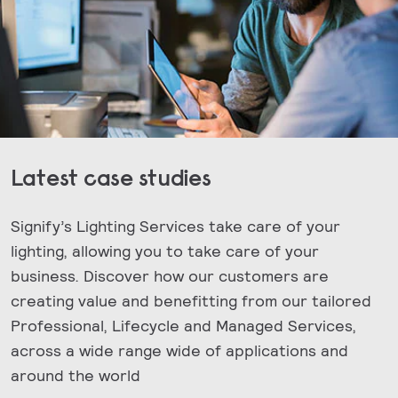
Latest case studies
Signify’s Lighting Services take care of your
lighting, allowing you to take care of your
business. Discover how our customers are
creating value and benefitting from our tailored
Professional, Lifecycle and Managed Services,
across a wide range wide of applications and
around the world