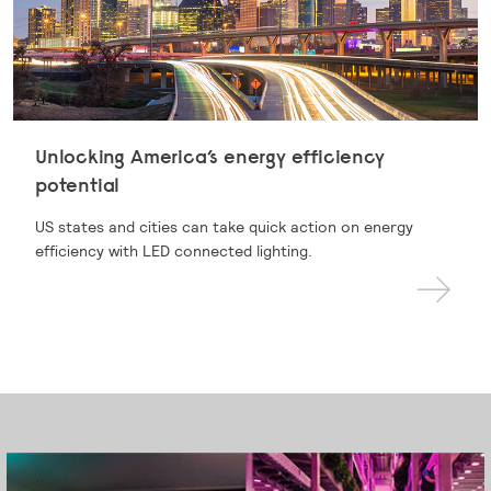
Unlocking America’s energy efficiency
potential
US states and cities can take quick action on energy
efficiency with LED connected lighting.