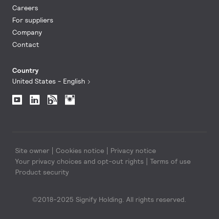
Careers
For suppliers
Company
Contact
Country
United States - English
Site owner
Cookies notice
Privacy notice
Your privacy choices and opt-out rights
Terms of use
Product security
©2018-2025 Signify Holding. All rights reserved.