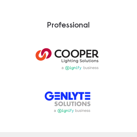
Professional