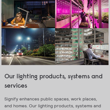
Our lighting products, systems and
services
Signify enhances public spaces, work places,
and homes. Our lighting products, systems and