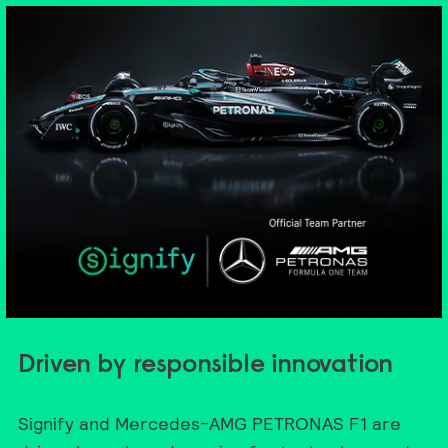
Driven by responsible innovation
Signify and Mercedes-AMG PETRONAS F1 are