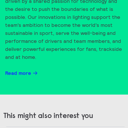
driven by a shared passion for technology and
the desire to push the boundaries of what is
possible. Our innovations in lighting support the
team’s ambition to become the world’s most
sustainable in sport, serve the well-being and
performance of drivers and team members, and
deliver powerful experiences for fans, trackside
and at home.
Read more
This might also interest you