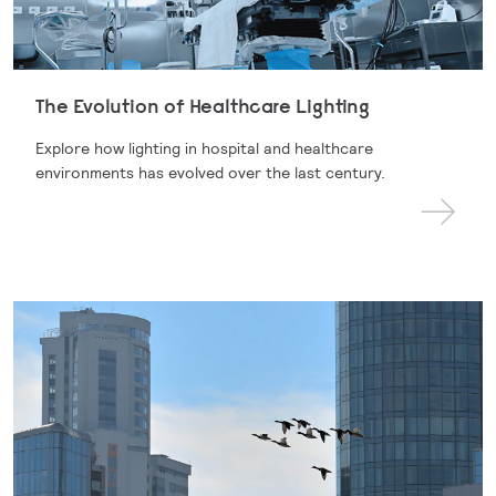
The Evolution of Healthcare Lighting
Explore how lighting in hospital and healthcare
environments has evolved over the last century.