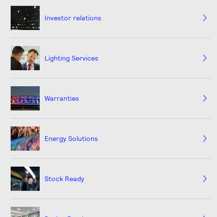
Investor relations
Lighting Services
Warranties
Energy Solutions
Stock Ready