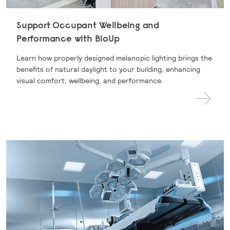
Support Occupant Wellbeing and
Performance with BioUp
Learn how properly designed melanopic lighting brings the
benefits of natural daylight to your building, enhancing
visual comfort, wellbeing, and performance.