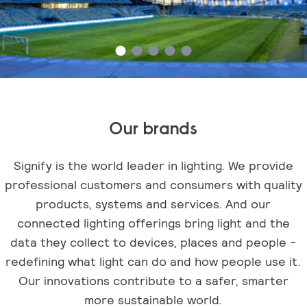
Our brands
Signify is the world leader in lighting. We provide
professional customers and consumers with quality
products, systems and services. And our
connected lighting offerings bring light and the
data they collect to devices, places and people -
redefining what light can do and how people use it.
Our innovations contribute to a safer, smarter
more sustainable world.