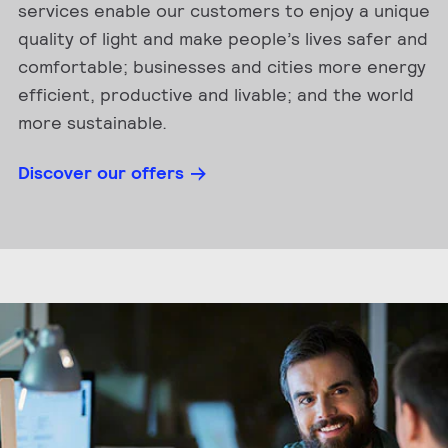
services enable our customers to enjoy a unique
quality of light and make people’s lives safer and
comfortable; businesses and cities more energy
efficient, productive and livable; and the world
more sustainable.
Discover our offers