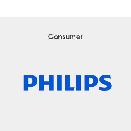
Consumer