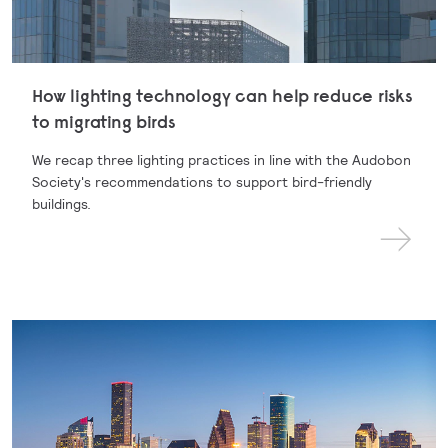
How lighting technology can help reduce risks
to migrating birds
We recap three lighting practices in line with the Audobon
Society's recommendations to support bird-friendly
buildings.