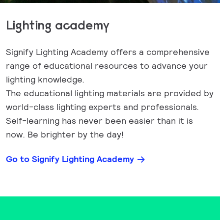
Lighting academy
Signify Lighting Academy offers a comprehensive
range of educational resources to advance your
lighting knowledge.
The educational lighting materials are provided by
world-class lighting experts and professionals.
Self-learning has never been easier than it is
now. Be brighter by the day!
Go to Signify Lighting Academy