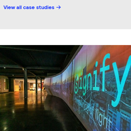
View all case studies