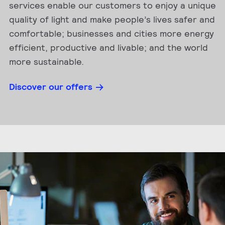
services enable our customers to enjoy a unique
quality of light and make people’s lives safer and
comfortable; businesses and cities more energy
efficient, productive and livable; and the world
more sustainable.
Discover our offers