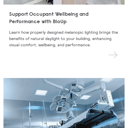
Support Occupant Wellbeing and
Performance with BioUp
Learn how properly designed melanopic lighting brings the
benefits of natural daylight to your building, enhancing
visual comfort, wellbeing, and performance.