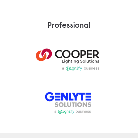
Professional