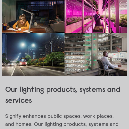
Our lighting products, systems and
services
Signify enhances public spaces, work places,
and homes. Our lighting products, systems and