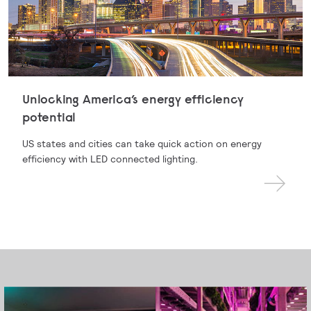
Unlocking America’s energy efficiency
potential
US states and cities can take quick action on energy
efficiency with LED connected lighting.