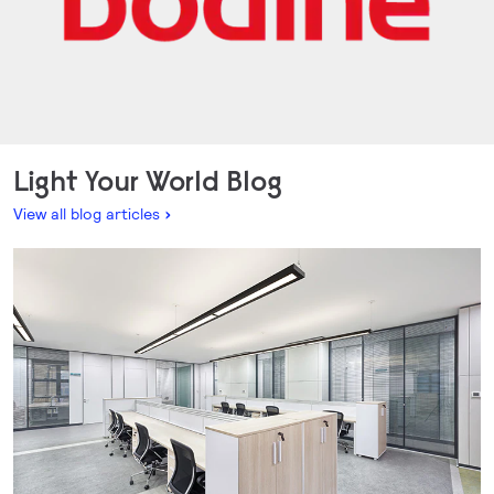
Light Your World Blog
View all blog articles