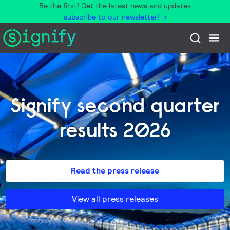
Be the first! Get the latest news and updates
subscribe to our newsletter!
Signify second quarter
results 2026
Read the press release
View all press releases