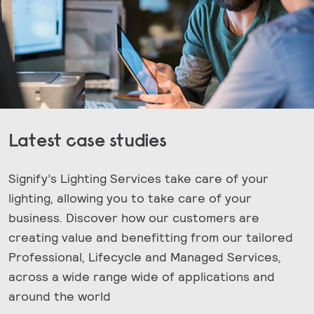
Latest case studies
Signify’s Lighting Services take care of your
lighting, allowing you to take care of your
business. Discover how our customers are
creating value and benefitting from our tailored
Professional, Lifecycle and Managed Services,
across a wide range wide of applications and
around the world