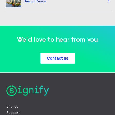
Design Ready
We'd love to hear from you
Contact us
Brands
Support