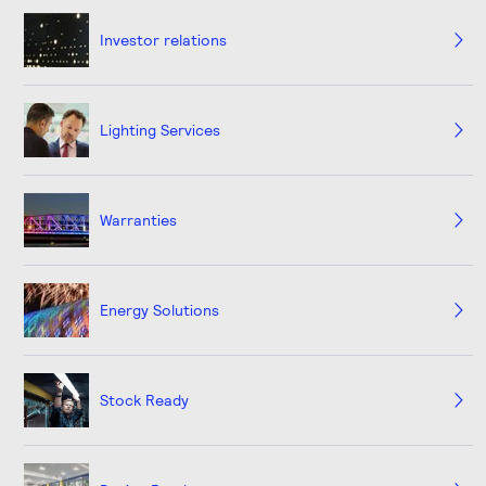
Investor relations
Lighting Services
Warranties
Energy Solutions
Stock Ready