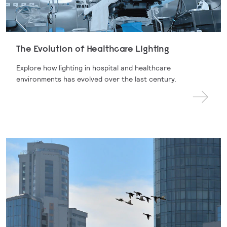
The Evolution of Healthcare Lighting
Explore how lighting in hospital and healthcare
environments has evolved over the last century.