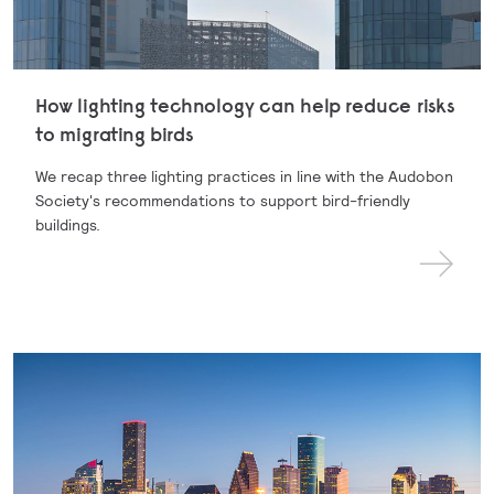
How lighting technology can help reduce risks
to migrating birds
We recap three lighting practices in line with the Audobon
Society's recommendations to support bird-friendly
buildings.