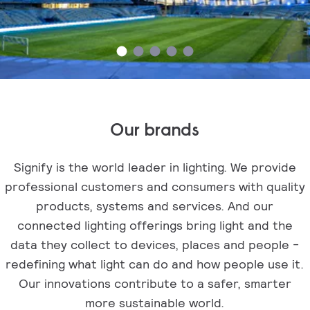
Our brands
Signify is the world leader in lighting. We provide
professional customers and consumers with quality
products, systems and services. And our
connected lighting offerings bring light and the
data they collect to devices, places and people -
redefining what light can do and how people use it.
Our innovations contribute to a safer, smarter
more sustainable world.