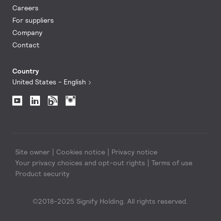
Careers
For suppliers
Company
Contact
Country
United States - English
Site owner
Cookies notice
Privacy notice
Your privacy choices and opt-out rights
Terms of use
Product security
©2018-2025 Signify Holding. All rights reserved.