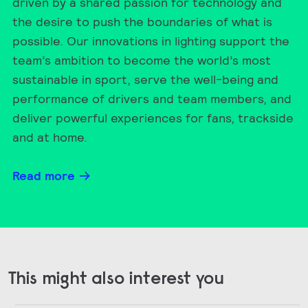
driven by a shared passion for technology and
the desire to push the boundaries of what is
possible. Our innovations in lighting support the
team’s ambition to become the world’s most
sustainable in sport, serve the well-being and
performance of drivers and team members, and
deliver powerful experiences for fans, trackside
and at home.
Read more
This might also interest you