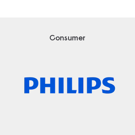
Consumer