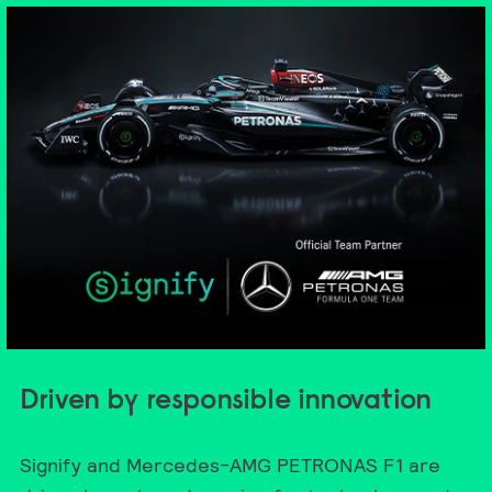
Driven by responsible innovation
Signify and Mercedes-AMG PETRONAS F1 are