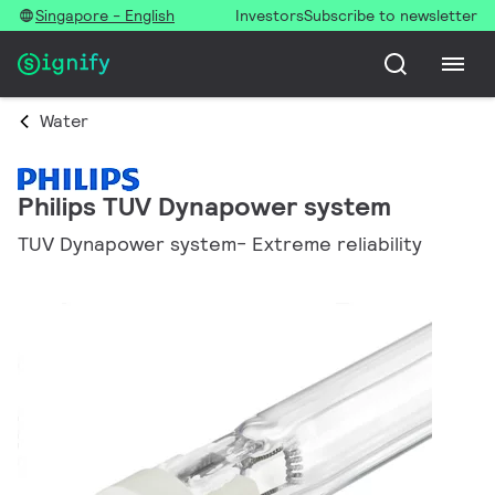
Singapore - English
Investors
Subscribe to newsletter
Water
Philips TUV Dynapower system
TUV Dynapower system- Extreme reliability