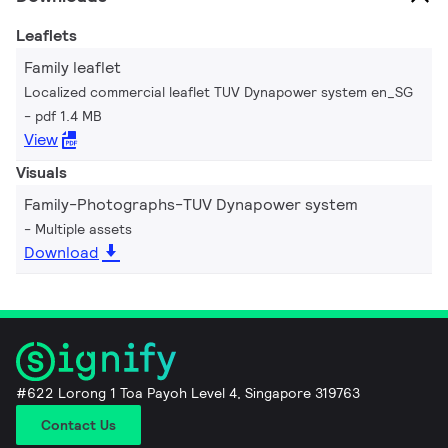
Leaflets
Family leaflet
Localized commercial leaflet TUV Dynapower system en_SG
pdf 1.4 MB
View
Visuals
Family-Photographs-TUV Dynapower system
Multiple assets
Download
#622 Lorong 1 Toa Payoh Level 4, Singapore 319763
Contact Us