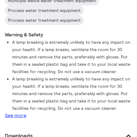
Municipal waste water treatment equipment
Process water treatment equipment
Process water treatment equipment
Warning & Safety
A lamp breaking is extremely unlikely to have any impact on
your health. If a lamp breaks, ventilate the room for 30
minutes and remove the parts, preferably with gloves. Put
them in a sealed plastic bag and take it to your local waste
facilities for recycling. Do not use a vacuum cleaner.
A lamp breaking is extremely unlikely to have any impact on
your health. If a lamp breaks, ventilate the room for 30
minutes and remove the parts, preferably with gloves. Put
them in a sealed plastic bag and take it to your local waste
facilities for recycling. Do not use a vacuum cleaner.
See more
Downloads