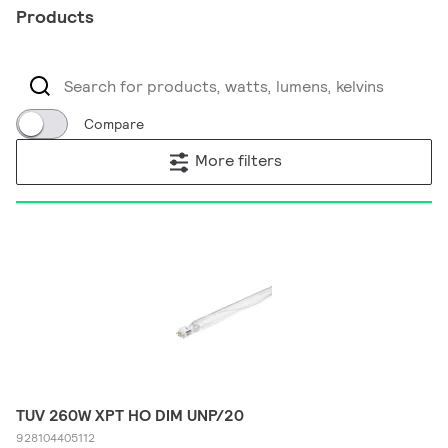
Products
Compare
More filters
TUV 260W XPT HO DIM UNP/20
928104405112