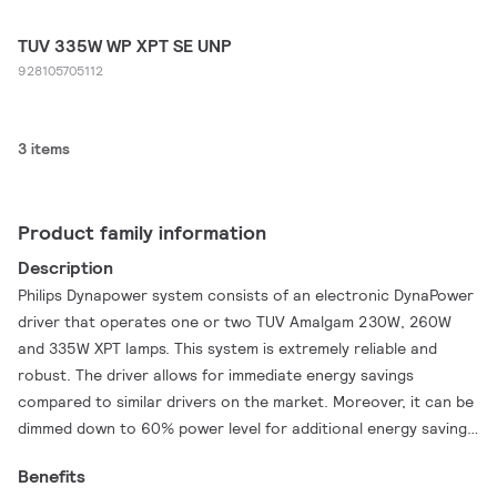
TUV 335W WP XPT SE UNP
928105705112
3 items
Product family information
Description
Philips Dynapower system consists of an electronic DynaPower
driver that operates one or two TUV Amalgam 230W, 260W
and 335W XPT lamps. This system is extremely reliable and
robust. The driver allows for immediate energy savings
compared to similar drivers on the market. Moreover, it can be
dimmed down to 60% power level for additional energy savings.
Further energy savings are realized by the TUV Amalgam XPT
Benefits
lamps, because they can be dimmed down to reach the same