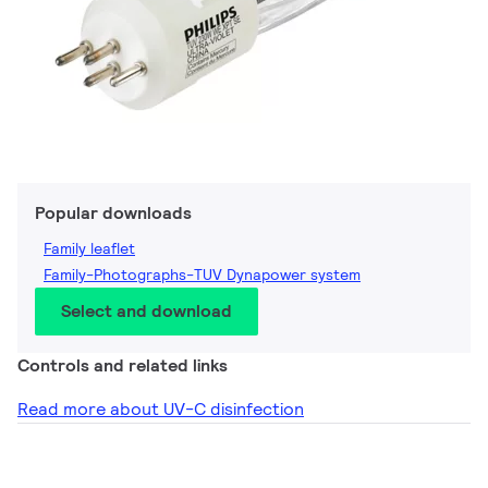
Popular downloads
Family leaflet
Family-Photographs-TUV Dynapower system
Select and download
Controls and related links
Read more about UV-C disinfection