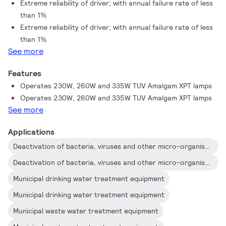
Extreme reliability of driver; with annual failure rate of less
UV output as similar lamps on the market.
than 1%
Extreme reliability of driver; with annual failure rate of less
than 1%
See more
Features
Operates 230W, 260W and 335W TUV Amalgam XPT lamps
Operates 230W, 260W and 335W TUV Amalgam XPT lamps
See more
Applications
Deactivation of bacteria, viruses and other micro-organisms
Deactivation of bacteria, viruses and other micro-organisms
Municipal drinking water treatment equipment
Municipal drinking water treatment equipment
Municipal waste water treatment equipment