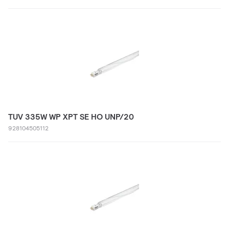
TUV 335W WP XPT SE HO UNP/20
928104505112