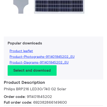
Popular downloads
Product leaflet
Product-Photographs-911401845202_EU
Product-Diagrams-911401845202_EU
Select and download
Product Description
Philips BRP216 LED30/740 G2 Solar
Order code:
911401845202
Full order code:
692382866149600