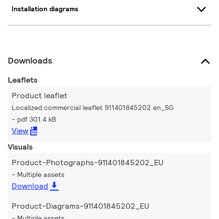
Installation diagrams
Downloads
Leaflets
Product leaflet
Localized commercial leaflet 911401845202 en_SG
pdf 301.4 kB
View
Visuals
Product-Photographs-911401845202_EU
Multiple assets
Download
Product-Diagrams-911401845202_EU
Multiple assets