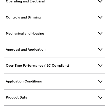
Operating and Electrical
Controls and Dimming
Mechanical and Housing
Approval and Application
Over Time Performance (IEC Compliant)
Application Conditions
Product Data