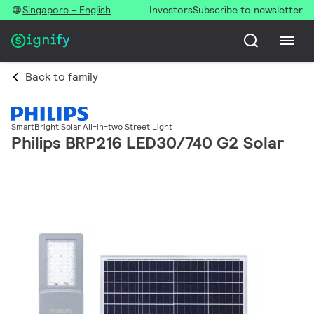
Singapore - English
Investors
Subscribe to newsletter
Back to family
SmartBright Solar All-in-two Street Light
Philips BRP216 LED30/740 G2 Solar