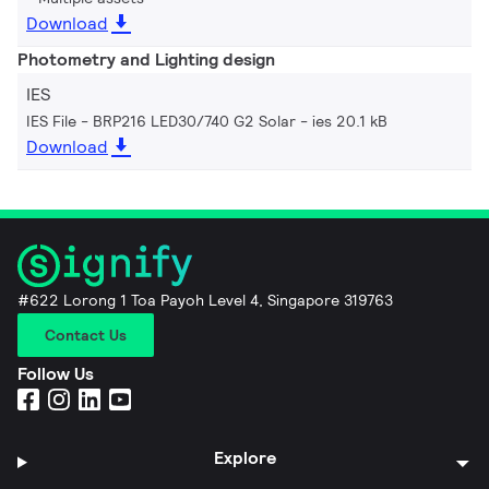
Download
Photometry and Lighting design
IES
IES File - BRP216 LED30/740 G2 Solar
ies 20.1 kB
Download
#622 Lorong 1 Toa Payoh Level 4, Singapore 319763
Contact Us
Follow Us
Explore