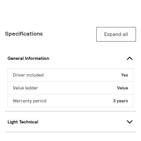
Specifications
Expand all
General Information
Driver included
Yes
Value ladder
Value
Warranty period
3 years
Light Technical