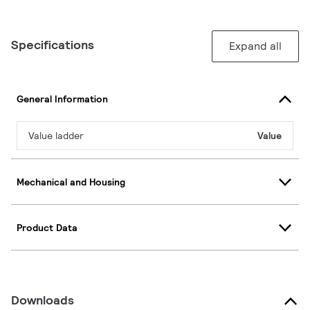
Specifications
Expand all
General Information
Value ladder
Value
Mechanical and Housing
Product Data
Downloads