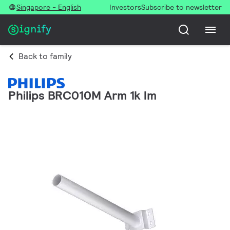
Singapore - English
Investors
Subscribe to newsletter
Back to family
Philips BRC010M Arm 1k lm