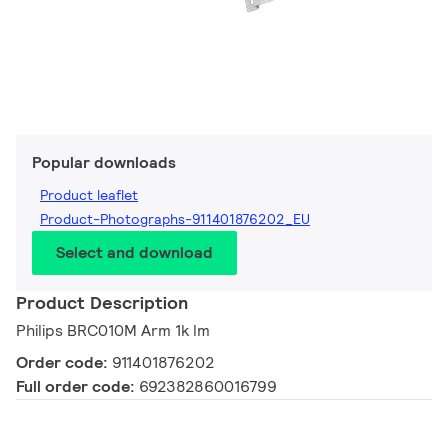
Popular downloads
Product leaflet
Product-Photographs-911401876202_EU
Select and download
Product Description
Philips BRC010M Arm 1k lm
Order code:
911401876202
Full order code:
692382860016799