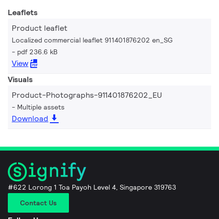
Leaflets
Product leaflet
Localized commercial leaflet 911401876202 en_SG
pdf 236.6 kB
View
Visuals
Product-Photographs-911401876202_EU
Multiple assets
Download
#622 Lorong 1 Toa Payoh Level 4, Singapore 319763
Contact Us