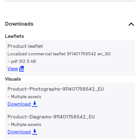
Downloads
Leaflets
Product leaflet
Localized commercial leaflet 911401756542 en_SG
pdf 312.5 kB
View
Visuals
Product-Photographs-911401756542_EU
Multiple assets
Download
Product-Diagrams-911401756542_EU
Multiple assets
Download