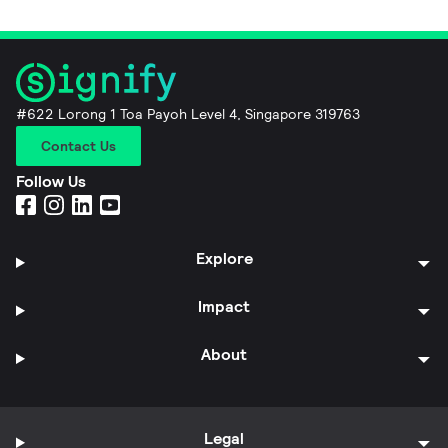
#622 Lorong 1 Toa Payoh Level 4, Singapore 319763
Contact Us
Follow Us
Explore
Impact
About
Legal