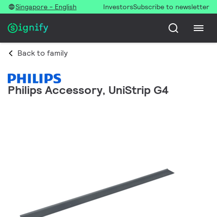
Singapore - English
Investors
Subscribe to newsletter
Back to family
Philips Accessory, UniStrip G4