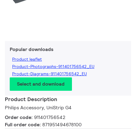
Popular downloads
Product leaflet
Product-Photographs-911401756542_EU
Product-Diagrams-911401756542_EU
Select and download
Product Description
Philips Accessory, UniStrip G4
Order code:
911401756542
Full order code:
871951494678100