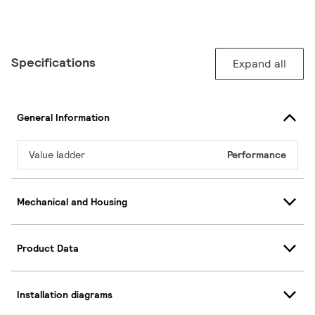
Specifications
Expand all
General Information
Value ladder
Performance
Mechanical and Housing
Product Data
Installation diagrams