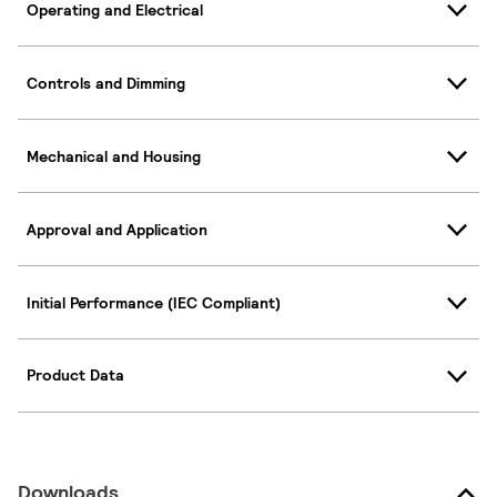
Operating and Electrical
Controls and Dimming
Mechanical and Housing
Approval and Application
Initial Performance (IEC Compliant)
Product Data
Downloads