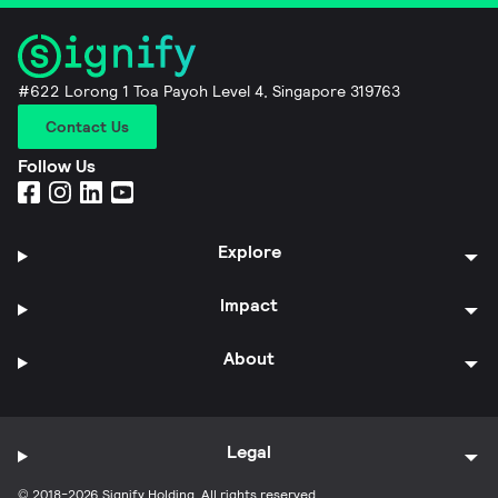
#622 Lorong 1 Toa Payoh Level 4, Singapore 319763
Contact Us
Follow Us
Explore
Impact
About
Legal
© 2018-2026 Signify Holding. All rights reserved.