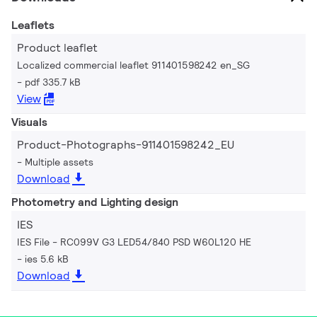
Leaflets
Product leaflet
Localized commercial leaflet 911401598242 en_SG
pdf 335.7 kB
View
Visuals
Product-Photographs-911401598242_EU
Multiple assets
Download
Photometry and Lighting design
IES
IES File - RC099V G3 LED54/840 PSD W60L120 HE
ies 5.6 kB
Download