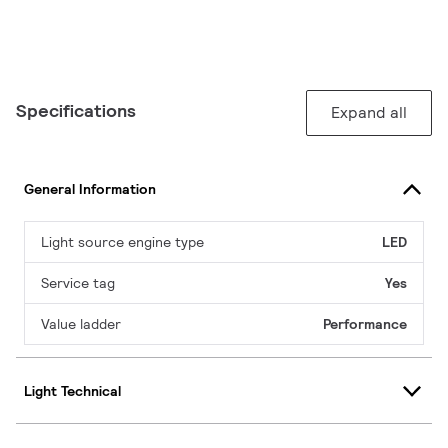
Specifications
Expand all
General Information
Light source engine type
LED
Service tag
Yes
Value ladder
Performance
Light Technical