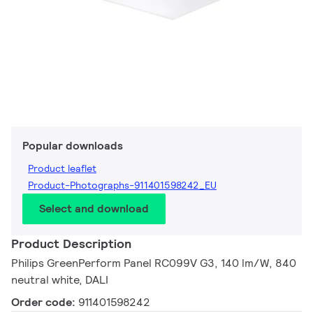
Popular downloads
Product leaflet
Product-Photographs-911401598242_EU
Select and download
Product Description
Philips GreenPerform Panel RC099V G3, 140 lm/W, 840
neutral white, DALI
Order code:
911401598242