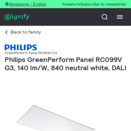
Singapore - English
Investors
Subscribe to newsletter
Back to family
GreenPerform Panel RC099V G3
Philips GreenPerform Panel RC099V
G3, 140 lm/W, 840 neutral white, DALI