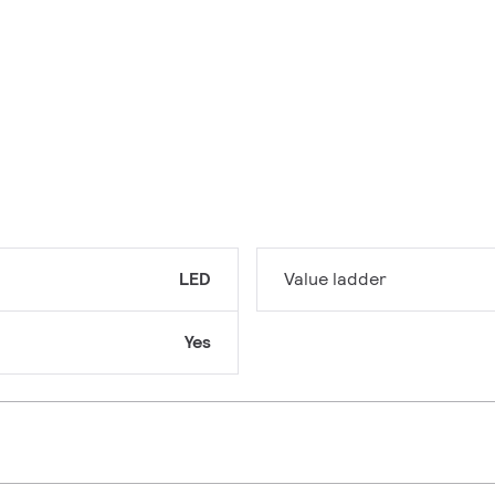
LED
Value ladder
Yes