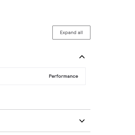
Expand all
Performance