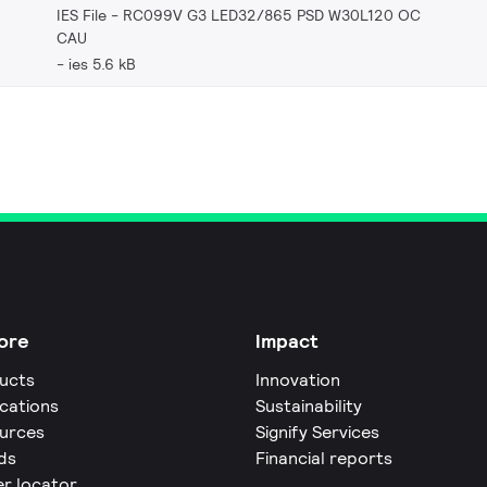
IES File - RC099V G3 LED32/865 PSD W30L120 OC
CAU
ies 5.6 kB
ore
Impact
ucts
Innovation
ications
Sustainability
urces
Signify Services
ds
Financial reports
er locator