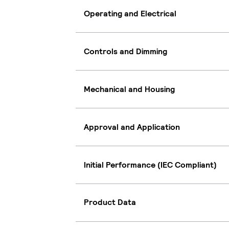
Operating and Electrical
Controls and Dimming
Mechanical and Housing
Approval and Application
Initial Performance (IEC Compliant)
Product Data