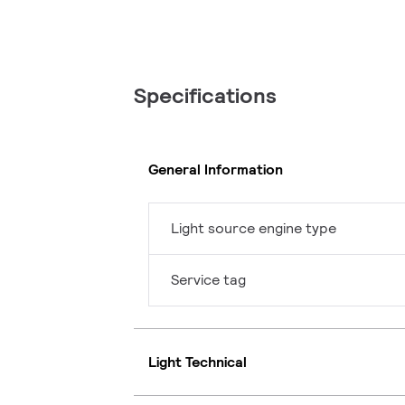
Specifications
General Information
Light source engine type
Service tag
Light Technical