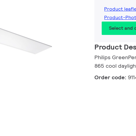
Product leafl
Product-Phot
Select and
Product Des
Philips GreenPe
865 cool dayligh
Order code:
91