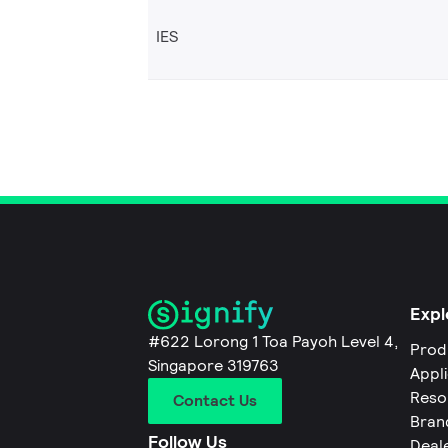
IES
Expl
#622 Lorong 1 Toa Payoh Level 4,
Prod
Singapore 319763
Appl
Reso
Contact Us
Bran
Follow Us
Deal