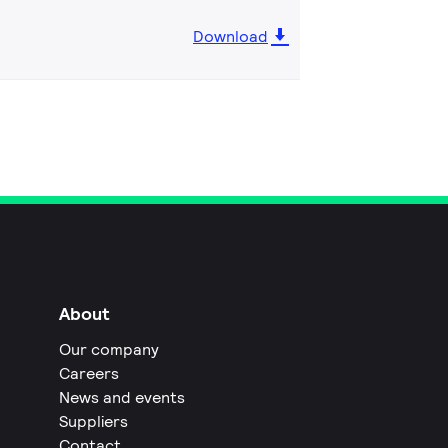
Download
About
Our company
Careers
News and events
Suppliers
Contact