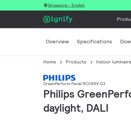
Singapore - English
Produ
Overview
Specifications
Dow
Home
Products
Indoor luminair
GreenPerform Panel RC099V G3
Philips GreenPerf
daylight, DALI