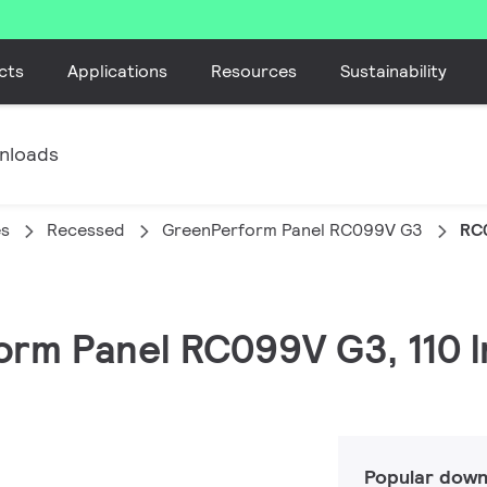
cts
Applications
Resources
Sustainability
nloads
es
Recessed
GreenPerform Panel RC099V G3
RC
orm Panel RC099V G3, 110 
Popular down