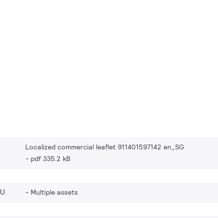
Localized commercial leaflet 911401597142 en_SG
pdf 335.2 kB
EU
Multiple assets