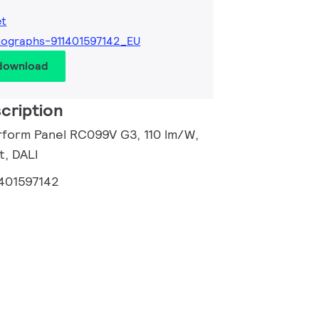
et
ographs-911401597142_EU
 download
cription
rform Panel RC099V G3, 110 lm/W,
t, DALI
1401597142