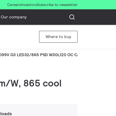
Careers
Investors
Subscribe to newsletter
Our company
Where to buy
099V G3 LED32/865 PSD W30L120 OC CAU
lm/W, 865 cool
loads