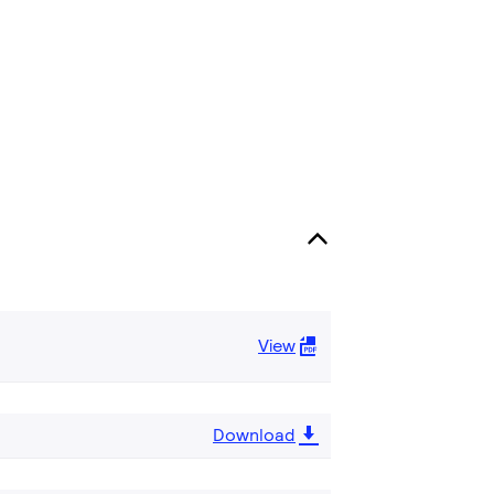
View
Download