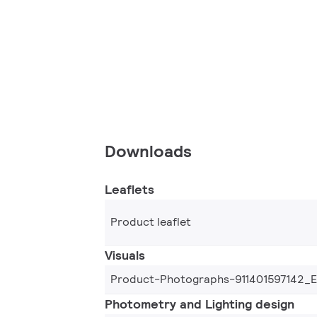
Downloads
Leaflets
Product leaflet
Visuals
Product-Photographs-911401597142_
Photometry and Lighting design