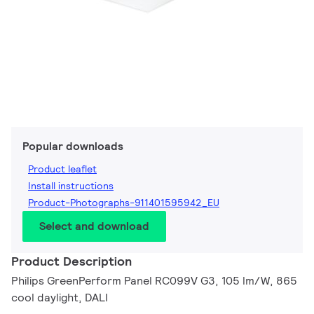
Popular downloads
Product leaflet
Install instructions
Product-Photographs-911401595942_EU
Select and download
Product Description
Philips GreenPerform Panel RC099V G3, 105 lm/W, 865
cool daylight, DALI