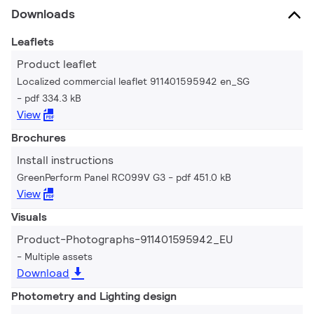
Downloads
Leaflets
Product leaflet
Localized commercial leaflet 911401595942 en_SG
pdf 334.3 kB
View
Brochures
Install instructions
GreenPerform Panel RC099V G3
pdf 451.0 kB
View
Visuals
Product-Photographs-911401595942_EU
Multiple assets
Download
Photometry and Lighting design