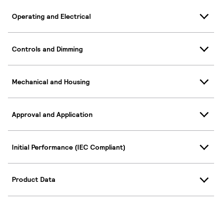
Operating and Electrical
Controls and Dimming
Mechanical and Housing
Approval and Application
Initial Performance (IEC Compliant)
Product Data