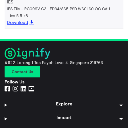
IES
IES File - RC099V G3 LED34/865 PSD W60L60 OC CAU
ies 5.5 kB
Download
#622 Lorong 1 Toa Payoh Level 4, Singapore 319763
Contact Us
Follow Us
Explore
Impact