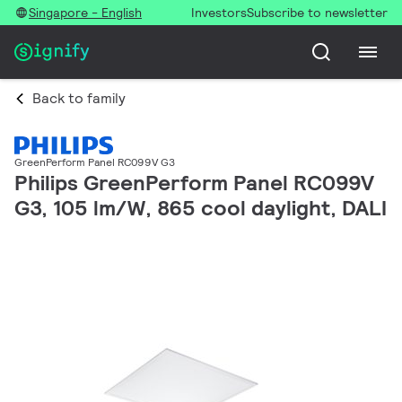
Singapore - English
Investors
Subscribe to newsletter
Back to family
GreenPerform Panel RC099V G3
Philips GreenPerform Panel RC099V
G3, 105 lm/W, 865 cool daylight, DALI