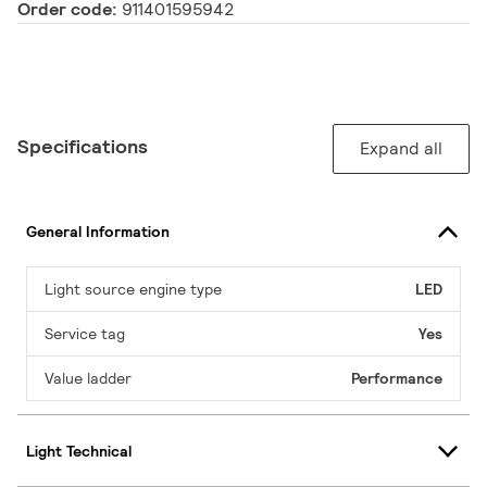
Order code:
911401595942
Specifications
Expand all
General Information
Light source engine type
LED
Service tag
Yes
Value ladder
Performance
Light Technical